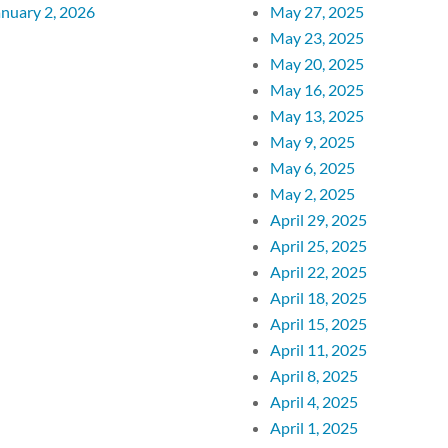
anuary 2, 2026
May 27, 2025
May 23, 2025
May 20, 2025
May 16, 2025
May 13, 2025
May 9, 2025
May 6, 2025
May 2, 2025
April 29, 2025
April 25, 2025
April 22, 2025
April 18, 2025
April 15, 2025
April 11, 2025
April 8, 2025
April 4, 2025
April 1, 2025