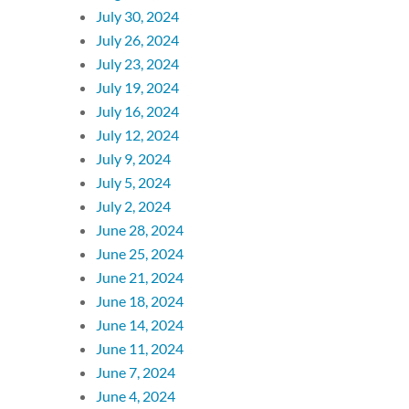
July 30, 2024
July 26, 2024
July 23, 2024
July 19, 2024
July 16, 2024
July 12, 2024
July 9, 2024
July 5, 2024
July 2, 2024
June 28, 2024
June 25, 2024
June 21, 2024
June 18, 2024
June 14, 2024
June 11, 2024
June 7, 2024
June 4, 2024