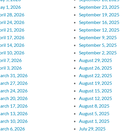
ay 1, 2026
September 23, 2025
ril 28, 2026
September 19, 2025
ril 24, 2026
September 16, 2025
ril 21, 2026
September 12, 2025
ril 17, 2026
September 9, 2025
ril 14, 2026
September 5, 2025
ril 10, 2026
September 2, 2025
ril 7, 2026
August 29, 2025
ril 3, 2026
August 26, 2025
arch 31, 2026
August 22, 2025
arch 27, 2026
August 19, 2025
arch 24, 2026
August 15, 2025
arch 20, 2026
August 12, 2025
arch 17, 2026
August 8, 2025
arch 13, 2026
August 5, 2025
arch 10, 2026
August 1, 2025
arch 6, 2026
July 29, 2025