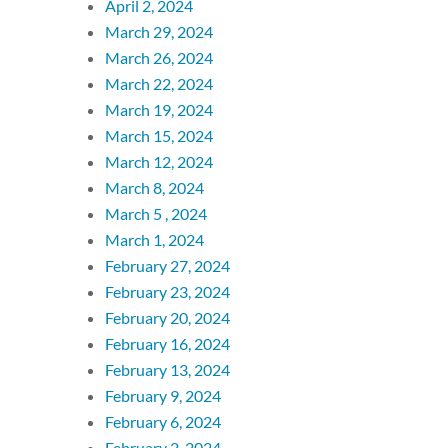
April 2, 2024
March 29, 2024
March 26, 2024
March 22, 2024
March 19, 2024
March 15, 2024
March 12, 2024
March 8, 2024
March 5 , 2024
March 1, 2024
February 27, 2024
February 23, 2024
February 20, 2024
February 16, 2024
February 13, 2024
February 9, 2024
February 6, 2024
February 2, 2024