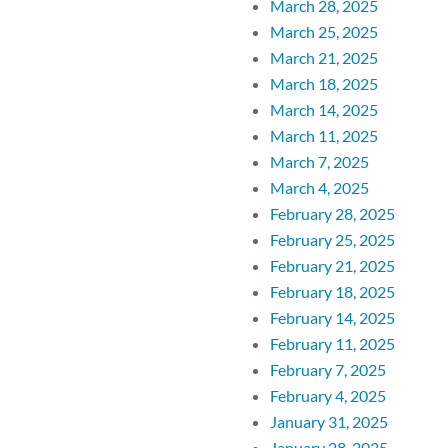
March 28, 2025
March 25, 2025
March 21, 2025
March 18, 2025
March 14, 2025
March 11, 2025
March 7, 2025
March 4, 2025
February 28, 2025
February 25, 2025
February 21, 2025
February 18, 2025
February 14, 2025
February 11, 2025
February 7, 2025
February 4, 2025
January 31, 2025
January 28, 2025