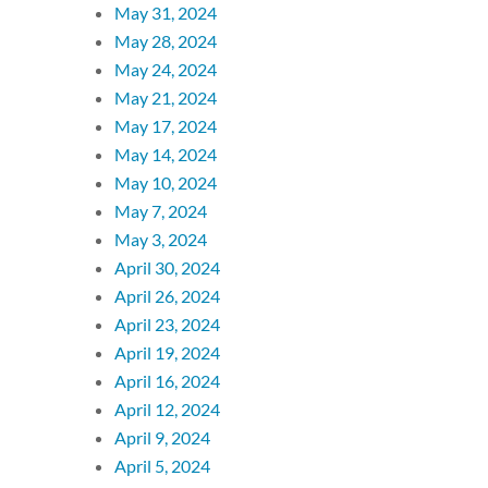
May 31, 2024
May 28, 2024
May 24, 2024
May 21, 2024
May 17, 2024
May 14, 2024
May 10, 2024
May 7, 2024
May 3, 2024
April 30, 2024
April 26, 2024
April 23, 2024
April 19, 2024
April 16, 2024
April 12, 2024
April 9, 2024
April 5, 2024