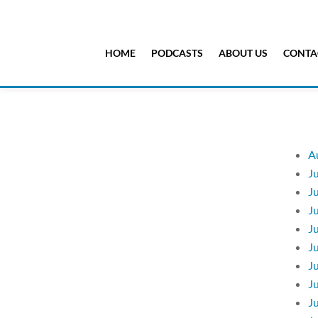
HOME
PODCASTS
ABOUT US
CONTA
A
Ju
Ju
Ju
Ju
Ju
Ju
Ju
Ju