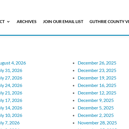
CT
ARCHIVES
JOIN OUR EMAIL LIST
GUTHRIE COUNTY V
ugust 4, 2026
December 26, 2025
ly 31, 2026
December 23, 2025
ly 27, 2026
December 19, 2025
ly 24, 2026
December 16, 2025
ly 21, 2026
December 12, 2025
ly 17, 2026
December 9, 2025
ly 14, 2026
December 5, 2025
ly 10, 2026
December 2, 2025
ly 7, 2026
November 28, 2025