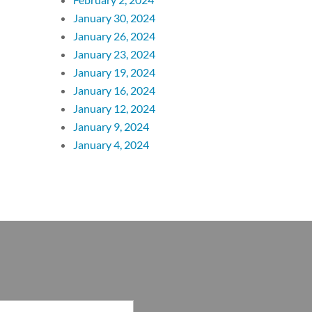
January 30, 2024
January 26, 2024
January 23, 2024
January 19, 2024
January 16, 2024
January 12, 2024
January 9, 2024
January 4, 2024