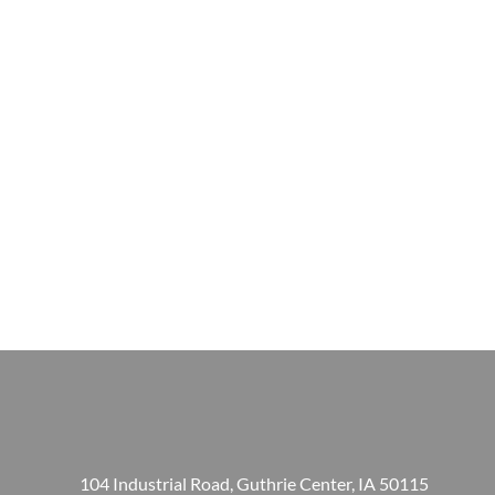
104 Industrial Road, Guthrie Center, IA 50115