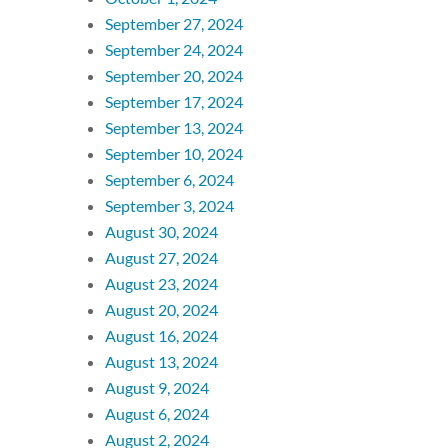
September 27, 2024
September 24, 2024
September 20, 2024
September 17, 2024
September 13, 2024
September 10, 2024
September 6, 2024
September 3, 2024
August 30, 2024
August 27, 2024
August 23, 2024
August 20, 2024
August 16, 2024
August 13, 2024
August 9, 2024
August 6, 2024
August 2, 2024