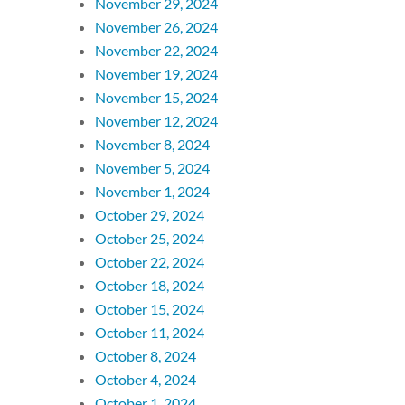
November 29, 2024
November 26, 2024
November 22, 2024
November 19, 2024
November 15, 2024
November 12, 2024
November 8, 2024
November 5, 2024
November 1, 2024
October 29, 2024
October 25, 2024
October 22, 2024
October 18, 2024
October 15, 2024
October 11, 2024
October 8, 2024
October 4, 2024
October 1, 2024