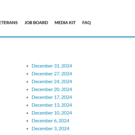
ETERANS
JOB BOARD
MEDIA KIT
FAQ
December 31, 2024
December 27, 2024
December 24, 2024
December 20, 2024
December 17, 2024
December 13, 2024
December 10, 2024
December 6, 2024
December 3, 2024