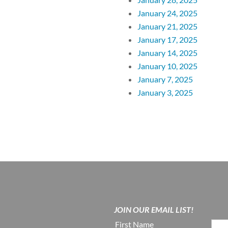
January 24, 2025
January 21, 2025
January 17, 2025
January 14, 2025
January 10, 2025
January 7, 2025
January 3, 2025
JOIN OUR EMAIL LIST!
First Name