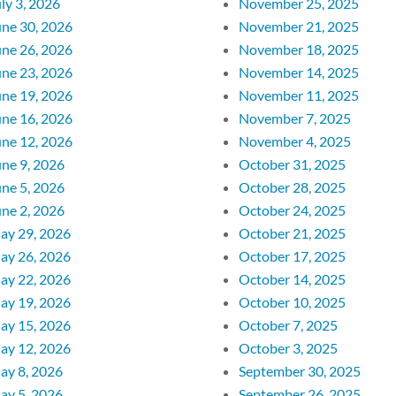
ly 3, 2026
November 25, 2025
une 30, 2026
November 21, 2025
une 26, 2026
November 18, 2025
une 23, 2026
November 14, 2025
une 19, 2026
November 11, 2025
une 16, 2026
November 7, 2025
une 12, 2026
November 4, 2025
une 9, 2026
October 31, 2025
une 5, 2026
October 28, 2025
une 2, 2026
October 24, 2025
ay 29, 2026
October 21, 2025
ay 26, 2026
October 17, 2025
ay 22, 2026
October 14, 2025
ay 19, 2026
October 10, 2025
ay 15, 2026
October 7, 2025
ay 12, 2026
October 3, 2025
ay 8, 2026
September 30, 2025
ay 5, 2026
September 26, 2025