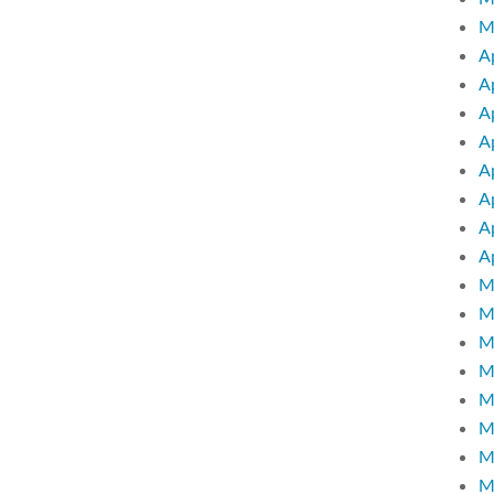
M
Ap
Ap
Ap
Ap
Ap
Ap
Ap
Ap
M
M
M
M
M
M
M
M