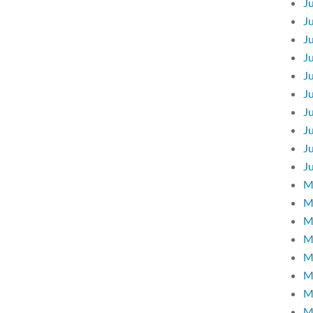
Ju
J
J
J
J
J
J
J
J
J
M
M
M
M
M
M
M
M