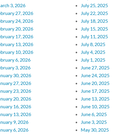
arch 3, 2026
July 25, 2025
ebruary 27, 2026
July 22, 2025
ebruary 24, 2026
July 18, 2025
ebruary 20, 2026
July 15, 2025
ebruary 17, 2026
July 11, 2025
ebruary 13, 2026
July 8, 2025
ebruary 10, 2026
July 4, 2025
ebruary 6, 2026
July 1, 2025
ebruary 3, 2026
June 27, 2025
anuary 30, 2026
June 24, 2025
anuary 27, 2026
June 20, 2025
anuary 23, 2026
June 17, 2025
anuary 20, 2026
June 13, 2025
anuary 16, 2026
June 10, 2025
anuary 13, 2026
June 6, 2025
anuary 9, 2026
June 3, 2025
anuary 6, 2026
May 30, 2025