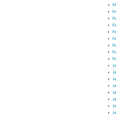
M
F
F
F
F
F
F
F
F
J
J
J
J
J
J
J
J