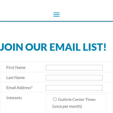
JOIN OUR EMAIL LIST!
First Name
Last Name
Email Address*
Interests
Guthrie Center Times
(once per month)