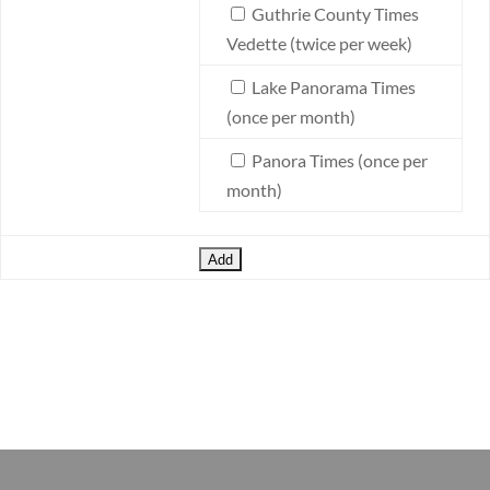
Guthrie County Times
Vedette (twice per week)
Lake Panorama Times
(once per month)
Panora Times (once per
month)