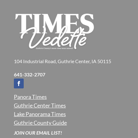
104 Industrial Road, Guthrie Center, IA 50115
641-332-2707
Panora Times
Guthrie Center Times
Lake Panorama Times
Guthrie County Guide
JOIN OUR EMAIL LIST!