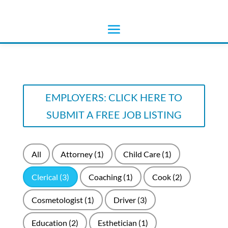
EMPLOYERS: CLICK HERE TO
SUBMIT A FREE JOB LISTING
All
Attorney
(1)
Child Care
(1)
Clerical
(3)
Coaching
(1)
Cook
(2)
Cosmetologist
(1)
Driver
(3)
Education
(2)
Esthetician
(1)