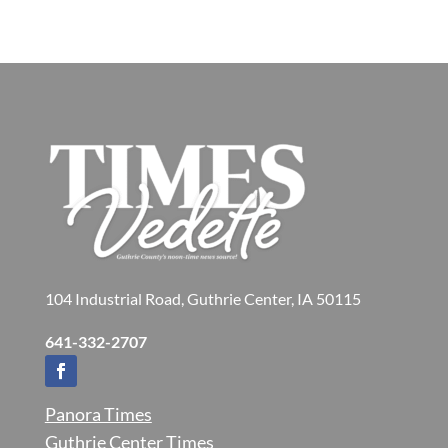
104 Industrial Road, Guthrie Center, IA 50115
641-332-2707
Panora Times
Guthrie Center Times