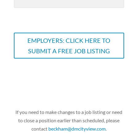
EMPLOYERS: CLICK HERE TO
SUBMIT A FREE JOB LISTING
If you need to make changes to a job listing or need
to close a position earlier than scheduled, please
contact
beckham@dmcityview.com
.