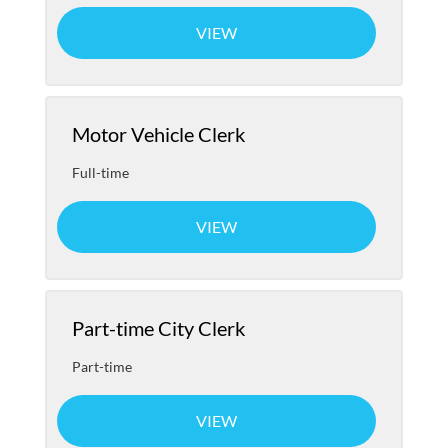
VIEW
Motor Vehicle Clerk
Full-time
VIEW
Part-time City Clerk
Part-time
VIEW