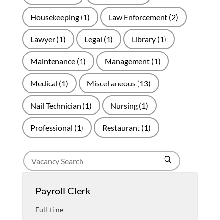
Housekeeping
(1)
Law Enforcement
(2)
Lawyer
(1)
Legal
(1)
Library
(1)
Maintenance
(1)
Management
(1)
Medical
(1)
Miscellaneous
(13)
Nail Technician
(1)
Nursing
(1)
Professional
(1)
Restaurant
(1)
Search
Search
for
jobs
Payroll Clerk
Full-time