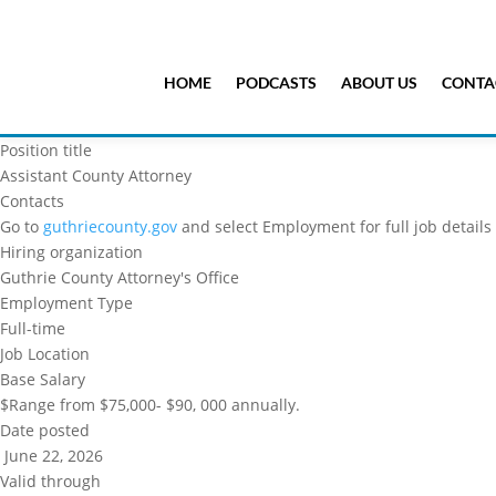
HOME
PODCASTS
ABOUT US
CONTA
Position title
Assistant County Attorney
Contacts
Go to
guthriecounty.gov
and select Employment for full job details
Hiring organization
Guthrie County Attorney's Office
Employment Type
Full-time
Job Location
Base Salary
$Range from $75,000- $90, 000 annually.
Date posted
June 22, 2026
Valid through