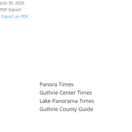
July 30, 2026
PDF Export
Export as PDF
104 Industrial Road, Guthrie Center, IA 50115
641-332-2707
Panora Times
Guthrie Center Times
Lake Panorama Times
Guthrie County Guide