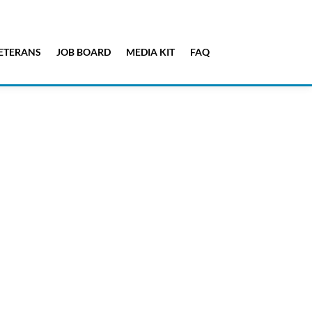
ETERANS
JOB BOARD
MEDIA KIT
FAQ