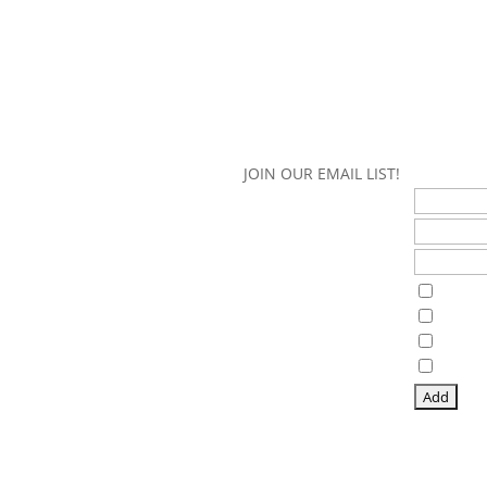
JOIN OUR EMAIL LIST!
First Name
Last Name
Email Address*
Interests
Guthri
Guthri
Lake 
Panor