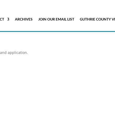
CT
ARCHIVES
JOIN OUR EMAIL LIST
GUTHRIE COUNTY V
 and application.