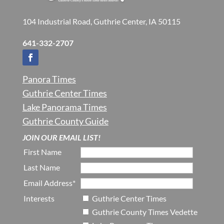
104 Industrial Road, Guthrie Center, IA 50115
641-332-2707
Panora Times
Guthrie Center Times
Lake Panorama Times
Guthrie County Guide
JOIN OUR EMAIL LIST!
First Name
Last Name
Email Address*
Interests
Guthrie Center Times
Guthrie County Times Vedette