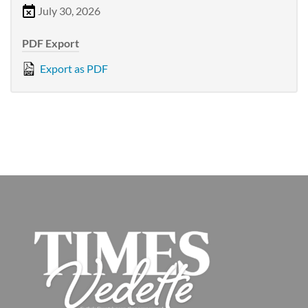
July 30, 2026
PDF Export
Export as PDF