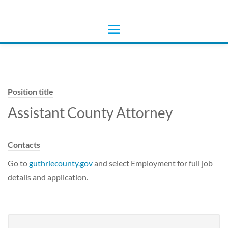
Position title
Assistant County Attorney
Contacts
Go to
guthriecounty.gov
and select Employment for full job
details and application.