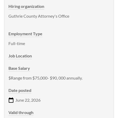
Hiring organization
Guthrie County Attorney's Office
Employment Type
Full-time
Job Location
Base Salary
$Range from $75,000- $90, 000 annually.
Date posted
June 22, 2026
Valid through