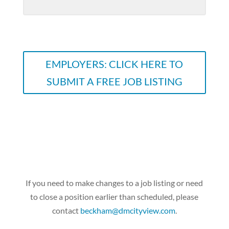
EMPLOYERS: CLICK HERE TO
SUBMIT A FREE JOB LISTING
If you need to make changes to a job listing or need
to close a position earlier than scheduled, please
contact
beckham@dmcityview.com
.