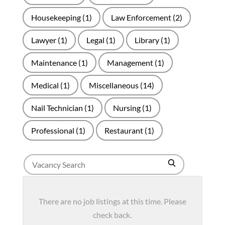
Housekeeping
(1)
Law Enforcement
(2)
Lawyer
(1)
Legal
(1)
Library
(1)
Maintenance
(1)
Management
(1)
Medical
(1)
Miscellaneous
(14)
Nail Technician
(1)
Nursing
(1)
Professional
(1)
Restaurant
(1)
Search
Search
for
jobs
There are no job listings at this time. Please
check back.