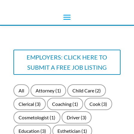
EMPLOYERS: CLICK HERE TO
SUBMIT A FREE JOB LISTING
All
Attorney
(1)
Child Care
(2)
Clerical
(3)
Coaching
(1)
Cook
(3)
Cosmetologist
(1)
Driver
(3)
Education
(3)
Esthetician
(1)