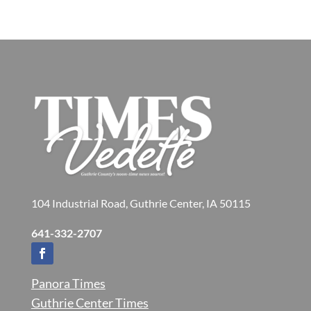
104 Industrial Road, Guthrie Center, IA 50115
641-332-2707
Panora Times
Guthrie Center Times