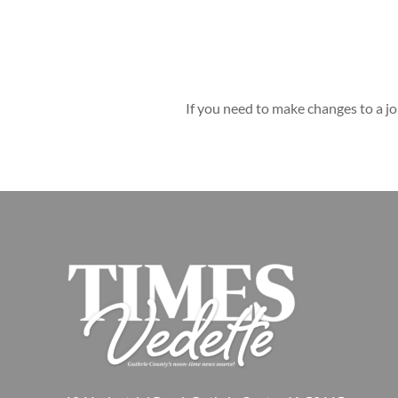
If you need to make changes to a jo