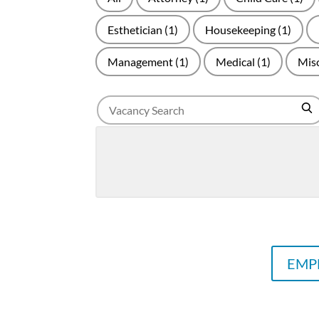
Esthetician
(1)
Housekeeping
(1)
Management
(1)
Medical
(1)
Mis
Search
Se
for
jobs
EMPL