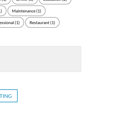
1)
Maintenance
(1)
essional
(1)
Restaurant
(1)
STING