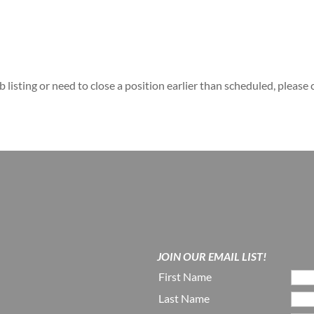
b listing or need to close a position earlier than scheduled, please
JOIN OUR EMAIL LIST!
First Name
Last Name