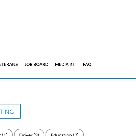
ETERANS
JOB BOARD
MEDIA KIT
FAQ
STING
t
(1)
Driver
(3)
Education
(2)