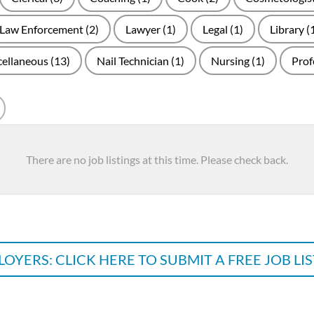
Law Enforcement
(2)
Lawyer
(1)
Legal
(1)
Library
(
cellaneous
(13)
Nail Technician
(1)
Nursing
(1)
Prof
arch
There are no job listings at this time. Please check back.
OYERS: CLICK HERE TO SUBMIT A FREE JOB LI