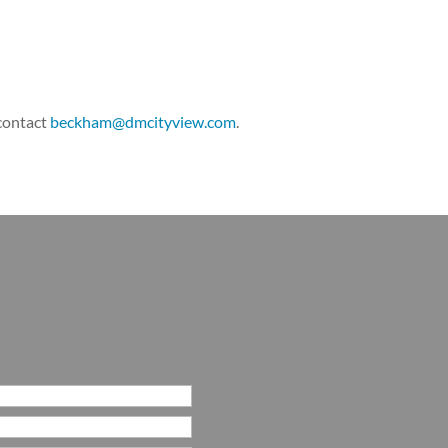
 contact
beckham@dmcityview.com
.