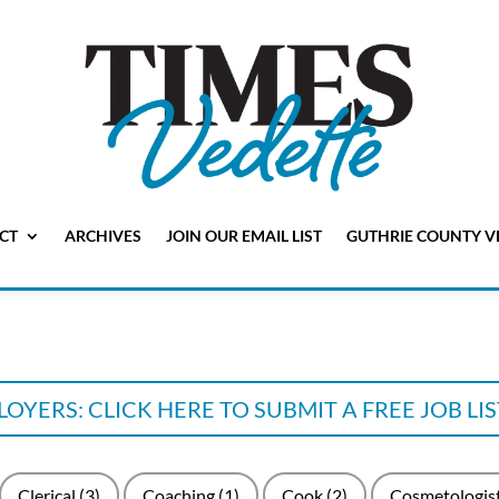
CT
ARCHIVES
JOIN OUR EMAIL LIST
GUTHRIE COUNTY V
OYERS: CLICK HERE TO SUBMIT A FREE JOB LI
Clerical
(3)
Coaching
(1)
Cook
(2)
Cosmetologis