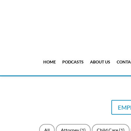
HOME
PODCASTS
ABOUT US
CONTA
EMPL
All
Attorney
(1)
Child Care
(1)