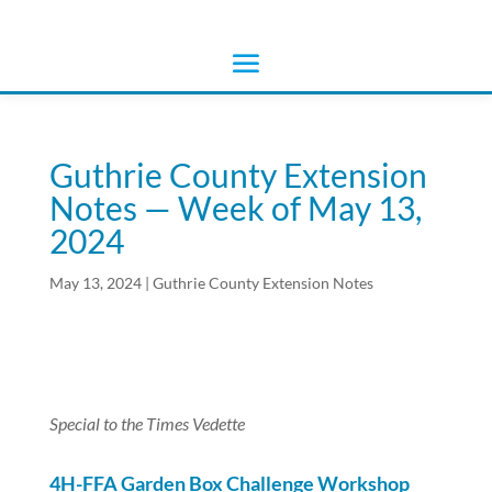
Guthrie County Extension
Notes — Week of May 13,
2024
May 13, 2024
|
Guthrie County Extension Notes
Special to the Times Vedette
4H-FFA Garden Box Challenge Workshop