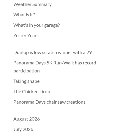
Weather Summary
What is it?
What's in your garage?
Yester Years
Dunlop is low scratch winner with a 29
Panorama Days 5K Run/Walk has record
participation
Taking shape
The Chicken Drop!
Panorama Days chainsaw creations
August 2026
July 2026