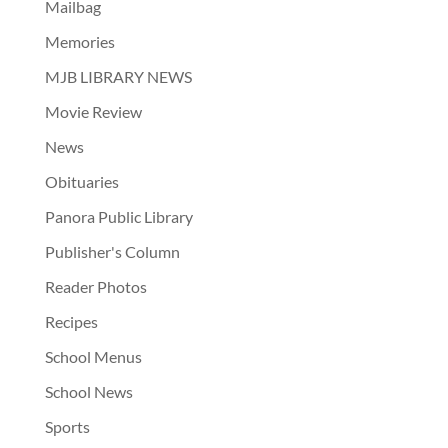
Mailbag
Memories
MJB LIBRARY NEWS
Movie Review
News
Obituaries
Panora Public Library
Publisher's Column
Reader Photos
Recipes
School Menus
School News
Sports