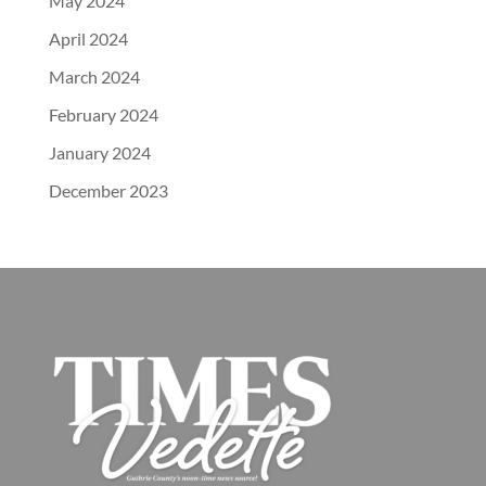
May 2024
April 2024
March 2024
February 2024
January 2024
December 2023