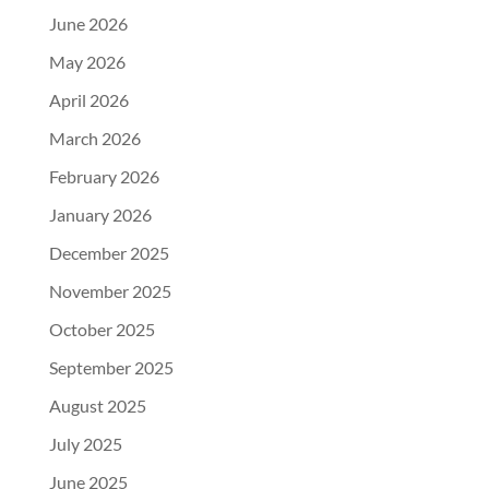
June 2026
May 2026
April 2026
March 2026
February 2026
January 2026
December 2025
November 2025
October 2025
September 2025
August 2025
July 2025
June 2025