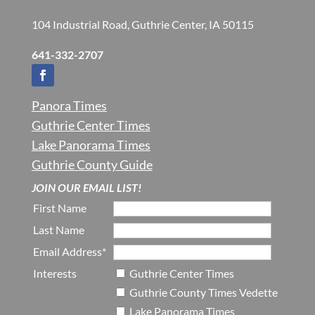
104 Industrial Road, Guthrie Center, IA 50115
641-332-2707
Panora Times
Guthrie Center Times
Lake Panorama Times
Guthrie County Guide
JOIN OUR EMAIL LIST!
First Name
Last Name
Email Address*
Interests
Guthrie Center Times
Guthrie County Times Vedette
Lake Panorama Times