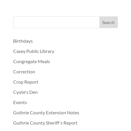
Birthdays
Casey Public Library
Congregate Meals
Correction
Crop Report
Cyote's Den
Events
Guthrie County Extension Notes
Guthrie County Sheriff's Report