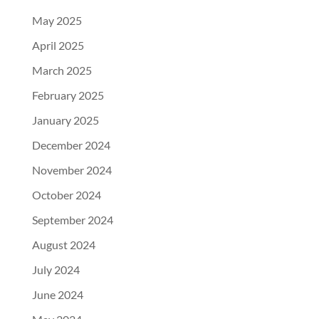
May 2025
April 2025
March 2025
February 2025
January 2025
December 2024
November 2024
October 2024
September 2024
August 2024
July 2024
June 2024