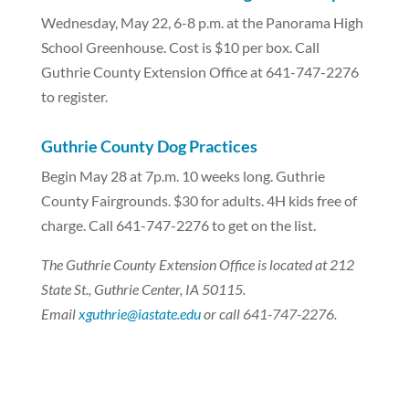
Wednesday, May 22, 6-8 p.m. at the Panorama High
School Greenhouse. Cost is $10 per box. Call
Guthrie County Extension Office at 641-747-2276
to register.
Guthrie County Dog Practices
Begin May 28 at 7p.m. 10 weeks long. Guthrie
County Fairgrounds. $30 for adults. 4H kids free of
charge. Call 641-747-2276 to get on the list.
The Guthrie County Extension Office is located at 212
State St., Guthrie Center, IA 50115.
Email
xguthrie@iastate.edu
or call 641-747-2276.