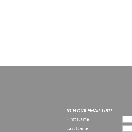
JOIN OUR EMAIL LIST!
First Name
Last Name