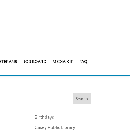
ETERANS
JOB BOARD
MEDIA KIT
FAQ
Birthdays
Casey Public Library