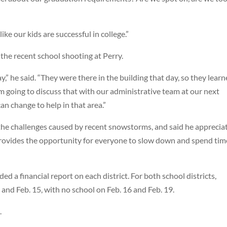
 like our kids are successful in college.”
he recent school shooting at Perry.
,” he said. “They were there in the building that day, so they lear
m going to discuss that with our administrative team at our next
an change to help in that area.”
he challenges caused by recent snowstorms, and said he apprecia
 provides the opportunity for everyone to slow down and spend tim
ed a financial report on each district. For both school districts,
 and Feb. 15, with no school on Feb. 16 and Feb. 19.
.