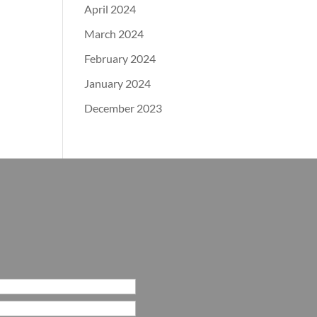
April 2024
March 2024
February 2024
January 2024
December 2023