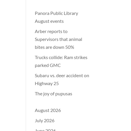
Panora Public Library
August events
Arber reports to
Supervisors that animal
bites are down 50%
Trucks collide: Ram strikes
parked GMC
Subaru vs. deer accident on
Highway 25
The joy of pupusas
August 2026
July 2026
June 2026