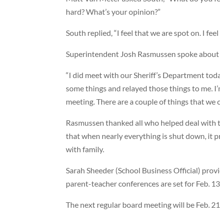
hard? What’s your opinion?”
South replied, “I feel that we are spot on. I feel
Superintendent Josh Rasmussen spoke about t
“I did meet with our Sheriff’s Department today
some things and relayed those things to me. I’
meeting. There are a couple of things that we c
Rasmussen thanked all who helped deal with t
that when nearly everything is shut down, it
with family.
Sarah Sheeder (School Business Official) provid
parent-teacher conferences are set for Feb. 13
The next regular board meeting will be Feb. 21