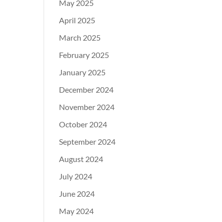
May 2025
April 2025
March 2025
February 2025
January 2025
December 2024
November 2024
October 2024
September 2024
August 2024
July 2024
June 2024
May 2024