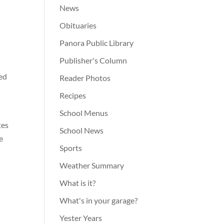
News
Obituaries
Panora Public Library
Publisher's Column
ned
Reader Photos
Recipes
School Menus
tes
School News
e
Sports
Weather Summary
What is it?
What's in your garage?
Yester Years