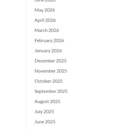
May 2026
April 2026
March 2026
February 2026
January 2026
December 2025
November 2025
October 2025
September 2025
August 2025
July 2025
June 2025