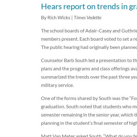
Hears report on trends in g
By Rich Wicks |
Times Vedette
The school boards of Adair-Casey and Guthrie C
members present. Each board voted to set a re
The public hearing had originally been planne
Counselor Barb South led a presentation to t
plans and the programs and class offerings av
summarized the trends over the past three yea
military service.
One of the forms shared by South was the “Fou
graduation. South noted that students who mee
semester remaining in the senior year, which t
planning in the student’s final semester of hig
Matt Van Meter asked South, “What do you fe