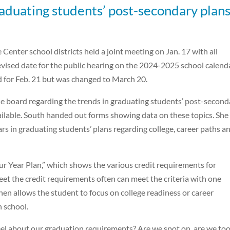
raduating students’ post-secondary plans
enter school districts held a joint meeting on Jan. 17 with all
vised date for the public hearing on the 2024-2025 school calenda
d for Feb. 21 but was changed to March 20.
he board regarding the trends in graduating students’ post-second
ailable. South handed out forms showing data on these topics. She
rs in graduating students’ plans regarding college, career paths a
r Year Plan,” which shows the various credit requirements for
t the credit requirements often can meet the criteria with one
hen allows the student to focus on college readiness or career
h school.
el about our graduation requirements? Are we spot on, are we to