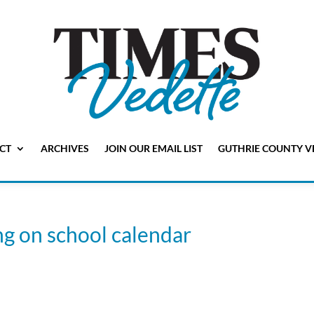
CT
ARCHIVES
JOIN OUR EMAIL LIST
GUTHRIE COUNTY V
ng on school calendar