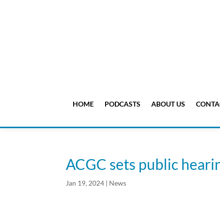
HOME
PODCASTS
ABOUT US
CONTA
ACGC sets public heari
Jan 19, 2024
|
News