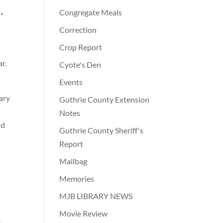
.
Congregate Meals
Correction
Crop Report
r.
Cyote's Den
Events
ary
Guthrie County Extension
Notes
nd
Guthrie County Sheriff's
Report
Mailbag
Memories
MJB LIBRARY NEWS
Movie Review
o