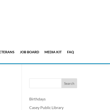
ETERANS
JOB BOARD
MEDIA KIT
FAQ
Birthdays
Casey Public Library