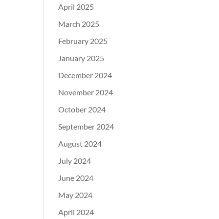
April 2025
March 2025
February 2025
January 2025
December 2024
November 2024
October 2024
September 2024
August 2024
July 2024
June 2024
May 2024
April 2024