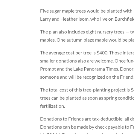
Five sugar maple trees would be planted with
Larry and Heather Isom, who live on Burchfie
The plan also includes eight nursery trees —
maples. One autumn blaze maple would be pla
The average cost per tree is $400. Those inte
smaller donations also are welcome. Once fundr
Prompt and the Lake Panorama Times. Donors 
someone and will be recognized on the Friend
The total cost of this tree-planting project is
trees can be planted as soon as spring conditi
fertilization.
Donations to Friends are tax-deductible; all do
Donations can be made by check payable to Fr