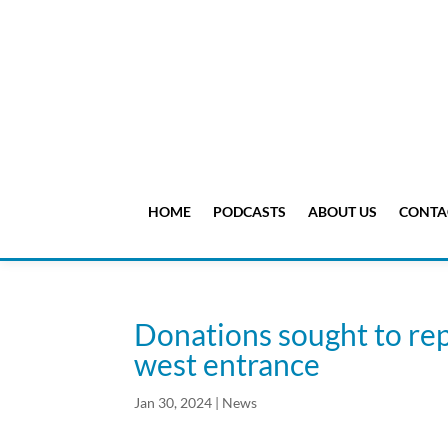
HOME
PODCASTS
ABOUT US
CONTA
Donations sought to rep
west entrance
Jan 30, 2024
|
News