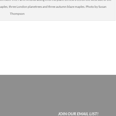
d maples, three London planetrees and three autumn blaze maples. Photo by Susan
Thompson
JOIN OUR EMAIL LIST!