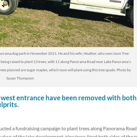
Panorama dog park in November 2021. He and his wife, Heather, who own Isom Tree
s being raised to plant 13 trees, with 11 along Panorama Road near Lake Panorama’s
rees planned are sugar maples, which Isom will plant using this tree spade. Photo by
Susan Thompson
he west entrance have been removed with both
lprits.
ucted a fundraising campaign to plant trees along Panorama Road
y days of the lake development, pine trees lined both sides of the 