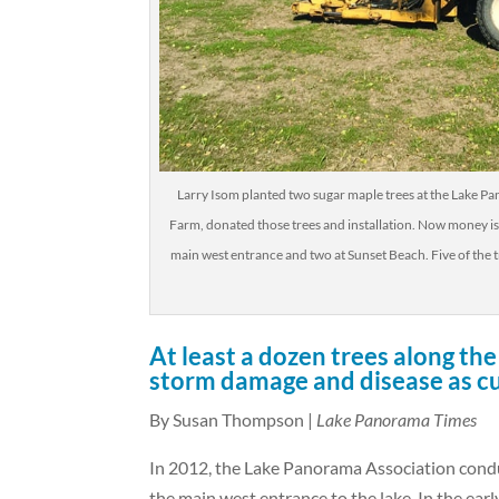
Larry Isom planted two sugar maple trees at the Lake 
Farm, donated those trees and installation. Now money i
main west entrance and two at Sunset Beach. Five of the t
At least a dozen trees along t
storm damage and disease as cu
By Susan Thompson |
Lake Panorama Times
In 2012, the Lake Panorama Association cond
the main west entrance to the lake. In the earl