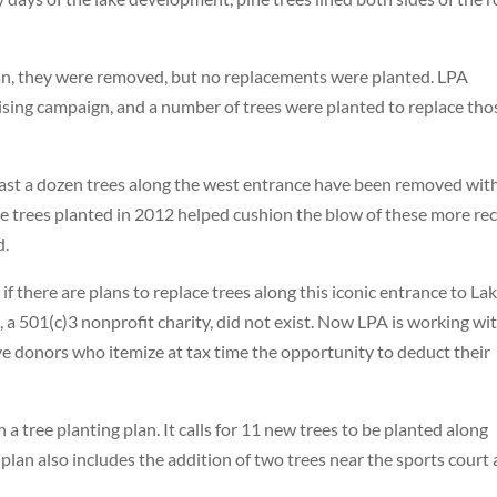
span, they were removed, but no replacements were planted. LPA
sing campaign, and a number of trees were planted to replace tho
 least a dozen trees along the west entrance have been removed wit
e trees planted in 2012 helped cushion the blow of these more re
d.
there are plans to replace trees along this iconic entrance to La
a 501(c)3 nonprofit charity, did not exist. Now LPA is working wi
ve donors who itemize at tax time the opportunity to deduct their
 tree planting plan. It calls for 11 new trees to be planted along
lan also includes the addition of two trees near the sports court 