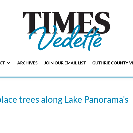
CT
ARCHIVES
JOIN OUR EMAIL LIST
GUTHRIE COUNTY V
lace trees along Lake Panorama’s