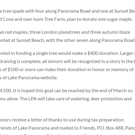
 a tree spade with four along Panorama Road and one at Sunset Be
ld Cove and own Isom Tree Farm, plan to donate one sugar maple.
 two red maples, three London planetrees and three autumn blaze
nted at Sunset Beach, with the other seven along Panorama Road
rested in funding a single tree would make a $400 donation. Larger
aising is complete, all donors will be recognized in a story in the
of $500 or more can make their donation in honor or memory of
s of Lake Panorama website.
 $4,500. It is hoped this goal can be reached by the end of March so
ons allow. The LPA will take care of watering, deer protection and
nors receive a letter of thanks to use during tax preparation.
iends of Lake Panorama and mailed to Friends, P.O. Box 488, Pano