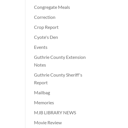
Congregate Meals
Correction
Crop Report
Cyote's Den
Events
Guthrie County Extension
Notes
Guthrie County Sheriff's
Report
Mailbag
Memories
MJB LIBRARY NEWS
Movie Review