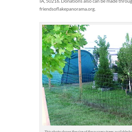
IA, 50216. Donations also can be made throu
friendsoflakepanorama.org.
This photo shows the size of the nursery trees available f