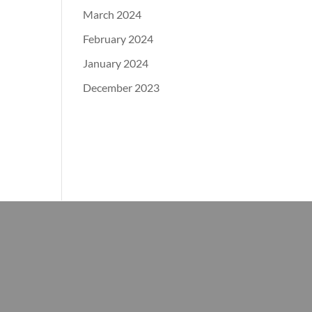
March 2024
February 2024
January 2024
December 2023