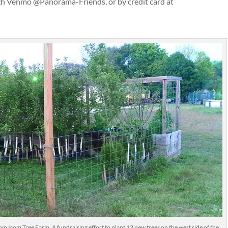
gh Venmo @Panorama-Friends, or by credit card at
rom Isom Tree Farm. A fundraising effort to plant 13 new trees on the west side of the