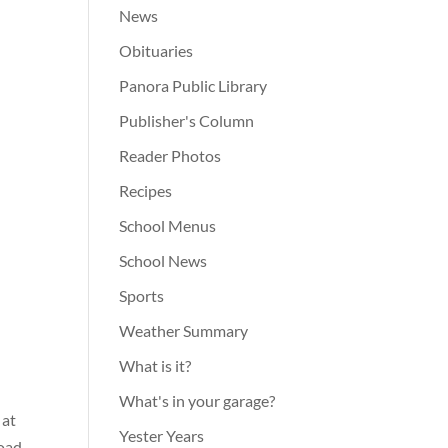
News
Obituaries
Panora Public Library
Publisher's Column
Reader Photos
Recipes
School Menus
School News
Sports
Weather Summary
What is it?
What's in your garage?
 at
Yester Years
road