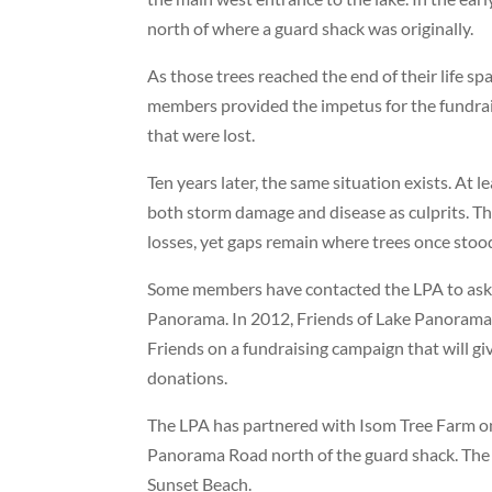
north of where a guard shack was originally.
As those trees reached the end of their life 
members provided the impetus for the fundrai
that were lost.
Ten years later, the same situation exists. At
both storm damage and disease as culprits. Th
losses, yet gaps remain where trees once stoo
Some members have contacted the LPA to ask if 
Panorama. In 2012, Friends of Lake Panorama, 
Friends on a fundraising campaign that will gi
donations.
The LPA has partnered with Isom Tree Farm on a
Panorama Road north of the guard shack. The p
Sunset Beach.