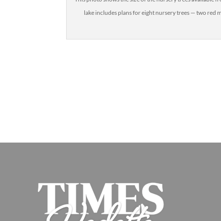
lake includes plans for eight nursery trees — two re