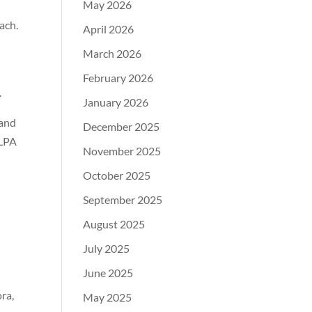
May 2026
ach.
April 2026
March 2026
February 2026
.
January 2026
 and
December 2025
 LPA
November 2025
October 2025
September 2025
August 2025
July 2025
June 2025
ra,
May 2025