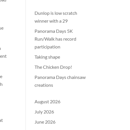
Dunlop is low scratch
winner with a 29
se
Panorama Days 5K
Run/Walk has record
participation
h
cent
Taking shape
The Chicken Drop!
ke
Panorama Days chainsaw
th
creations
August 2026
July 2026
at
June 2026