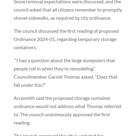
Snow removal expectations were discussed, and the
council asked that all citizens remember to promptly
shovel sidewalks, as required by city ordinance.
The council discussed the first reading of proposed
Ordinance 2024-01, regarding temporary storage
containers.
“I had a question about the large dumpsters that
people roll in when they’re remodeling,”
Councilmember Garold Thomas asked. “Does that
fall under this?”
Arrasmith said the proposed storage container
ordinance would not address what Thomas referred
to. The council unanimously approved the first
reading.
The council approved the city’s updated fee