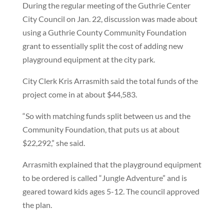
During the regular meeting of the Guthrie Center
City Council on Jan. 22, discussion was made about
using a Guthrie County Community Foundation
grant to essentially split the cost of adding new
playground equipment at the city park.
City Clerk Kris Arrasmith said the total funds of the
project come in at about $44,583.
“So with matching funds split between us and the
Community Foundation, that puts us at about
$22,292,” she said.
Arrasmith explained that the playground equipment
to be ordered is called “Jungle Adventure” and is
geared toward kids ages 5-12. The council approved
the plan.