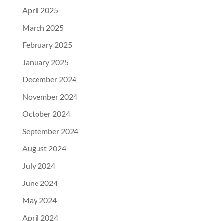
April 2025
March 2025
February 2025
January 2025
December 2024
November 2024
October 2024
September 2024
August 2024
July 2024
June 2024
May 2024
April 2024