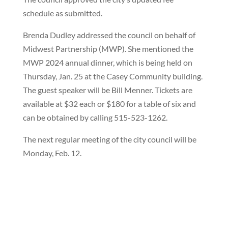
schedule as submitted.
Brenda Dudley addressed the council on behalf of
Midwest Partnership (MWP). She mentioned the
MWP 2024 annual dinner, which is being held on
Thursday, Jan. 25 at the Casey Community building.
The guest speaker will be Bill Menner. Tickets are
available at $32 each or $180 for a table of six and
can be obtained by calling 515-523-1262.
The next regular meeting of the city council will be
Monday, Feb. 12.