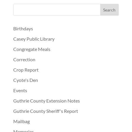
Birthdays
Casey Public Library
Congregate Meals
Correction
Crop Report
Cyote's Den
Events
Guthrie County Extension Notes
Guthrie County Sheriff's Report
Mailbag
Memories