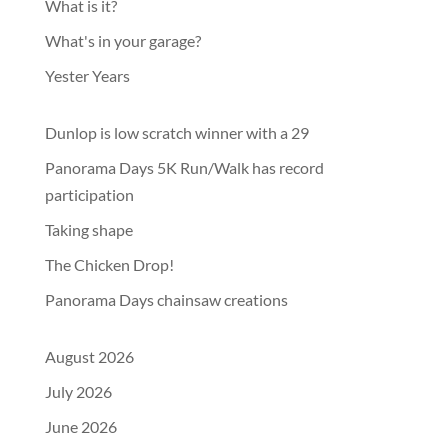
What is it?
What's in your garage?
Yester Years
Dunlop is low scratch winner with a 29
Panorama Days 5K Run/Walk has record
participation
Taking shape
The Chicken Drop!
Panorama Days chainsaw creations
August 2026
July 2026
June 2026