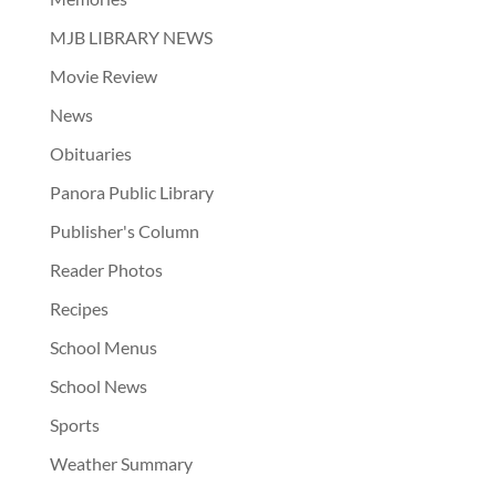
MJB LIBRARY NEWS
Movie Review
News
Obituaries
Panora Public Library
Publisher's Column
Reader Photos
Recipes
School Menus
School News
Sports
Weather Summary