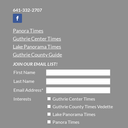
641-332-2707
Panora Times
Guthrie Center Times
Lake Panorama Times
Guthrie County Guide
JOIN OUR EMAIL LIST!
First Name
Last Name
Email Address*
Interests
Guthrie Center Times
Guthrie County Times Vedette
Lake Panorama Times
Panora Times