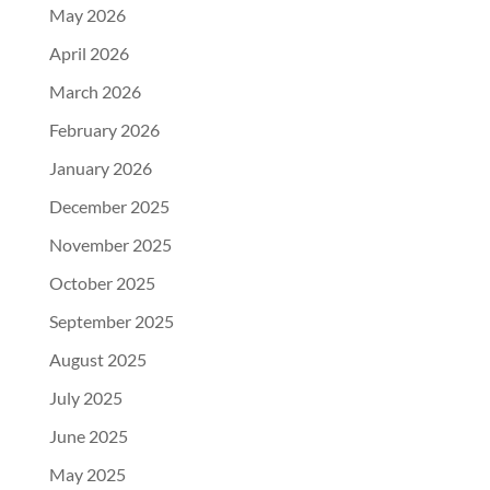
May 2026
April 2026
March 2026
February 2026
January 2026
December 2025
November 2025
October 2025
September 2025
August 2025
July 2025
June 2025
May 2025