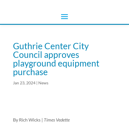
Guthrie Center City
Council approves
playground equipment
purchase
Jan 23, 2024
|
News
By Rich Wicks |
Times Vedette