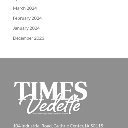
March 2024
February 2024
January 2024
December 2023
104 Industrial Road, Guthrie Center, IA 50115