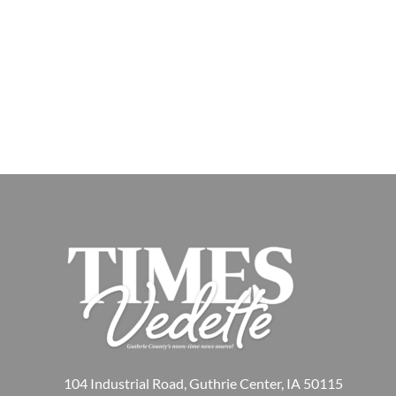
104 Industrial Road, Guthrie Center, IA 50115