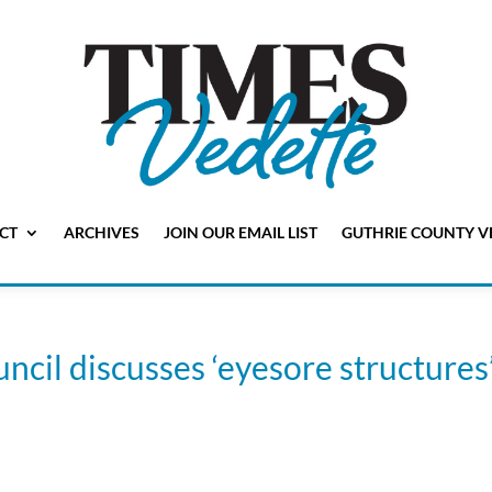
CT
ARCHIVES
JOIN OUR EMAIL LIST
GUTHRIE COUNTY V
ncil discusses ‘eyesore structures