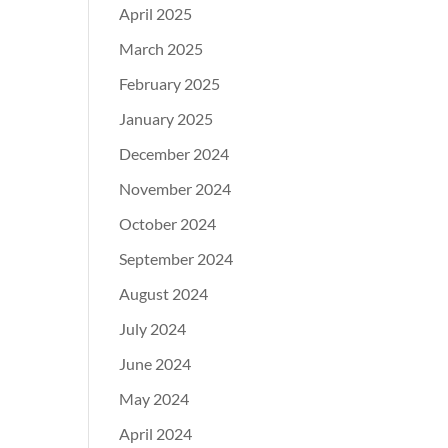
April 2025
March 2025
February 2025
January 2025
December 2024
November 2024
October 2024
September 2024
August 2024
July 2024
June 2024
May 2024
April 2024