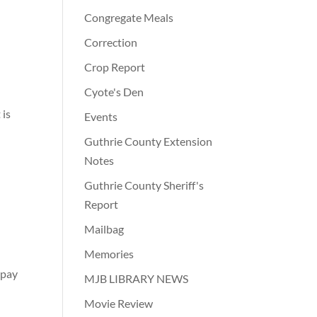
Congregate Meals
Correction
Crop Report
Cyote's Den
 is
Events
Guthrie County Extension
Notes
Guthrie County Sheriff's
Report
Mailbag
Memories
 pay
MJB LIBRARY NEWS
Movie Review