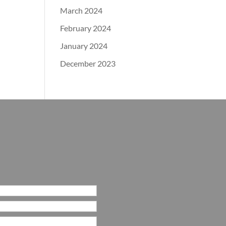
March 2024
February 2024
January 2024
December 2023