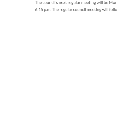
The council’s next regular meeting will be Mond
6:15 p.m. The regular council meeting will foll