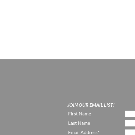
JOIN OUR EMAIL LIST!
First Name
Last Name
Email Address*