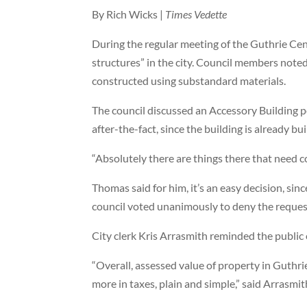
By Rich Wicks |
Times Vedette
During the regular meeting of the Guthrie Ce
structures” in the city. Council members noted 
constructed using substandard materials.
The council discussed an Accessory Building p
after-the-fact, since the building is already bui
“Absolutely there are things there that need
Thomas said for him, it’s an easy decision, sin
council voted unanimously to deny the reques
City clerk Kris Arrasmith reminded the public
“Overall, assessed value of property in Guthr
more in taxes, plain and simple,” said Arrasmit