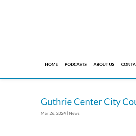
HOME
PODCASTS
ABOUT US
CONTA
Guthrie Center City Cou
Mar 26, 2024
|
News