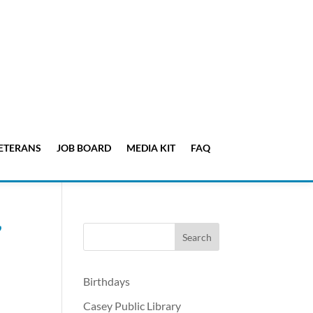
ETERANS
JOB BOARD
MEDIA KIT
FAQ
’
Birthdays
Casey Public Library