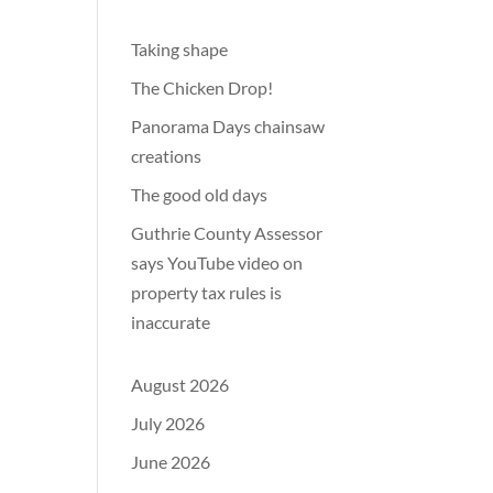
Taking shape
The Chicken Drop!
Panorama Days chainsaw
creations
The good old days
Guthrie County Assessor
says YouTube video on
property tax rules is
inaccurate
August 2026
July 2026
June 2026