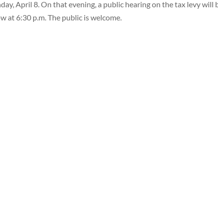
ay, April 8. On that evening, a public hearing on the tax levy will 
ow at 6:30 p.m. The public is welcome.