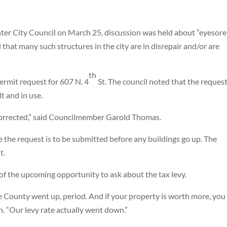
nter City Council on March 25, discussion was held about “eyesore
that many such structures in the city are in disrepair and/or are
th
ermit request for 607 N. 4
St. The council noted that the request
lt and in use.
 corrected,” said Councilmember Garold Thomas.
ce the request is to be submitted before any buildings go up. The
t.
 of the upcoming opportunity to ask about the tax levy.
ie County went up, period. And if your property is worth more, you
h. “Our levy rate actually went down.”