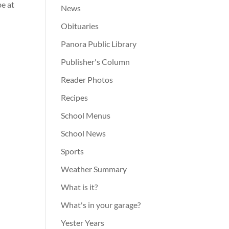
be at
News
Obituaries
Panora Public Library
Publisher's Column
Reader Photos
Recipes
School Menus
School News
Sports
Weather Summary
What is it?
What's in your garage?
Yester Years