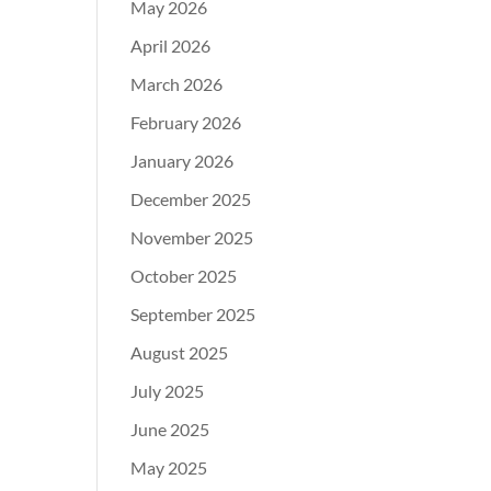
May 2026
April 2026
March 2026
February 2026
January 2026
December 2025
November 2025
October 2025
September 2025
August 2025
July 2025
June 2025
May 2025