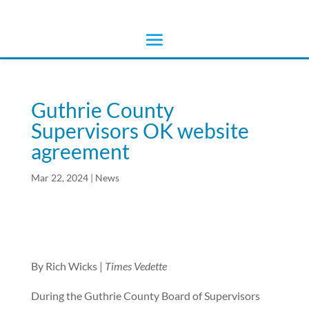
Guthrie County
Supervisors OK website
agreement
Mar 22, 2024
|
News
By Rich Wicks |
Times Vedette
During the Guthrie County Board of Supervisors