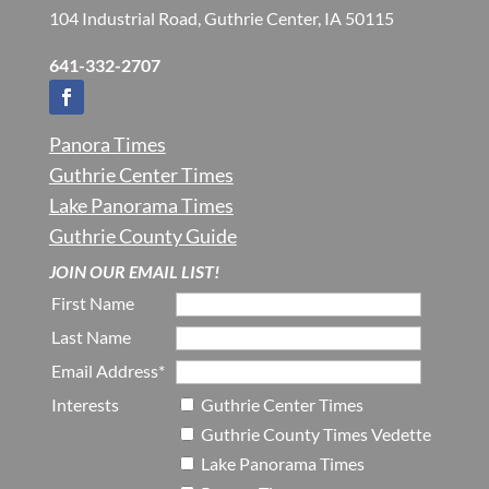
104 Industrial Road, Guthrie Center, IA 50115
641-332-2707
Panora Times
Guthrie Center Times
Lake Panorama Times
Guthrie County Guide
JOIN OUR EMAIL LIST!
First Name
Last Name
Email Address*
Interests
Guthrie Center Times
Guthrie County Times Vedette
Lake Panorama Times