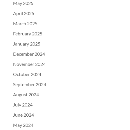
May 2025
April 2025
March 2025
February 2025
January 2025
December 2024
November 2024
October 2024
September 2024
August 2024
July 2024
June 2024
May 2024