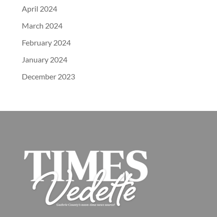
April 2024
March 2024
February 2024
January 2024
December 2023