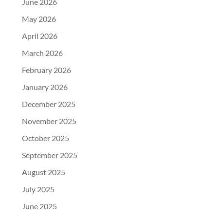
June 2026
May 2026
April 2026
March 2026
February 2026
January 2026
December 2025
November 2025
October 2025
September 2025
August 2025
July 2025
June 2025