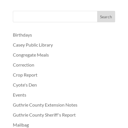
Birthdays
Casey Public Library
Congregate Meals
Correction
Crop Report
Cyote's Den
Events
Guthrie County Extension Notes
Guthrie County Sheriff's Report
Mailbag