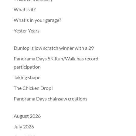
What is it?
What's in your garage?
Yester Years
Dunlop is low scratch winner with a 29
Panorama Days 5K Run/Walk has record
participation
Taking shape
The Chicken Drop!
Panorama Days chainsaw creations
August 2026
July 2026