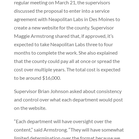
regular meeting on March 21, the supervisors
discussed the proposal to enter into a service
agreement with Neapolitan Labs in Des Moines to
create a new website for the county. Supervisor
Maggie Armstrong shared that, if approved, it’s
expected to take Neapolitan Labs three to four
months to complete the work. She also explained
that the county could pay all at once or spread the
cost over multiple years. The total cost is expected
to be around $16,000.
Supervisor Brian Johnson asked about consistency
and control over what each department would post
on the website.
“Each department will have oversight over the
content,” said Armstrong. “They will have somewhat
limited determination over the format because we