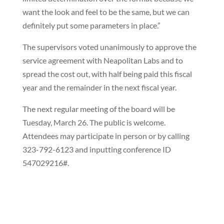
want the look and feel to be the same, but we can
definitely put some parameters in place.”
The supervisors voted unanimously to approve the
service agreement with Neapolitan Labs and to
spread the cost out, with half being paid this fiscal
year and the remainder in the next fiscal year.
The next regular meeting of the board will be
Tuesday, March 26. The public is welcome.
Attendees may participate in person or by calling
323-792-6123 and inputting conference ID
547029216#.