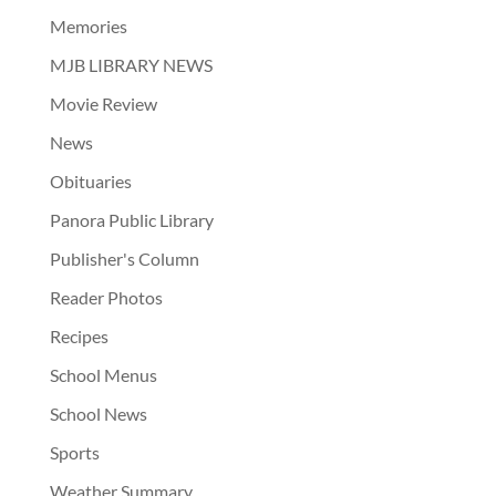
Memories
MJB LIBRARY NEWS
Movie Review
News
Obituaries
Panora Public Library
Publisher's Column
Reader Photos
Recipes
School Menus
School News
Sports
Weather Summary