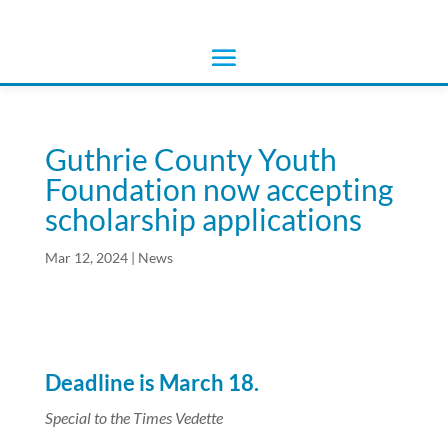
Guthrie County Youth
Foundation now accepting
scholarship applications
Mar 12, 2024
|
News
Deadline is March 18.
Special to the Times Vedette