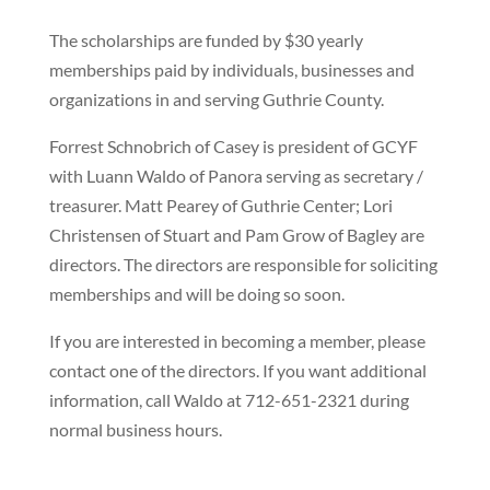
The scholarships are funded by $30 yearly
memberships paid by individuals, businesses and
organizations in and serving Guthrie County.
Forrest Schnobrich of Casey is president of GCYF
with Luann Waldo of Panora serving as secretary /
treasurer. Matt Pearey of Guthrie Center; Lori
Christensen of Stuart and Pam Grow of Bagley are
directors. The directors are responsible for soliciting
memberships and will be doing so soon.
If you are interested in becoming a member, please
contact one of the directors. If you want additional
information, call Waldo at 712-651-2321 during
normal business hours.