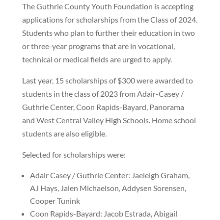
The Guthrie County Youth Foundation is accepting
applications for scholarships from the Class of 2024.
Students who plan to further their education in two
or three-year programs that are in vocational,
technical or medical fields are urged to apply.
Last year, 15 scholarships of $300 were awarded to
students in the class of 2023 from Adair-Casey /
Guthrie Center, Coon Rapids-Bayard, Panorama
and West Central Valley High Schools. Home school
students are also eligible.
Selected for scholarships were:
Adair Casey / Guthrie Center: Jaeleigh Graham,
AJ Hays, Jalen Michaelson, Addysen Sorensen,
Cooper Tunink
Coon Rapids-Bayard: Jacob Estrada, Abigail