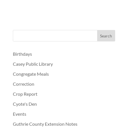
Birthdays
Casey Public Library
Congregate Meals
Correction
Crop Report
Cyote's Den
Events
Guthrie County Extension Notes