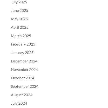
July 2025
June 2025
May 2025
April 2025
March 2025
February 2025
January 2025
December 2024
November 2024
October 2024
September 2024
August 2024
July 2024