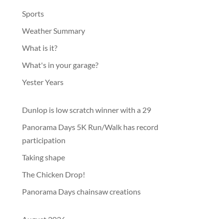
Sports
Weather Summary
What is it?
What's in your garage?
Yester Years
Dunlop is low scratch winner with a 29
Panorama Days 5K Run/Walk has record
participation
Taking shape
The Chicken Drop!
Panorama Days chainsaw creations