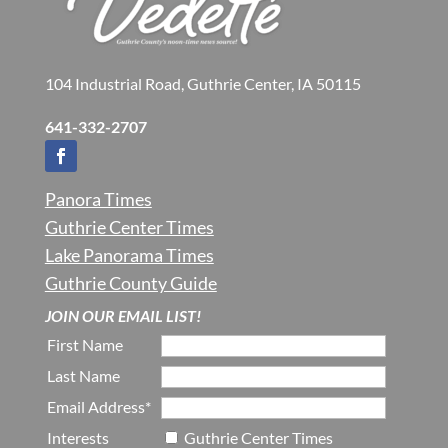
104 Industrial Road, Guthrie Center, IA 50115
641-332-2707
Panora Times
Guthrie Center Times
Lake Panorama Times
Guthrie County Guide
JOIN OUR EMAIL LIST!
First Name
Last Name
Email Address*
Interests
Guthrie Center Times