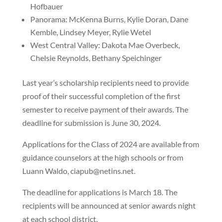
Hofbauer
Panorama: McKenna Burns, Kylie Doran, Dane
Kemble, Lindsey Meyer, Rylie Wetel
West Central Valley: Dakota Mae Overbeck,
Chelsie Reynolds, Bethany Speichinger
Last year’s scholarship recipients need to provide
proof of their successful completion of the first
semester to receive payment of their awards. The
deadline for submission is June 30, 2024.
Applications for the Class of 2024 are available from
guidance counselors at the high schools or from
Luann Waldo, ciapub@netins.net.
The deadline for applications is March 18. The
recipients will be announced at senior awards night
at each school district.