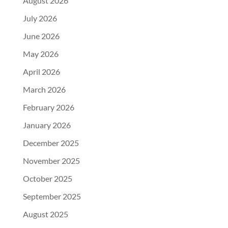
August 2026
July 2026
June 2026
May 2026
April 2026
March 2026
February 2026
January 2026
December 2025
November 2025
October 2025
September 2025
August 2025