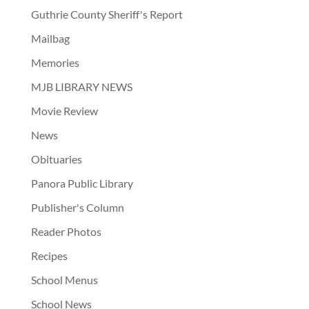
Guthrie County Sheriff's Report
Mailbag
Memories
MJB LIBRARY NEWS
Movie Review
News
Obituaries
Panora Public Library
Publisher's Column
Reader Photos
Recipes
School Menus
School News