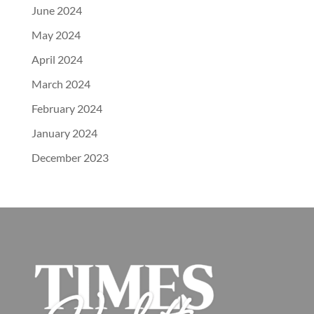
June 2024
May 2024
April 2024
March 2024
February 2024
January 2024
December 2023