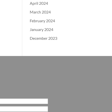
April 2024
March 2024
February 2024
January 2024
December 2023