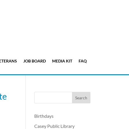
ETERANS
JOB BOARD
MEDIA KIT
FAQ
te
Birthdays
Casey Public Library