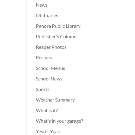
News
Obituaries
Panora Public Library
Publisher's Column
Reader Photos
Recipes
School Menus
School News
Sports
Weather Summary
What is it?
What's in your garage?
Yester Years