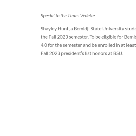
Special to the Times Vedette
Shayley Hunt, a Bemidji State University stude
the Fall 2023 semester. To be eligible for Bemi
4.0 for the semester and be enrolled in at le
Fall 2023 president’s list honors at BSU.