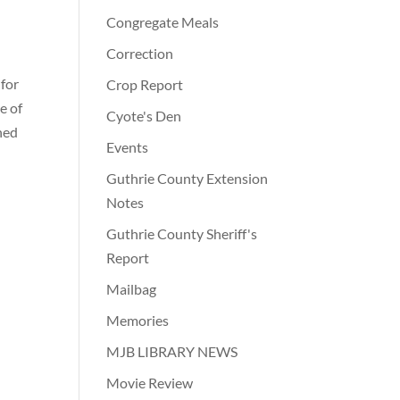
Congregate Meals
Correction
 for
Crop Report
e of
Cyote's Den
ned
Events
Guthrie County Extension
Notes
Guthrie County Sheriff's
Report
Mailbag
Memories
MJB LIBRARY NEWS
Movie Review