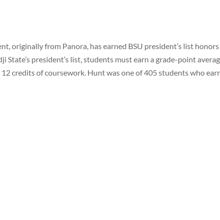
nt, originally from Panora, has earned BSU president’s list honors
dji State’s president’s list, students must earn a grade-point averag
ast 12 credits of coursework. Hunt was one of 405 students who ear