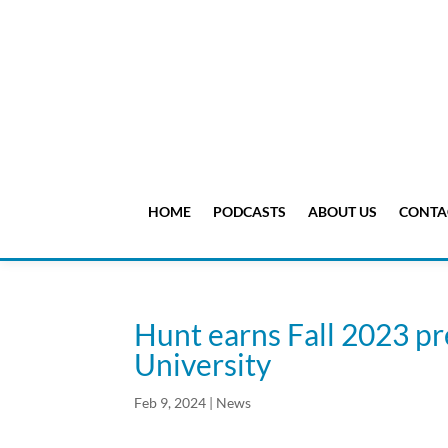
HOME
PODCASTS
ABOUT US
CONTA
Hunt earns Fall 2023 pre
University
Feb 9, 2024
|
News