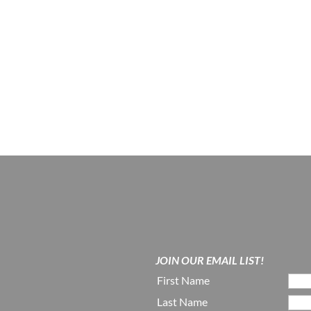
JOIN OUR EMAIL LIST!
First Name
Last Name