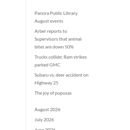
Panora Public Library
August events
Arber reports to
Supervisors that animal
bites are down 50%
Trucks collide: Ram strikes
parked GMC
Subaru vs. deer accident on
Highway 25
The joy of pupusas
August 2026
July 2026
June 2026