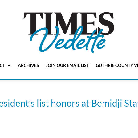
CT
ARCHIVES
JOIN OUR EMAIL LIST
GUTHRIE COUNTY V
sident’s list honors at Bemidji Sta