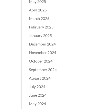
May 2025
April 2025
March 2025
February 2025
January 2025
December 2024
November 2024
October 2024
September 2024
August 2024
July 2024
June 2024
May 2024