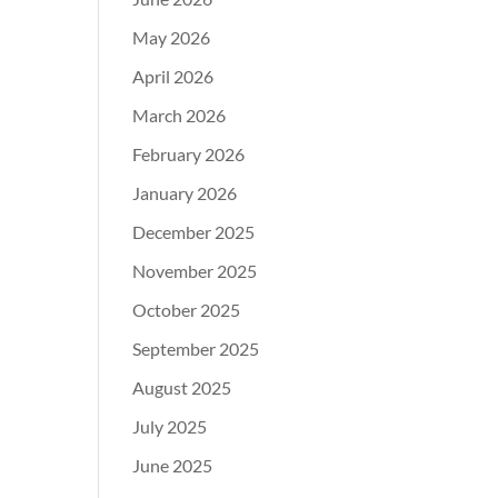
May 2026
April 2026
March 2026
February 2026
January 2026
December 2025
November 2025
October 2025
September 2025
August 2025
July 2025
June 2025