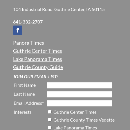
104 Industrial Road, Guthrie Center, IA 50115
641-332-2707
Panora Times
Guthrie Center Times
Lake Panorama Times
Guthrie County Guide
JOIN OUR EMAIL LIST!
First Name
Last Name
Email Address*
Interests
Guthrie Center Times
Guthrie County Times Vedette
Lake Panorama Times