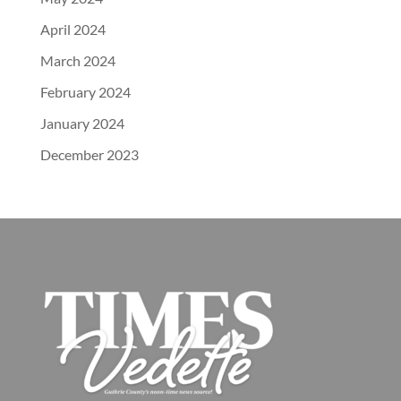
April 2024
March 2024
February 2024
January 2024
December 2023