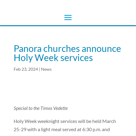
Panora churches announce
Holy Week services
Feb 23, 2024
|
News
Special to the Times Vedette
Holy Week weeknight services will be held March
25-29 with a light meal served at 6:30 p.m. and