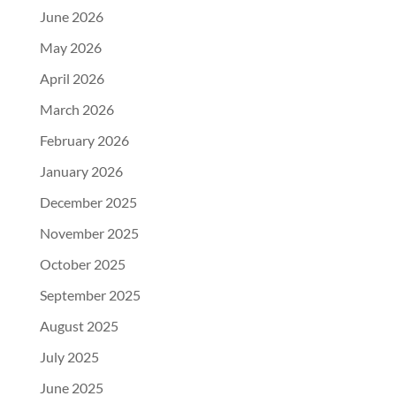
June 2026
May 2026
April 2026
March 2026
February 2026
January 2026
December 2025
November 2025
October 2025
September 2025
August 2025
July 2025
June 2025