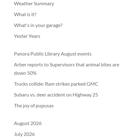
Weather Summary
What is it?
What's in your garage?
Yester Years
Panora Public Library August events
Arber reports to Supervisors that animal bites are
down 50%
Trucks collide: Ram strikes parked GMC
Subaru vs. deer accident on Highway 25
The joy of pupusas
August 2026
July 2026