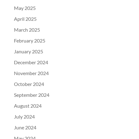
May 2025
April 2025
March 2025
February 2025
January 2025
December 2024
November 2024
October 2024
September 2024
August 2024
July 2024
June 2024
May 2024