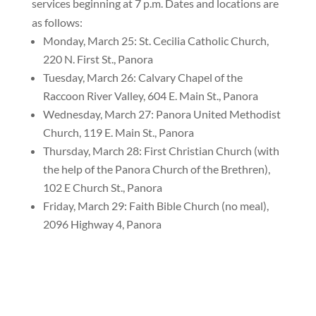
services beginning at 7 p.m. Dates and locations are
as follows:
Monday, March 25: St. Cecilia Catholic Church,
220 N. First St., Panora
Tuesday, March 26: Calvary Chapel of the
Raccoon River Valley, 604 E. Main St., Panora
Wednesday, March 27: Panora United Methodist
Church, 119 E. Main St., Panora
Thursday, March 28: First Christian Church (with
the help of the Panora Church of the Brethren),
102 E Church St., Panora
Friday, March 29: Faith Bible Church (no meal),
2096 Highway 4, Panora