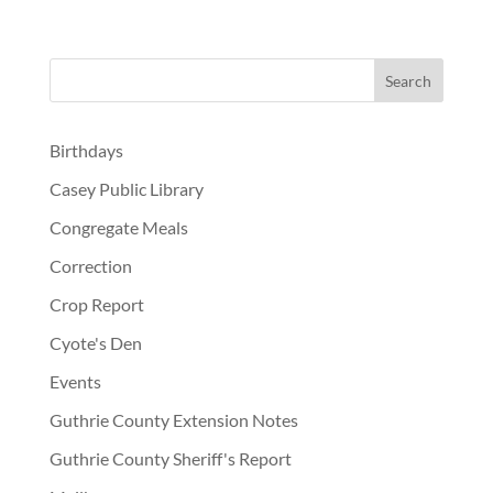
Birthdays
Casey Public Library
Congregate Meals
Correction
Crop Report
Cyote's Den
Events
Guthrie County Extension Notes
Guthrie County Sheriff's Report