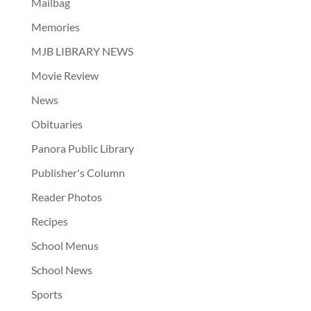
Mailbag
Memories
MJB LIBRARY NEWS
Movie Review
News
Obituaries
Panora Public Library
Publisher's Column
Reader Photos
Recipes
School Menus
School News
Sports