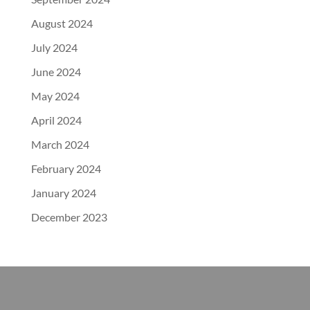
August 2024
July 2024
June 2024
May 2024
April 2024
March 2024
February 2024
January 2024
December 2023