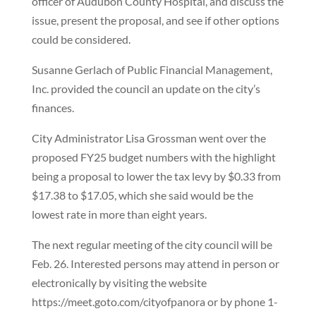
officer of Audubon County Hospital, and discuss the
issue, present the proposal, and see if other options
could be considered.
Susanne Gerlach of Public Financial Management,
Inc. provided the council an update on the city’s
finances.
City Administrator Lisa Grossman went over the
proposed FY25 budget numbers with the highlight
being a proposal to lower the tax levy by $0.33 from
$17.38 to $17.05, which she said would be the
lowest rate in more than eight years.
The next regular meeting of the city council will be
Feb. 26. Interested persons may attend in person or
electronically by visiting the website
https://meet.goto.com/cityofpanora or by phone 1-