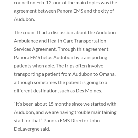
council on Feb. 12, one of the main topics was the
agreement between Panora EMS and the city of
Audubon.
The council had a discussion about the Audubon
Ambulance and Health Care Transportation
Services Agreement. Through this agreement,
Panora EMS helps Audubon by transporting
patients when able. The trips often involve
transporting a patient from Audubon to Omaha,
although sometimes the patient is going to a
different destination, such as Des Moines.
“It’s been about 15 months since we started with
Audubon, and we are having trouble maintaining
staff for that,” Panora EMS Director John
DeLavergne said.