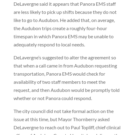
DeLavergne said it appears that Panora EMS staff
are less likely to pick up shifts because they do not
like to go to Audubon. He added that, on average,
the Audubon trips create a roughly four-hour
timespan in which Panora EMS may be unable to
adequately respond to local needs.
DeLavergne’s suggested to alter the agreement so
that when a call came in from Audubon requesting
transportation, Panora EMS would check for
availability of two staff members to meet the
request, and then Audubon would be promptly told
whether or not Panora could respond.
The city council did not take formal action on the
issue at this time, but Mayor Thornberry asked
DeLavergne to reach out to Paul Topliff, chief clinical