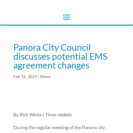
Panora City Council
discusses potential EMS
agreement changes
Feb 16, 2024
|
News
By Rich Wicks |
Times Vedette
During the regular meeting of the Panora city