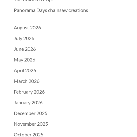
Panorama Days chainsaw creations
August 2026
July 2026
June 2026
May 2026
April 2026
March 2026
February 2026
January 2026
December 2025
November 2025
October 2025