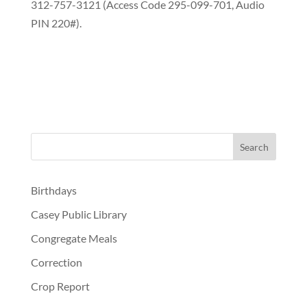
312-757-3121 (Access Code 295-099-701, Audio
PIN 220#).
Birthdays
Casey Public Library
Congregate Meals
Correction
Crop Report