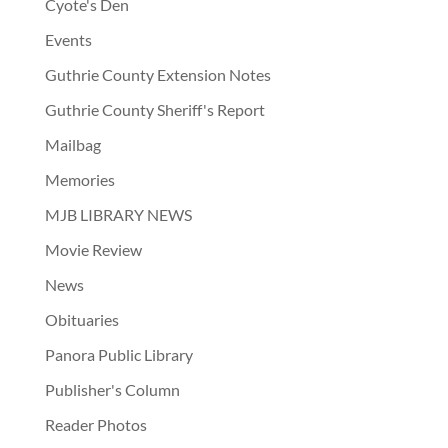
Cyote's Den
Events
Guthrie County Extension Notes
Guthrie County Sheriff's Report
Mailbag
Memories
MJB LIBRARY NEWS
Movie Review
News
Obituaries
Panora Public Library
Publisher's Column
Reader Photos