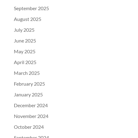
September 2025
August 2025
July 2025
June 2025
May 2025
April 2025
March 2025
February 2025
January 2025
December 2024
November 2024
October 2024
September 2024