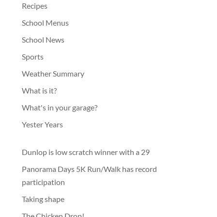
Recipes
School Menus
School News
Sports
Weather Summary
What is it?
What's in your garage?
Yester Years
Dunlop is low scratch winner with a 29
Panorama Days 5K Run/Walk has record
participation
Taking shape
The Chicken Drop!