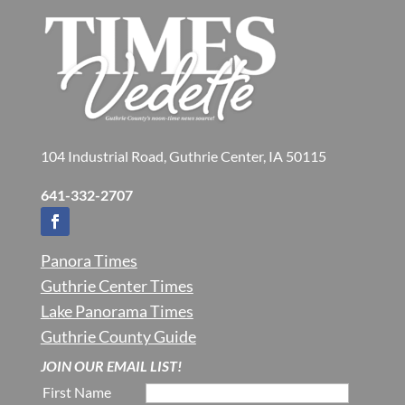
104 Industrial Road, Guthrie Center, IA 50115
641-332-2707
Panora Times
Guthrie Center Times
Lake Panorama Times
Guthrie County Guide
JOIN OUR EMAIL LIST!
First Name