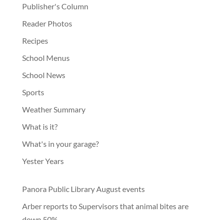
Publisher's Column
Reader Photos
Recipes
School Menus
School News
Sports
Weather Summary
What is it?
What's in your garage?
Yester Years
Panora Public Library August events
Arber reports to Supervisors that animal bites are
down 50%