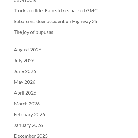
Trucks collide: Ram strikes parked GMC
Subaru vs. deer accident on Highway 25
The joy of pupusas
August 2026
July 2026
June 2026
May 2026
April 2026
March 2026
February 2026
January 2026
December 2025