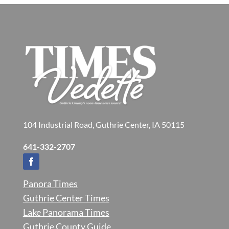
104 Industrial Road, Guthrie Center, IA 50115
641-332-2707
Panora Times
Guthrie Center Times
Lake Panorama Times
Guthrie County Guide