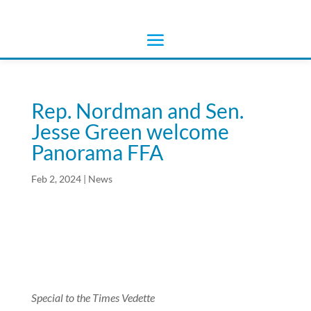
Rep. Nordman and Sen.
Jesse Green welcome
Panorama FFA
Feb 2, 2024
|
News
Special to the Times Vedette