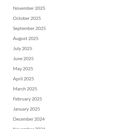
November 2025
October 2025
September 2025
August 2025
July 2025
June 2025
May 2025
April 2025
March 2025
February 2025
January 2025
December 2024
November 2024