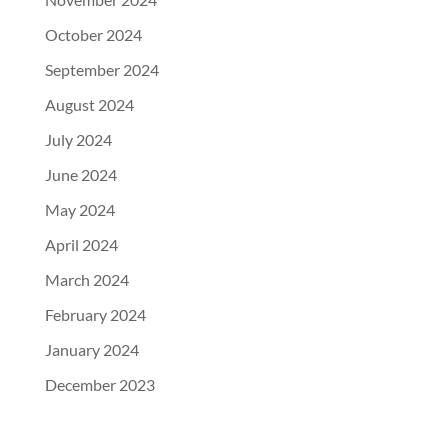
October 2024
September 2024
August 2024
July 2024
June 2024
May 2024
April 2024
March 2024
February 2024
January 2024
December 2023