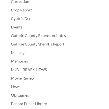
Correction
Crop Report
Cyote's Den
Events
Guthrie County Extension Notes
Guthrie County Sheriff's Report
Mailbag
Memories
MJB LIBRARY NEWS
Movie Review
News
Obituaries
Panora Public Library