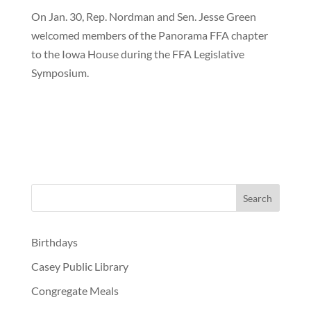
On Jan. 30, Rep. Nordman and Sen. Jesse Green
welcomed members of the Panorama FFA chapter
to the Iowa House during the FFA Legislative
Symposium.
Birthdays
Casey Public Library
Congregate Meals