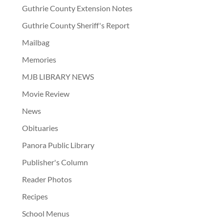
Guthrie County Extension Notes
Guthrie County Sheriff's Report
Mailbag
Memories
MJB LIBRARY NEWS
Movie Review
News
Obituaries
Panora Public Library
Publisher's Column
Reader Photos
Recipes
School Menus