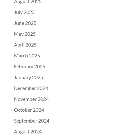
August 2025
July 2025
June 2025
May 2025
April 2025
March 2025
February 2025
January 2025
December 2024
November 2024
October 2024
September 2024
August 2024