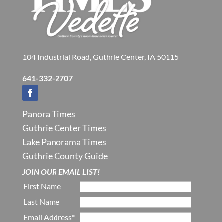
104 Industrial Road, Guthrie Center, IA 50115
641-332-2707
Panora Times
Guthrie Center Times
Lake Panorama Times
Guthrie County Guide
JOIN OUR EMAIL LIST!
First Name
Last Name
Email Address*