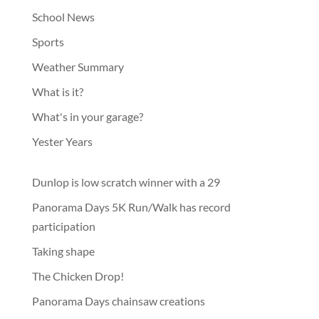
School News
Sports
Weather Summary
What is it?
What's in your garage?
Yester Years
Dunlop is low scratch winner with a 29
Panorama Days 5K Run/Walk has record
participation
Taking shape
The Chicken Drop!
Panorama Days chainsaw creations