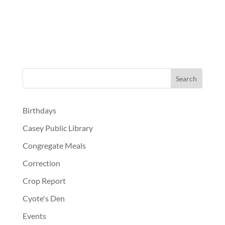
Birthdays
Casey Public Library
Congregate Meals
Correction
Crop Report
Cyote's Den
Events