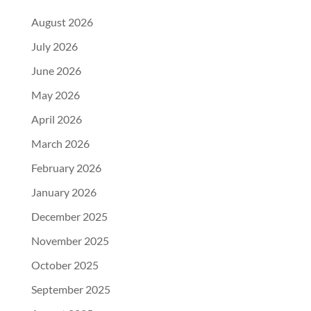
August 2026
July 2026
June 2026
May 2026
April 2026
March 2026
February 2026
January 2026
December 2025
November 2025
October 2025
September 2025