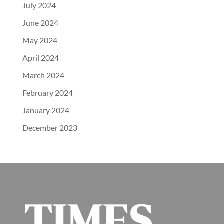
July 2024
June 2024
May 2024
April 2024
March 2024
February 2024
January 2024
December 2023