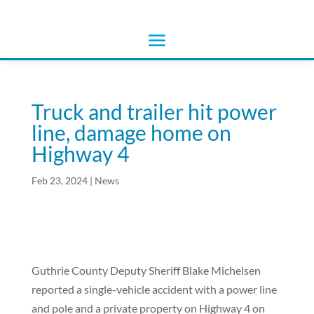
Truck and trailer hit power
line, damage home on
Highway 4
Feb 23, 2024
|
News
Guthrie County Deputy Sheriff Blake Michelsen
reported a single-vehicle accident with a power line
and pole and a private property on Highway 4 on