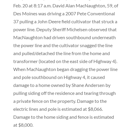
Feb. 20 at 8:17 a.m. David Alan MacNaughton, 59, of
Des Moines was driving a 2007 Pete Conventional
37 pulling a John Deere field cultivator that struck a
power line. Deputy Sheriff Michelsen observed that
MacNaughton had driven southbound underneath
the power line and the cultivator snagged the line
and pulled/detached the line from the home and
transformer (located on the east side of Highway 4).
When MacNaughton began dragging the power line
and pole southbound on Highway 4, it caused
damage to a home owned by Shane Andersen by
pulling siding off the residence and tearing through
a private fence on the property. Damage to the
electric lines and pole is estimated at $8,066.
Damage to the home siding and fence is estimated
at $8,000.