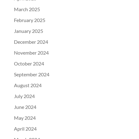
March 2025
February 2025
January 2025
December 2024
November 2024
October 2024
September 2024
August 2024
July 2024
June 2024
May 2024
April 2024