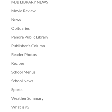
MJB LIBRARY NEWS
Movie Review
News
Obituaries
Panora Public Library
Publisher's Column
Reader Photos
Recipes
School Menus
School News
Sports
Weather Summary
What is it?