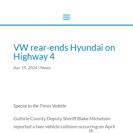
VW rear-ends Hyundai on
Highway 4
Apr 19, 2024
|
News
Special to the Times Vedette
Guthrie County Deputy Sheriff Blake Michelsen
reported a two-vehicle collision occurring on April
th