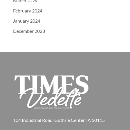
March 2024
February 2024
January 2024
December 2023
104 Industrial Road, Guthrie Center, IA 50115