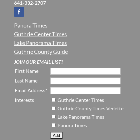
641-332-2707
Panora Times
Guthrie Center Times
Lake Panorama Times
Guthrie County Guide
JOIN OUR EMAIL LIST!
First Name
Last Name
Email Address*
Interests
Guthrie Center Times
Guthrie County Times Vedette
Lake Panorama Times
Panora Times