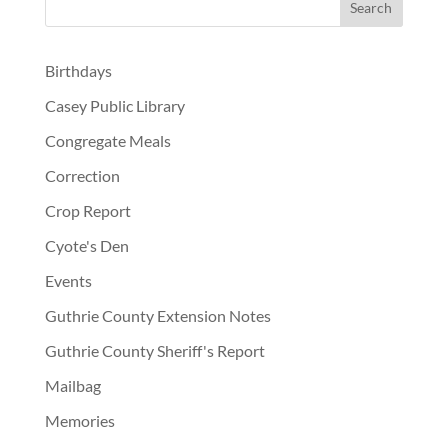
Birthdays
Casey Public Library
Congregate Meals
Correction
Crop Report
Cyote's Den
Events
Guthrie County Extension Notes
Guthrie County Sheriff's Report
Mailbag
Memories