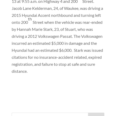
13 at 9:55 a.m. on Highway 4 and 200
Street.
Jacob Lane Kelderman, 24, of Waukee, was driving a
2015 Hyundai Accent northbound and turning left
th
onto 200
Street when the vehicle was rear-ended
by Hannah Marie Stark, 23, of Stuart, who was
driving a 2012 Volkswagen Passat. The Volkswagen
incurred an estimated $5,000 in damage and the
Hyundai had an estimated $6,000.
Stark was issued
citations for no insurance-accident related, expired
registration, and failure to stop at safe and sure
distance.