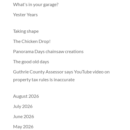
What's in your garage?
Yester Years
Taking shape
The Chicken Drop!
Panorama Days chainsaw creations
The good old days
Guthrie County Assessor says YouTube video on
property tax rules is inaccurate
August 2026
July 2026
June 2026
May 2026