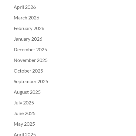
April 2026
March 2026
February 2026
January 2026
December 2025
November 2025
October 2025
September 2025
August 2025
July 2025
June 2025
May 2025
April 2025