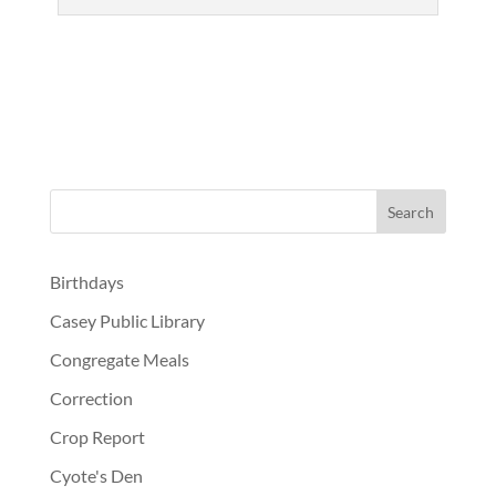
Birthdays
Casey Public Library
Congregate Meals
Correction
Crop Report
Cyote's Den