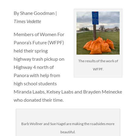
By Shane Goodman
|
Times Vedette
Members of Women For
Panora’s Future (WFPF)
held their spring
highway trash pickup on
The results of the work of
Highway 4 north of
WFPF.
Panora with help from
high school students
Miranda Laabs, Kelsey Laabs and Brayden Meinecke
who donated their time.
Barb Wollner and Sue Nagel are making the roadsides more
beautiful.