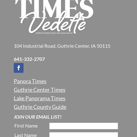
104 Industrial Road, Guthrie Center, IA 50115
641-332-2707
Panora Times
Guthrie Center Times
Lake Panorama Times
Guthrie County Guide
JOIN OUR EMAIL LIST!
First Name
Last Name