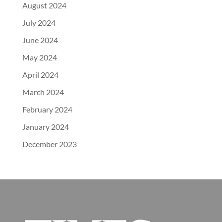
August 2024
July 2024
June 2024
May 2024
April 2024
March 2024
February 2024
January 2024
December 2023