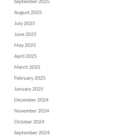
September 2025
August 2025
July 2025
June 2025
May 2025
April 2025
March 2025
February 2025
January 2025
December 2024
November 2024
October 2024
September 2024