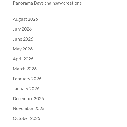
Panorama Days chainsaw creations
August 2026
July 2026
June 2026
May 2026
April 2026
March 2026
February 2026
January 2026
December 2025
November 2025
October 2025