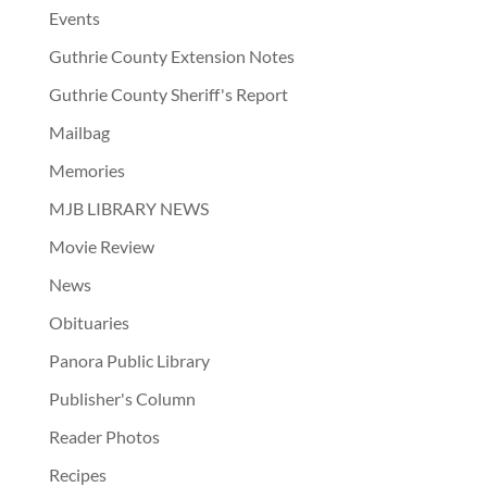
Events
Guthrie County Extension Notes
Guthrie County Sheriff's Report
Mailbag
Memories
MJB LIBRARY NEWS
Movie Review
News
Obituaries
Panora Public Library
Publisher's Column
Reader Photos
Recipes