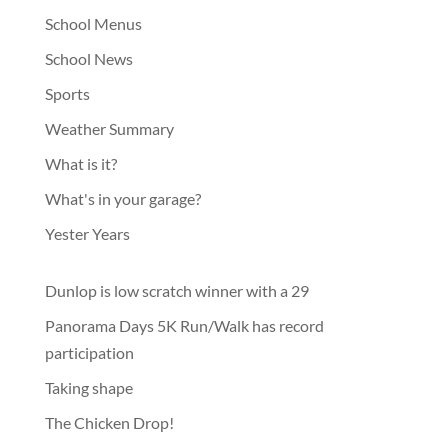
School Menus
School News
Sports
Weather Summary
What is it?
What's in your garage?
Yester Years
Dunlop is low scratch winner with a 29
Panorama Days 5K Run/Walk has record
participation
Taking shape
The Chicken Drop!