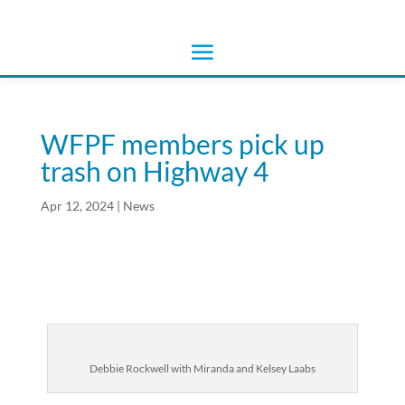
WFPF members pick up
trash on Highway 4
Apr 12, 2024
|
News
Debbie Rockwell with Miranda and Kelsey Laabs