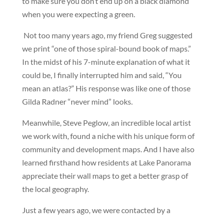
to make sure you don’t end up on a black diamond
when you were expecting a green.
Not too many years ago, my friend Greg suggested
we print “one of those spiral-bound book of maps.”
In the midst of his 7-minute explanation of what it
could be, I finally interrupted him and said, “You
mean an atlas?” His response was like one of those
Gilda Radner “never mind” looks.
Meanwhile, Steve Peglow, an incredible local artist
we work with, found a niche with his unique form of
community and development maps. And I have also
learned firsthand how residents at Lake Panorama
appreciate their wall maps to get a better grasp of
the local geography.
Just a few years ago, we were contacted by a