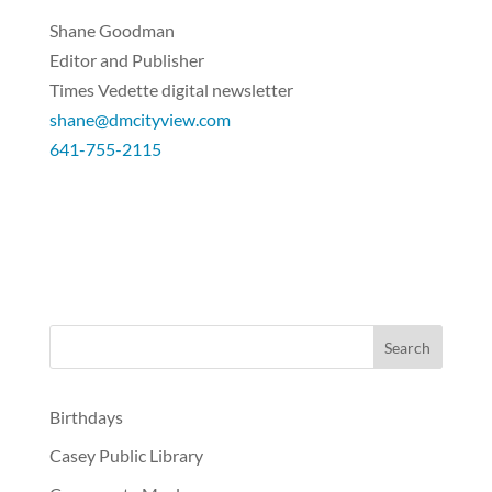
Shane Goodman
Editor and Publisher
Times Vedette digital newsletter
shane@dmcityview.com
641-755-2115
Birthdays
Casey Public Library