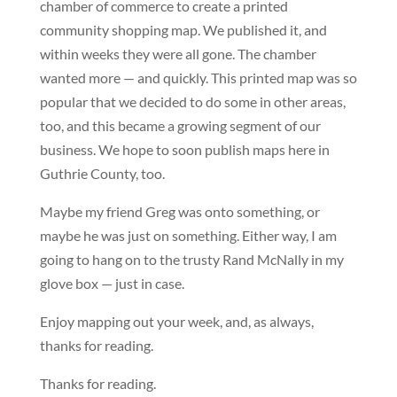
chamber of commerce to create a printed
community shopping map. We published it, and
within weeks they were all gone. The chamber
wanted more — and quickly. This printed map was so
popular that we decided to do some in other areas,
too, and this became a growing segment of our
business. We hope to soon publish maps here in
Guthrie County, too.
Maybe my friend Greg was onto something, or
maybe he was just on something. Either way, I am
going to hang on to the trusty Rand McNally in my
glove box — just in case.
Enjoy mapping out your week, and, as always,
thanks for reading.
Thanks for reading.