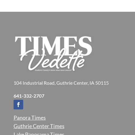
104 Industrial Road, Guthrie Center, IA 50115
641-332-2707
Panora Times
Guthrie Center Times
Lake Panorama Times