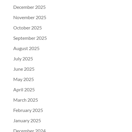
December 2025
November 2025
October 2025
September 2025
August 2025
July 2025
June 2025
May 2025
April 2025
March 2025
February 2025
January 2025
December 2024