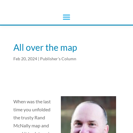
All over the map
Feb 20, 2024
|
Publisher's Column
When was the last
time you unfolded
the trusty Rand
McNally map and