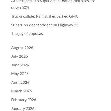
Arber reports to Supervisors that animal bites are
down 50%
Trucks collide: Ram strikes parked GMC
Subaru vs. deer accident on Highway 25
The joy of pupusas
August 2026
July 2026
June 2026
May 2026
April 2026
March 2026
February 2026
January 2026