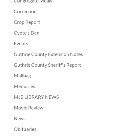
Congregate Meals
Correction
Crop Report
Cyote's Den
Events
Guthrie County Extension Notes
Guthrie County Sheriff's Report
Mailbag
Memories
MJB LIBRARY NEWS
Movie Review
News
Obituaries