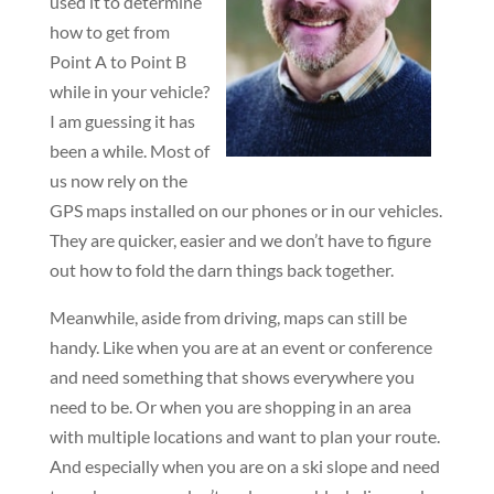
used it to determine
how to get from
Point A to Point B
while in your vehicle?
I am guessing it has
been a while. Most of
us now rely on the
GPS maps installed on our phones or in our vehicles.
They are quicker, easier and we don’t have to figure
out how to fold the darn things back together.
Meanwhile, aside from driving, maps can still be
handy. Like when you are at an event or conference
and need something that shows everywhere you
need to be. Or when you are shopping in an area
with multiple locations and want to plan your route.
And especially when you are on a ski slope and need