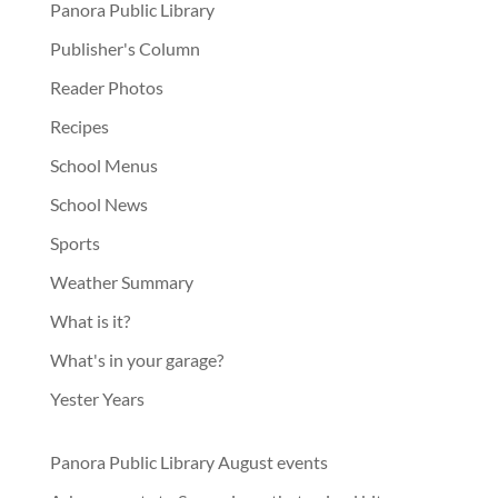
Panora Public Library
Publisher's Column
Reader Photos
Recipes
School Menus
School News
Sports
Weather Summary
What is it?
What's in your garage?
Yester Years
Panora Public Library August events