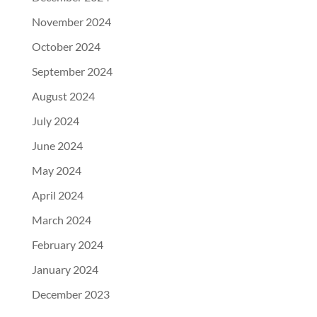
November 2024
October 2024
September 2024
August 2024
July 2024
June 2024
May 2024
April 2024
March 2024
February 2024
January 2024
December 2023