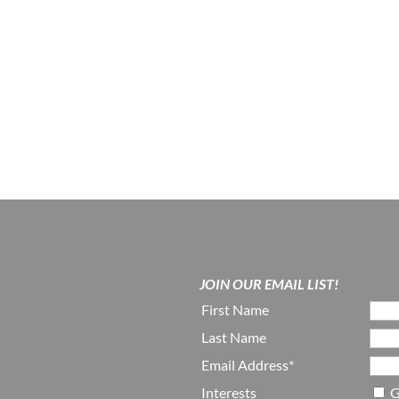
JOIN OUR EMAIL LIST!
First Name
Last Name
Email Address*
Interests
G