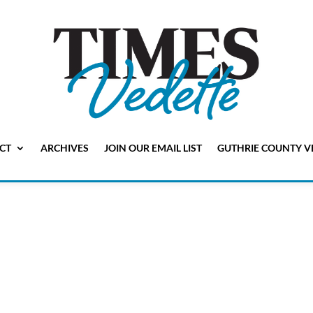
CT
ARCHIVES
JOIN OUR EMAIL LIST
GUTHRIE COUNTY V