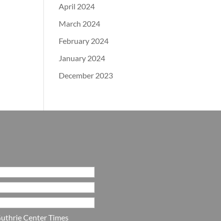
April 2024
March 2024
February 2024
January 2024
December 2023
uthrie Center Times