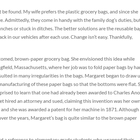
be found. My wife prefers the plastic grocery bags, and since she
. Admittedly, they come in handy with the family dog’s duties, but
nches or stuck in ditches. The better solutions are the reusable ba
 in our vehicles after each use. Change isn’t easy. Thankfully,
ottomed, brown-paper grocery bag. She envisioned this idea while
gfield, Massachusetts, where her job was to fold paper bags by ha
esulted in many irregularities in the bags. Margaret began to draw 
anufacturing of these paper bags so that the bottoms were flat. 
urprised to learn that one had already been awarded to Charles Ano
t hired an attorney and sued, claiming this invention was her own
r, and she was awarded a patent for her machine in 1871. Although
r the years, Margaret’s bag is quite similar to the brown paper
.
rd a reference to elementary grade students who wrapped their