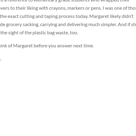
rs to their liking with crayons, markers or pens. I was one of tho
 the exact cutting and taping process today. Margaret likely didn’t
ade grocery sacking, carrying and delivering much simpler. And if s
the sight of the plastic bag waste, too.
 think of Margaret before you answer next time.
.