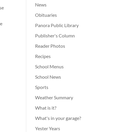
News
se
Obituaries
he
Panora Public Library
Publisher's Column
Reader Photos
Recipes
School Menus
School News
Sports
Weather Summary
What is it?
What's in your garage?
Yester Years