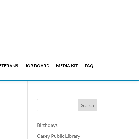
ETERANS
JOB BOARD
MEDIA KIT
FAQ
Birthdays
Casey Public Library