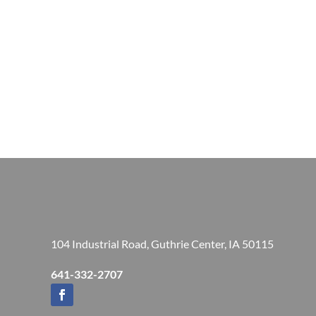
104 Industrial Road, Guthrie Center, IA 50115
641-332-2707