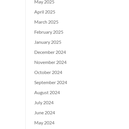
May 2025
April 2025
March 2025
February 2025
January 2025
December 2024
November 2024
October 2024
September 2024
August 2024
July 2024
June 2024
May 2024