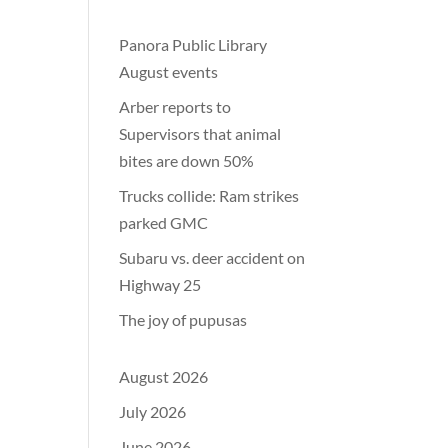
Panora Public Library
August events
Arber reports to
Supervisors that animal
bites are down 50%
Trucks collide: Ram strikes
parked GMC
Subaru vs. deer accident on
Highway 25
The joy of pupusas
August 2026
July 2026
June 2026