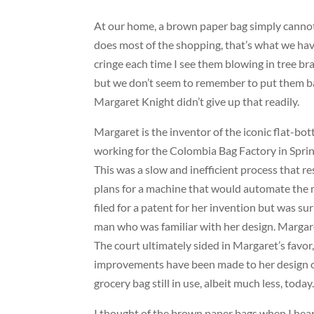
At our home, a brown paper bag simply cannot 
does most of the shopping, that’s what we have
cringe each time I see them blowing in tree bra
but we don’t seem to remember to put them back
Margaret Knight didn’t give up that readily.
Margaret is the inventor of the iconic flat-b
working for the Colombia Bag Factory in Sprin
This was a slow and inefficient process that r
plans for a machine that would automate the m
filed for a patent for her invention but was s
man who was familiar with her design. Margare
The court ultimately sided in Margaret’s favo
improvements have been made to her design ove
grocery bag still in use, albeit much less, today
I thought of the brown paper bags when I hea