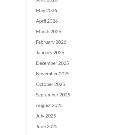
May 2026
April 2026
March 2026
February 2026
January 2026
December 2025
November 2025
October 2025
September 2025
August 2025
July 2025
June 2025