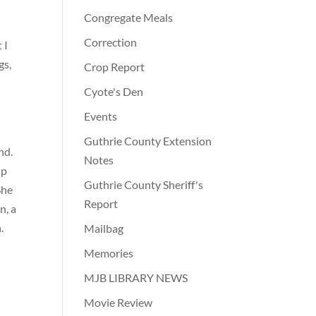
Congregate Meals
Correction
 I
gs,
Crop Report
Cyote's Den
Events
Guthrie County Extension
nd.
Notes
up
Guthrie County Sheriff's
She
Report
n, a
.
Mailbag
Memories
MJB LIBRARY NEWS
Movie Review