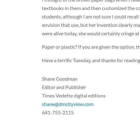
textbooks in them and then customized the cove
students, although I am not sure I could recall
envision that use, but her invention clearly m
were alive today, she would certainly cringe at 
Paper or plastic? If you are given the option,
Have a terrific Tuesday, and thanks for reading
Shane Goodman
Editor and Publisher
Times Vedette digital editions
shane@dmcityview.com
641-755-2115