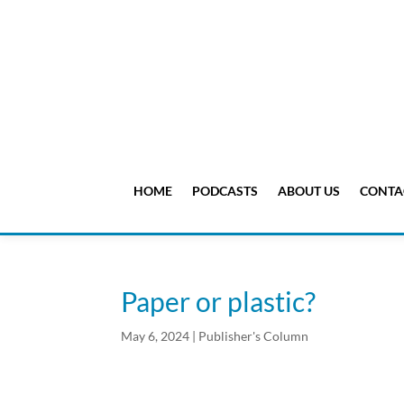
HOME
PODCASTS
ABOUT US
CONTA
Paper or plastic?
May 6, 2024
|
Publisher's Column