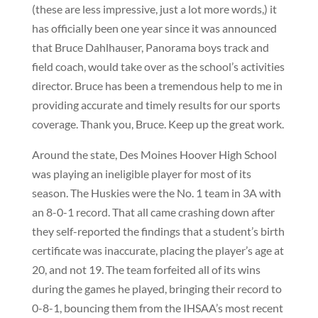
(these are less impressive, just a lot more words,) it
has officially been one year since it was announced
that Bruce Dahlhauser, Panorama boys track and
field coach, would take over as the school’s activities
director. Bruce has been a tremendous help to me in
providing accurate and timely results for our sports
coverage. Thank you, Bruce. Keep up the great work.
Around the state, Des Moines Hoover High School
was playing an ineligible player for most of its
season. The Huskies were the No. 1 team in 3A with
an 8-0-1 record. That all came crashing down after
they self-reported the findings that a student’s birth
certificate was inaccurate, placing the player’s age at
20, and not 19. The team forfeited all of its wins
during the games he played, bringing their record to
0-8-1, bouncing them from the IHSAA’s most recent