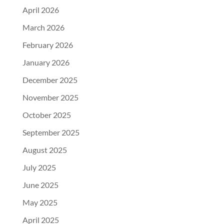
April 2026
March 2026
February 2026
January 2026
December 2025
November 2025
October 2025
September 2025
August 2025
July 2025
June 2025
May 2025
April 2025