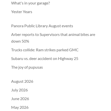
What's in your garage?
Yester Years
Panora Public Library August events
Arber reports to Supervisors that animal bites are
down 50%
Trucks collide: Ram strikes parked GMC
Subaru vs. deer accident on Highway 25
The joy of pupusas
August 2026
July 2026
June 2026
May 2026