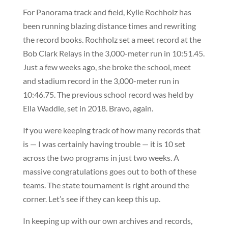
For Panorama track and field, Kylie Rochholz has
been running blazing distance times and rewriting
the record books. Rochholz set a meet record at the
Bob Clark Relays in the 3,000-meter run in 10:51.45.
Just a few weeks ago, she broke the school, meet
and stadium record in the 3,000-meter run in
10:46.75. The previous school record was held by
Ella Waddle, set in 2018. Bravo, again.
If you were keeping track of how many records that
is — I was certainly having trouble — it is 10 set
across the two programs in just two weeks. A
massive congratulations goes out to both of these
teams. The state tournament is right around the
corner. Let’s see if they can keep this up.
In keeping up with our own archives and records,