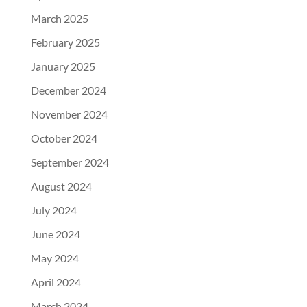
March 2025
February 2025
January 2025
December 2024
November 2024
October 2024
September 2024
August 2024
July 2024
June 2024
May 2024
April 2024
March 2024