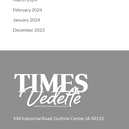
February 2024
January 2024
December 2023
104 Industrial Road, Guthrie Center, IA 50115