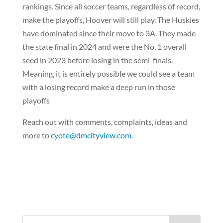
rankings. Since all soccer teams, regardless of record,
make the playoffs, Hoover will still play. The Huskies
have dominated since their move to 3A. They made
the state final in 2024 and were the No. 1 overall
seed in 2023 before losing in the semi-finals.
Meaning, it is entirely possible we could see a team
with a losing record make a deep run in those
playoffs
Reach out with comments, complaints, ideas and
more to
cyote@dmcityview.com
.