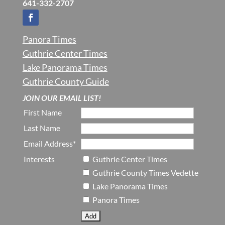
641-332-2707
Panora Times
Guthrie Center Times
Lake Panorama Times
Guthrie County Guide
JOIN OUR EMAIL LIST!
First Name
Last Name
Email Address*
Interests
Guthrie Center Times
Guthrie County Times Vedette
Lake Panorama Times
Panora Times