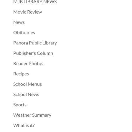
MJB LIBRARY NEWS
Movie Review
News
Obituaries
Panora Public Library
Publisher's Column
Reader Photos
Recipes
School Menus
School News
Sports
Weather Summary
What is it?