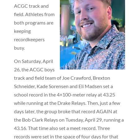
ACGC track and
field. Athletes from
both programs are
keeping
recordkeepers
busy.
On Saturday, April
26, the ACGC boys
track and field team of Joe Crawford, Brexton
Schneider, Kade Sorensen and Eli Madsen set a
school record in the 4×100-meter relay at 43.25
while running at the Drake Relays. Then, just a few
days later, the group broke that record AGAIN at
the Bob Clark Relays on Tuesday, April 29, running a
43.16. That time also set a meet record. Three
records were set in the space of four days for that