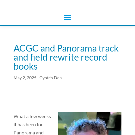
ACGC and Panorama track
and field rewrite record
books
May 2, 2025
|
Cyote's Den
What a few weeks
it has been for
Panorama and