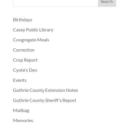
Birthdays
Casey Public Library
Congregate Meals
Correction
Crop Report
Cyote's Den
Events
Guthrie County Extension Notes
Guthrie County Sheriff's Report
Mailbag
Memories