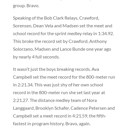
group. Bravo.
Speaking of the Bob Clark Relays, Crawford,
Sorensen, Dean Vela and Madsen set the meet and
school record for the sprint medley relay in 1:34.92.
This broke the record set by Crawford, Anthony
Solorzano, Madsen and Lance Bunde one year ago
by nearly 4 full seconds.
It wasn’t just the boys breaking records. Ava
Campbell set the meet record for the 800-meter run
in 2:21.34. This was just shy of her own school
record in the 800-meter run she set last year at
2:21.27. The distance medley team of Nora
Langgaard, Brooklyn Schafer, Cadence Petersen and
Campbell set a meet record in 4:21.59, the fifth-
fastest in program history. Bravo, again.