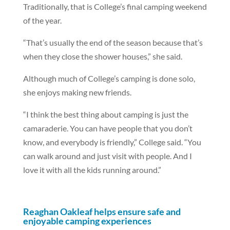
Traditionally, that is College’s final camping weekend
of the year.
“That’s usually the end of the season because that’s
when they close the shower houses,” she said.
Although much of College’s camping is done solo,
she enjoys making new friends.
“I think the best thing about camping is just the
camaraderie. You can have people that you don’t
know, and everybody is friendly,” College said. “You
can walk around and just visit with people. And I
love it with all the kids running around.”
Reaghan Oakleaf helps ensure safe and
enjoyable camping experiences