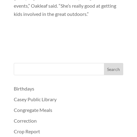
events,” Oakleaf said. “She’s really good at getting
kids involved in the great outdoors.”
Birthdays
Casey Public Library
Congregate Meals
Correction
Crop Report