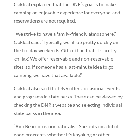
Oakleaf explained that the DNR’s goal is to make
camping an enjoyable experience for everyone, and
reservations are not required.
“We strive to have a family-friendly atmosphere,”
Oakleaf said. “Typically, we fill up pretty quickly on
the holiday weekends. Other than that, it’s pretty
‘chillax.’ We offer reservable and non-reservable
sites, so, if someone has a last-minute idea to go
camping, we have that available.”
Oakleaf also said the DNR offers occasional events
and programs in state parks. These can be viewed by
checking the DNR’s website and selecting individual
state parks in the area.
“Ann Reardon is our naturalist. She puts on a lot of
good programs, whether it’s kayaking or other