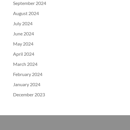
September 2024
August 2024
July 2024
June 2024
May 2024
April 2024
March 2024
February 2024
January 2024
December 2023