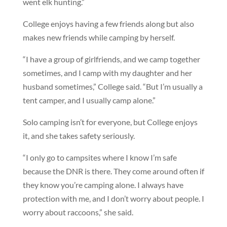
went elk hunting.”
College enjoys having a few friends along but also
makes new friends while camping by herself.
“I have a group of girlfriends, and we camp together
sometimes, and I camp with my daughter and her
husband sometimes,” College said. “But I’m usually a
tent camper, and I usually camp alone.”
Solo camping isn’t for everyone, but College enjoys
it, and she takes safety seriously.
“I only go to campsites where I know I’m safe
because the DNR is there. They come around often if
they know you’re camping alone. I always have
protection with me, and I don’t worry about people. I
worry about raccoons,” she said.