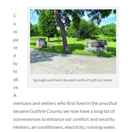
C
o
m
pa
re
d
to
N
ati
Springbrook Park is located north of Guthrie Center.
ve
A
mericans and settlers who first lived in the area that
became Guthrie County, we now have a long list of
conveniences to enhance our comfort and security.
Heaters, air conditioners, electricity, running water,