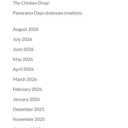
The Chicken Drop!
Panorama Days chainsaw creations
August 2026
July 2026
June 2026
May 2026
April 2026
March 2026
February 2026
January 2026
December 2025
November 2025