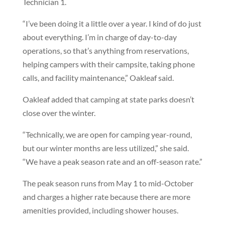
Technician 1.
“I’ve been doing it a little over a year. I kind of do just
about everything. I’m in charge of day-to-day
operations, so that’s anything from reservations,
helping campers with their campsite, taking phone
calls, and facility maintenance,” Oakleaf said.
Oakleaf added that camping at state parks doesn’t
close over the winter.
“Technically, we are open for camping year-round,
but our winter months are less utilized,” she said.
“We have a peak season rate and an off-season rate.”
The peak season runs from May 1 to mid-October
and charges a higher rate because there are more
amenities provided, including shower houses.