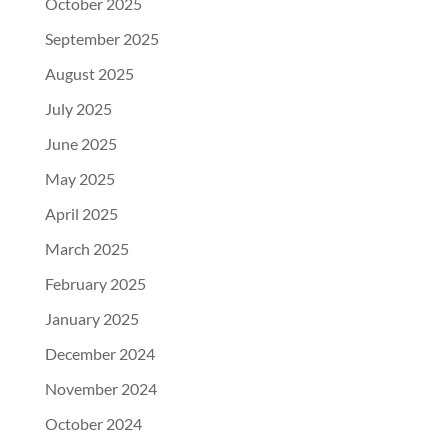
October 2025
September 2025
August 2025
July 2025
June 2025
May 2025
April 2025
March 2025
February 2025
January 2025
December 2024
November 2024
October 2024