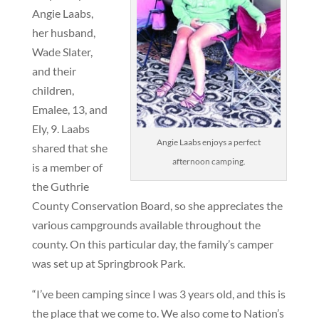
Angie Laabs,
her husband,
Wade Slater,
and their
children,
Emalee, 13, and
Ely, 9. Laabs
Angie Laabs enjoys a perfect
shared that she
afternoon camping.
is a member of
the Guthrie
County Conservation Board, so she appreciates the
various campgrounds available throughout the
county. On this particular day, the family’s camper
was set up at Springbrook Park.
“I’ve been camping since I was 3 years old, and this is
the place that we come to. We also come to Nation’s