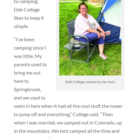
to camping,
Deb College
likes to keep it
simple.
“I’ve been
camping since I
was little. My
parents used to
bring me out
here to
Deb College relaxes by her tent.
Springbrook,
and we used to
swim in here when it had all the cool stuff, the tower
to jump off and everything,” College said. “Then
when I was married, we camped out in Colorado, up
in the mountains. We tent camped all the time and