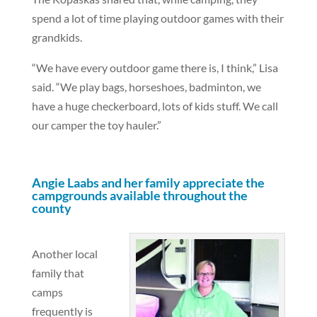
spend a lot of time playing outdoor games with their
grandkids.
“We have every outdoor game there is, I think,” Lisa
said. “We play bags, horseshoes, badminton, we
have a huge checkerboard, lots of kids stuff. We call
our camper the toy hauler.”
Angie Laabs and her family appreciate the
campgrounds available throughout the
county
Another local
family that
camps
frequently is