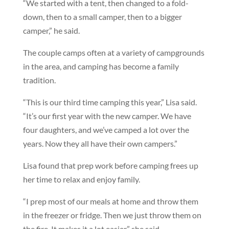
“We started with a tent, then changed to a fold-
down, then to a small camper, then to a bigger
camper,” he said.
The couple camps often at a variety of campgrounds
in the area, and camping has become a family
tradition.
“This is our third time camping this year,” Lisa said.
“It’s our first year with the new camper. We have
four daughters, and we’ve camped a lot over the
years. Now they all have their own campers.”
Lisa found that prep work before camping frees up
her time to relax and enjoy family.
“I prep most of our meals at home and throw them
in the freezer or fridge. Then we just throw them on
the fire. It makes it a lot easier,” she said.