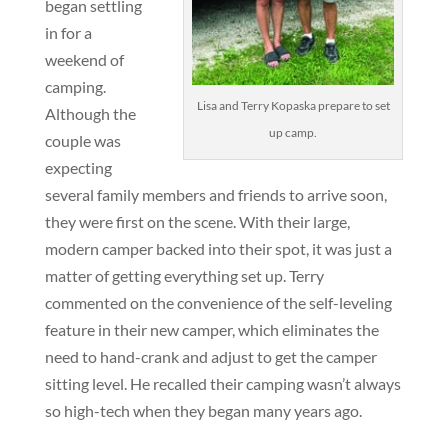
began settling
in for a
weekend of
camping.
Lisa and Terry Kopaska prepare to set
Although the
up camp.
couple was
expecting
several family members and friends to arrive soon,
they were first on the scene. With their large,
modern camper backed into their spot, it was just a
matter of getting everything set up. Terry
commented on the convenience of the self-leveling
feature in their new camper, which eliminates the
need to hand-crank and adjust to get the camper
sitting level. He recalled their camping wasn’t always
so high-tech when they began many years ago.