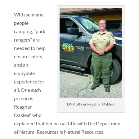
With so many
people
camping, “park
rangers” are
needed to help
ensure safety
and an
enjoyable
experience for
all. One such
person is
DNR officer Reaghan Oakleaf
Reaghan
Oakleaf, who
explained that her actual title with the Department
of Natural Resources is Natural Resources