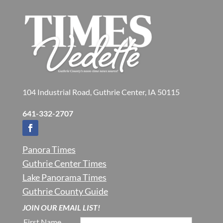
104 Industrial Road, Guthrie Center, IA 50115
641-332-2707
Panora Times
Guthrie Center Times
Lake Panorama Times
Guthrie County Guide
JOIN OUR EMAIL LIST!
First Name