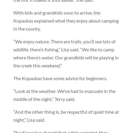
With kids and grandkids soon to arrive, the
Kopaskas explained what they enjoy about camping
in the county.
“We enjoy nature. There are trails, you’ll see lots of
wildlife, there’s fishing,” Lisa said. “We like to camp
where there’s water. Our grandkids will be playing in
the creek this weekend.”
The Kopaskas have some advice for beginners.
“Look at the weather. We’ve had to evacuate in the
middle of the night,” Terry said.
“And the other thing is, be respectful of quiet time at
night,” Lisa said.
The Kopaskas shared that, while camping, they