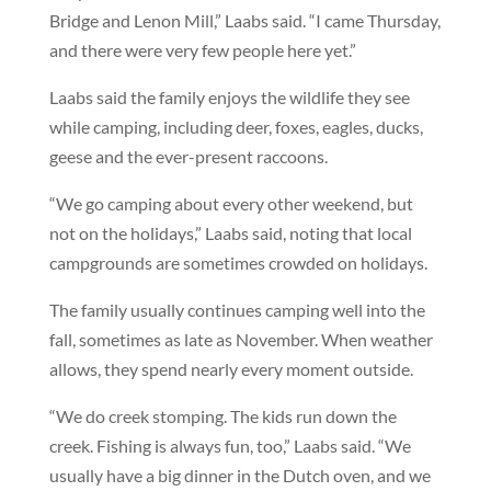
Bridge and Lenon Mill,” Laabs said. “I came Thursday,
and there were very few people here yet.”
Laabs said the family enjoys the wildlife they see
while camping, including deer, foxes, eagles, ducks,
geese and the ever-present raccoons.
“We go camping about every other weekend, but
not on the holidays,” Laabs said, noting that local
campgrounds are sometimes crowded on holidays.
The family usually continues camping well into the
fall, sometimes as late as November. When weather
allows, they spend nearly every moment outside.
“We do creek stomping. The kids run down the
creek. Fishing is always fun, too,” Laabs said. “We
usually have a big dinner in the Dutch oven, and we