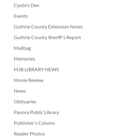
Cyote's Den
Events
Guthrie County Extension Notes
Guthrie County Sheriff's Report
Mailbag
Memories
MJB LIBRARY NEWS
Movie Review
News
Obituaries
Panora Public Library
Publisher's Column
Reader Photos