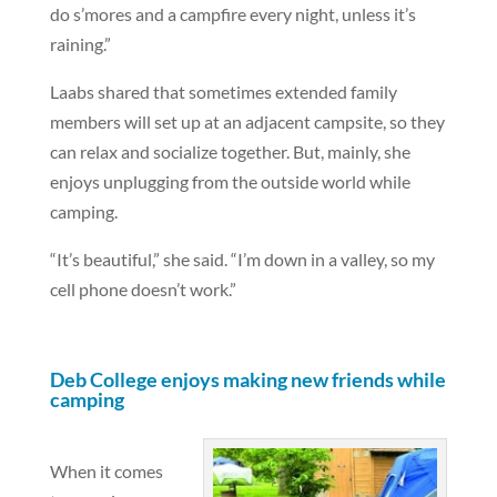
do s’mores and a campfire every night, unless it’s
raining.”
Laabs shared that sometimes extended family
members will set up at an adjacent campsite, so they
can relax and socialize together. But, mainly, she
enjoys unplugging from the outside world while
camping.
“It’s beautiful,” she said. “I’m down in a valley, so my
cell phone doesn’t work.”
Deb College enjoys making new friends while
camping
When it comes