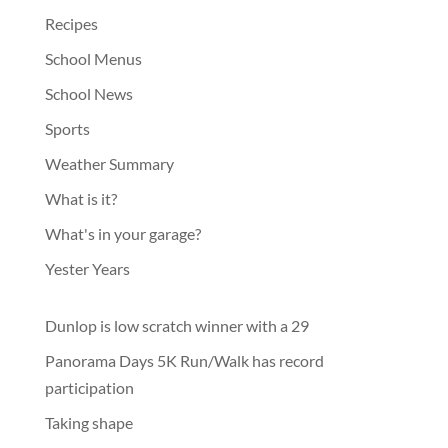
Recipes
School Menus
School News
Sports
Weather Summary
What is it?
What's in your garage?
Yester Years
Dunlop is low scratch winner with a 29
Panorama Days 5K Run/Walk has record
participation
Taking shape