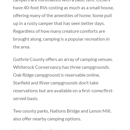
have 40-foot RVs costing as much as a small house,
offering many of the amenities of home. Some pull
up in a rusty camper that has seen better days.
Regardless of how many creature comforts are
brought along, camping is a popular recreation in
the area.
Guthrie County offers an array of camping venues.
Whiterock Conservancy has three campgrounds.
Oak Ridge campground is reservable online.
Starfield and River campgrounds don’t take
reservations but are available on a first-come/first-
served basis.
Two county parks, Nations Bridge and Lenon Mill,
also offer nearby camping options.