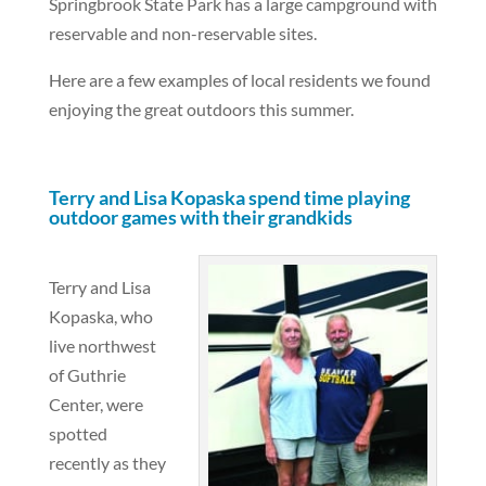
Springbrook State Park has a large campground with
reservable and non-reservable sites.
Here are a few examples of local residents we found
enjoying the great outdoors this summer.
Terry and Lisa Kopaska spend time playing
outdoor games with their grandkids
Terry and Lisa
Kopaska, who
live northwest
of Guthrie
Center, were
spotted
recently as they