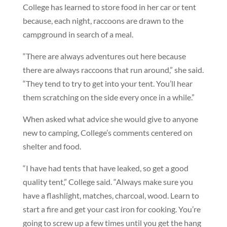
College has learned to store food in her car or tent
because, each night, raccoons are drawn to the
campground in search of a meal.
“There are always adventures out here because
there are always raccoons that run around,” she said.
“They tend to try to get into your tent. You’ll hear
them scratching on the side every once in a while.”
When asked what advice she would give to anyone
new to camping, College’s comments centered on
shelter and food.
“I have had tents that have leaked, so get a good
quality tent,” College said. “Always make sure you
have a flashlight, matches, charcoal, wood. Learn to
start a fire and get your cast iron for cooking. You’re
going to screw up a few times until you get the hang