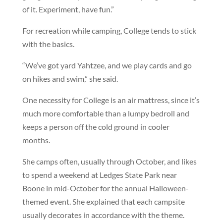
of it. Experiment, have fun.”
For recreation while camping, College tends to stick
with the basics.
“We’ve got yard Yahtzee, and we play cards and go
on hikes and swim,” she said.
One necessity for College is an air mattress, since it’s
much more comfortable than a lumpy bedroll and
keeps a person off the cold ground in cooler
months.
She camps often, usually through October, and likes
to spend a weekend at Ledges State Park near
Boone in mid-October for the annual Halloween-
themed event. She explained that each campsite
usually decorates in accordance with the theme.