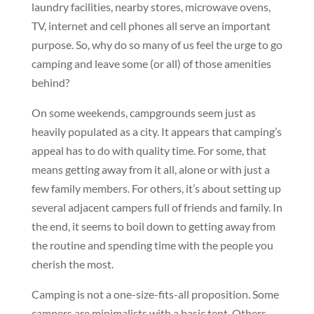
laundry facilities, nearby stores, microwave ovens,
TV, internet and cell phones all serve an important
purpose. So, why do so many of us feel the urge to go
camping and leave some (or all) of those amenities
behind?
On some weekends, campgrounds seem just as
heavily populated as a city. It appears that camping’s
appeal has to do with quality time. For some, that
means getting away from it all, alone or with just a
few family members. For others, it’s about setting up
several adjacent campers full of friends and family. In
the end, it seems to boil down to getting away from
the routine and spending time with the people you
cherish the most.
Camping is not a one-size-fits-all proposition. Some
campers are minimalists with a basic tent. Others