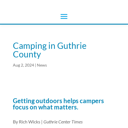
Camping in Guthrie
County
Aug 2, 2024
|
News
Getting outdoors helps campers
focus on what matters.
By Rich Wicks |
Guthrie Center Times