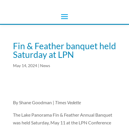
Fin & Feather banquet held
Saturday at LPN
May 14, 2024
|
News
By Shane Goodman |
Times Vedette
The Lake Panorama Fin & Feather Annual Banquet
was held Saturday, May 11 at the LPN Conference