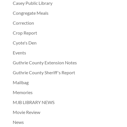
Casey Public Library
Congregate Meals
Correction
Crop Report
Cyote's Den
Events
Guthrie County Extension Notes
Guthrie County Sheriff's Report
Mailbag
Memories
MJB LIBRARY NEWS
Movie Review
News