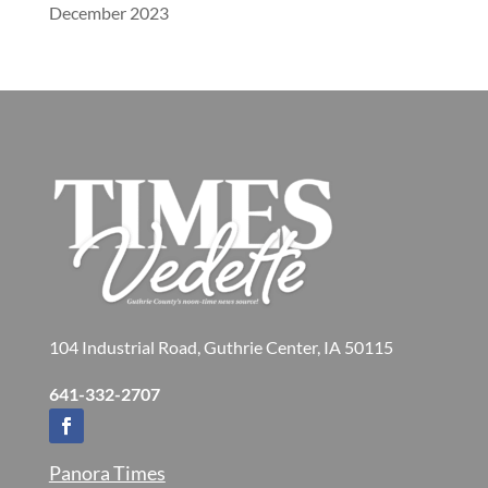
December 2023
104 Industrial Road, Guthrie Center, IA 50115
641-332-2707
Panora Times