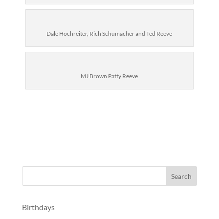
Dale Hochreiter, Rich Schumacher and Ted Reeve
MJ Brown Patty Reeve
Birthdays