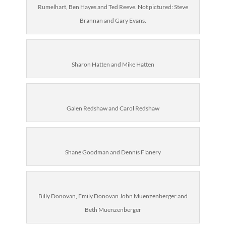
Rumelhart, Ben Hayes and Ted Reeve. Not pictured: Steve
Brannan and Gary Evans.
Sharon Hatten and Mike Hatten
Galen Redshaw and Carol Redshaw
Shane Goodman and Dennis Flanery
Billy Donovan, Emily Donovan John Muenzenberger and
Beth Muenzenberger