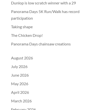
Dunlop is low scratch winner with a 29
Panorama Days 5K Run/Walk has record
participation
Taking shape
The Chicken Drop!
Panorama Days chainsaw creations
August 2026
July 2026
June 2026
May 2026
April 2026
March 2026
February 2026