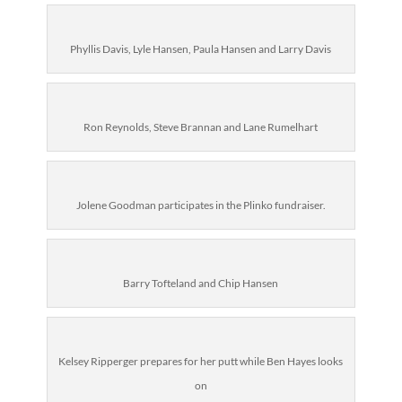
Phyllis Davis, Lyle Hansen, Paula Hansen and Larry Davis
Ron Reynolds, Steve Brannan and Lane Rumelhart
Jolene Goodman participates in the Plinko fundraiser.
Barry Tofteland and Chip Hansen
Kelsey Ripperger prepares for her putt while Ben Hayes looks
on