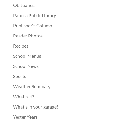
Obituaries
Panora Public Library
Publisher's Column
Reader Photos
Recipes
School Menus
School News
Sports
Weather Summary
What is it?
What's in your garage?
Yester Years