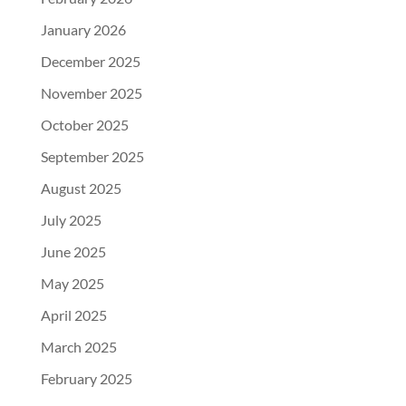
January 2026
December 2025
November 2025
October 2025
September 2025
August 2025
July 2025
June 2025
May 2025
April 2025
March 2025
February 2025