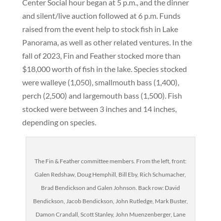
Center Social hour began at 5 p.m., and the dinner
and silent/live auction followed at 6 p.m. Funds
raised from the event help to stock fish in Lake
Panorama, as well as other related ventures. In the
fall of 2023, Fin and Feather stocked more than
$18,000 worth of fish in the lake. Species stocked
were walleye (1,050), smallmouth bass (1,400),
perch (2,500) and largemouth bass (1,500). Fish
stocked were between 3 inches and 14 inches,
depending on species.
The Fin & Feather committee members. From the left, front:
Galen Redshaw, Doug Hemphill, Bill Eby, Rich Schumacher,
Brad Bendickson and Galen Johnson. Back row: David
Bendickson, Jacob Bendickson, John Rutledge, Mark Buster,
Damon Crandall, Scott Stanley, John Muenzenberger, Lane