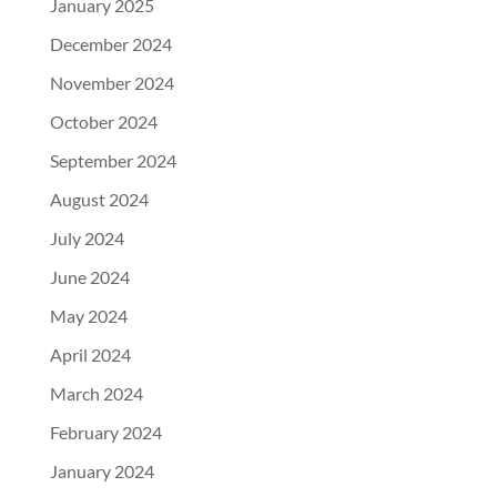
January 2025
December 2024
November 2024
October 2024
September 2024
August 2024
July 2024
June 2024
May 2024
April 2024
March 2024
February 2024
January 2024