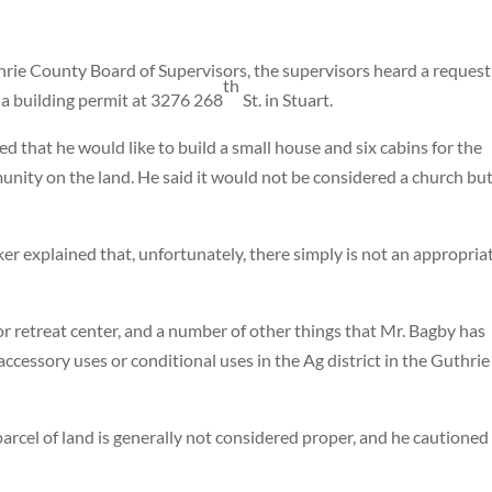
hrie County Board of Supervisors, the supervisors heard a request
th
 a building permit at 3276 268
St. in Stuart.
ed that he would like to build a small house and six cabins for the
unity on the land. He said it would not be considered a church but
r explained that, unfortunately, there simply is not an appropria
or retreat center, and a number of other things that Mr. Bagby has
cessory uses or conditional uses in the Ag district in the Guthrie
arcel of land is generally not considered proper, and he cautioned