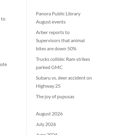
Panora Public Library
 to
August events
Arber reports to
Supervisors that animal
bites are down 50%
Trucks collide: Ram strikes
mote
parked GMC
Subaru vs. deer accident on
Highway 25
The joy of pupusas
August 2026
July 2026
June 2026