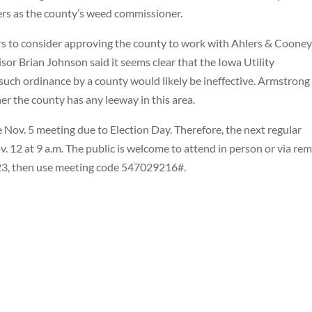
rs as the county’s weed commissioner.
s to consider approving the county to work with Ahlers & Cooney
or Brian Johnson said it seems clear that the Iowa Utility
 such ordinance by a county would likely be ineffective. Armstrong
er the county has any leeway in this area.
 Nov. 5 meeting due to Election Day. Therefore, the next regular
v. 12 at 9 a.m. The public is welcome to attend in person or via re
123, then use meeting code 547029216#.