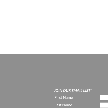
JOIN OUR EMAIL LIST!
First Name
Last Name