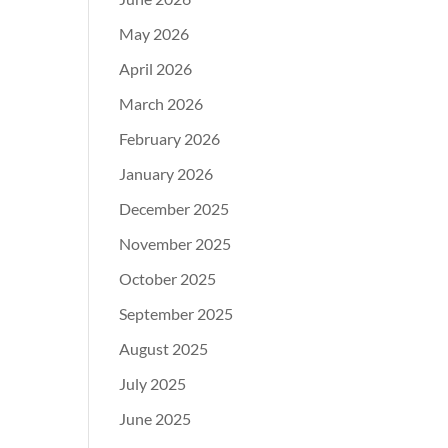
May 2026
April 2026
March 2026
February 2026
January 2026
December 2025
November 2025
October 2025
September 2025
August 2025
July 2025
June 2025