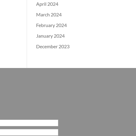
April 2024
March 2024
February 2024
January 2024
December 2023