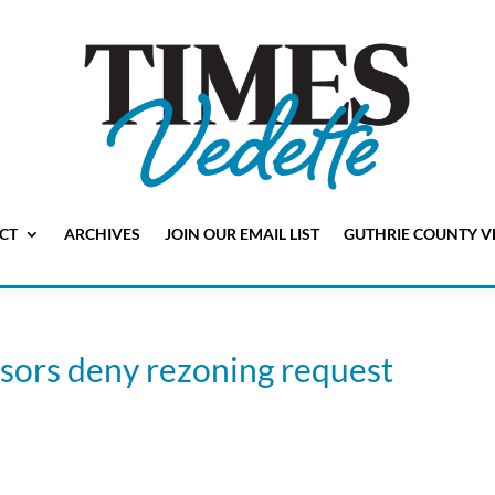
CT
ARCHIVES
JOIN OUR EMAIL LIST
GUTHRIE COUNTY V
sors deny rezoning request