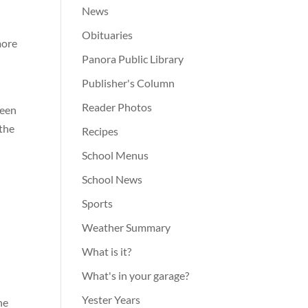
News
Obituaries
more
Panora Public Library
Publisher's Column
Reader Photos
been
 the
Recipes
School Menus
School News
Sports
Weather Summary
What is it?
What's in your garage?
Yester Years
he