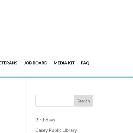
ETERANS
JOB BOARD
MEDIA KIT
FAQ
Birthdays
Casey Public Library