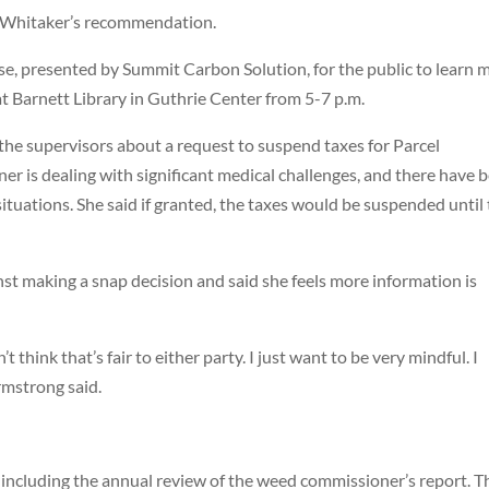
t Whitaker’s recommendation.
se, presented by Summit Carbon Solution, for the public to learn 
t Barnett Library in Guthrie Center from 5-7 p.m.
e supervisors about a request to suspend taxes for Parcel
 is dealing with significant medical challenges, and there have 
 situations. She said if granted, the taxes would be suspended until
t making a snap decision and said she feels more information is
 think that’s fair to either party. I just want to be very mindful. I
rmstrong said.
including the annual review of the weed commissioner’s report. T