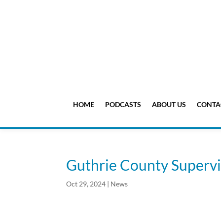
HOME
PODCASTS
ABOUT US
CONTA
Guthrie County Supervi
Oct 29, 2024
|
News