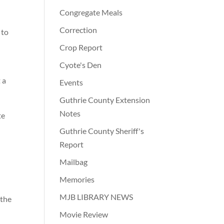
Congregate Meals
Correction
 to
Crop Report
Cyote's Den
 a
Events
Guthrie County Extension
Notes
te
Guthrie County Sheriff's
Report
Mailbag
Memories
MJB LIBRARY NEWS
 the
Movie Review