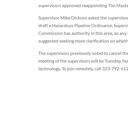
supervisors approved reappointing Tim Maste
Supervisor Mike Dickson asked the supervisor
draft a Hazardous Pipeline Ordinance. Supervis
Commission has authority in this area, so any
suggested seeking more clarification on wheth
The supervisors previously voted to cancel the
meeting of the supervisors will be Tuesday, No
technology. To join remotely, call 323-792-6