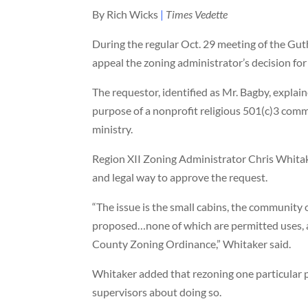
By Rich Wicks
|
Times Vedette
During the regular Oct. 29 meeting of the Gut
appeal the zoning administrator’s decision for
The requestor, identified as Mr. Bagby, explain
purpose of a nonprofit religious 501(c)3 comm
ministry.
Region XII Zoning Administrator Chris Whitake
and legal way to approve the request.
“The issue is the small cabins, the community 
proposed…none of which are permitted uses, ac
County Zoning Ordinance,” Whitaker said.
Whitaker added that rezoning one particular p
supervisors about doing so.