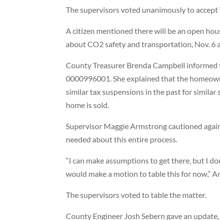
The supervisors voted unanimously to accep
A citizen mentioned there will be an open hou
about CO2 safety and transportation, Nov. 6 a
County Treasurer Brenda Campbell informed th
0000996001. She explained that the homeowner
similar tax suspensions in the past for similar
home is sold.
Supervisor Maggie Armstrong cautioned agains
needed about this entire process.
“I can make assumptions to get there, but I don’t
would make a motion to table this for now,” A
The supervisors voted to table the matter.
County Engineer Josh Sebern gave an update, 