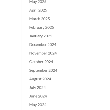
May 2025
April 2025
March 2025
February 2025
January 2025
December 2024
November 2024
October 2024
September 2024
August 2024
July 2024
June 2024
May 2024