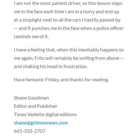
I am not the most patient driver, so this lesson slaps
me in the face each time I am in a hurry and end up
at a stoplight next to all the cars I hastily passed by
— and it punches me in the face when a police officer
reminds me of it.
I have a feeling that, when this inevitably happens to
me again, Fritz will certainly be smiling from above —
and shaking his head in frustration.
Have fantastic Friday, and thanks for reading.
Shane Goodman
Editor and Publisher
Times Vedette digital editions
shane@gctimesnews.com
641-332-2707