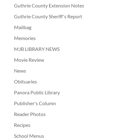
Guthrie County Extension Notes
Guthrie County Sheriff's Report
Mailbag
Memories
MJB LIBRARY NEWS
Movie Review
News
Obituaries
Panora Public Library
Publisher's Column
Reader Photos
Recipes
School Menus