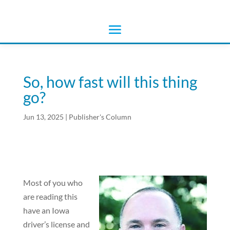
So, how fast will this thing
go?
Jun 13, 2025
|
Publisher's Column
Most of you who
are reading this
have an Iowa
driver’s license and