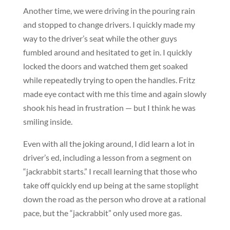
Another time, we were driving in the pouring rain
and stopped to change drivers. I quickly made my
way to the driver’s seat while the other guys
fumbled around and hesitated to get in. I quickly
locked the doors and watched them get soaked
while repeatedly trying to open the handles. Fritz
made eye contact with me this time and again slowly
shook his head in frustration — but I think he was
smiling inside.
Even with all the joking around, I did learn a lot in
driver’s ed, including a lesson from a segment on
“jackrabbit starts.” I recall learning that those who
take off quickly end up being at the same stoplight
down the road as the person who drove at a rational
pace, but the “jackrabbit” only used more gas.