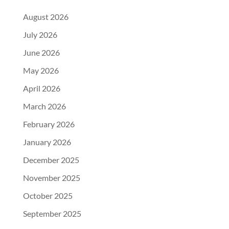
August 2026
July 2026
June 2026
May 2026
April 2026
March 2026
February 2026
January 2026
December 2025
November 2025
October 2025
September 2025