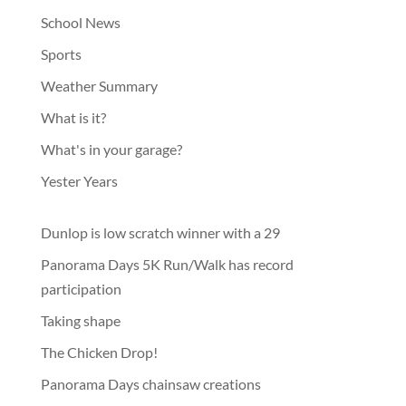
School News
Sports
Weather Summary
What is it?
What's in your garage?
Yester Years
Dunlop is low scratch winner with a 29
Panorama Days 5K Run/Walk has record
participation
Taking shape
The Chicken Drop!
Panorama Days chainsaw creations