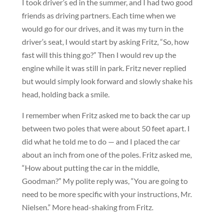
I took driver’s ed in the summer, and I had two good
friends as driving partners. Each time when we
would go for our drives, and it was my turn in the
driver’s seat, I would start by asking Fritz, “So, how
fast will this thing go?” Then I would rev up the
engine while it was still in park. Fritz never replied
but would simply look forward and slowly shake his
head, holding back a smile.
I remember when Fritz asked me to back the car up
between two poles that were about 50 feet apart. I
did what he told me to do — and I placed the car
about an inch from one of the poles. Fritz asked me,
“How about putting the car in the middle,
Goodman?” My polite reply was, “You are going to
need to be more specific with your instructions, Mr.
Nielsen.” More head-shaking from Fritz.