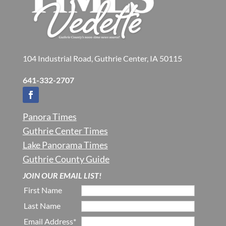
104 Industrial Road, Guthrie Center, IA 50115
641-332-2707
Panora Times
Guthrie Center Times
Lake Panorama Times
Guthrie County Guide
JOIN OUR EMAIL LIST!
First Name
Last Name
Email Address*