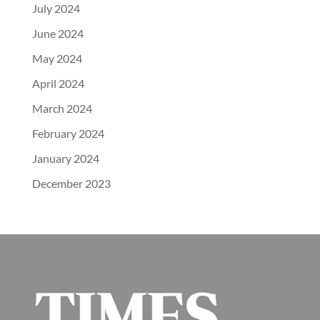
July 2024
June 2024
May 2024
April 2024
March 2024
February 2024
January 2024
December 2023