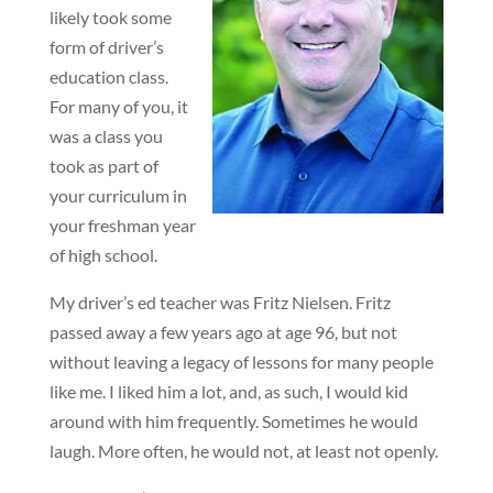
likely took some
form of driver’s
education class.
For many of you, it
was a class you
took as part of
your curriculum in
your freshman year
of high school.
My driver’s ed teacher was Fritz Nielsen. Fritz
passed away a few years ago at age 96, but not
without leaving a legacy of lessons for many people
like me. I liked him a lot, and, as such, I would kid
around with him frequently. Sometimes he would
laugh. More often, he would not, at least not openly.