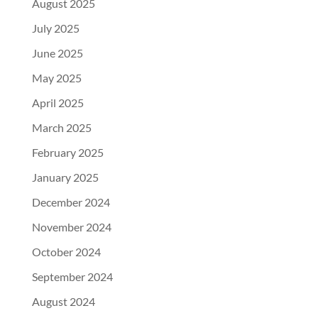
August 2025
July 2025
June 2025
May 2025
April 2025
March 2025
February 2025
January 2025
December 2024
November 2024
October 2024
September 2024
August 2024