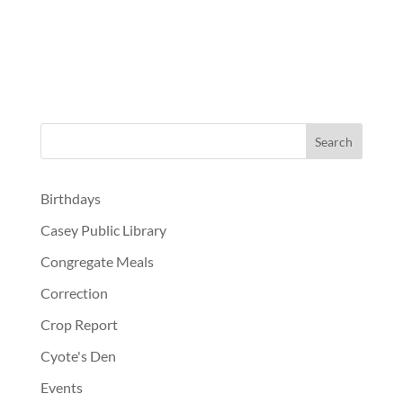
Birthdays
Casey Public Library
Congregate Meals
Correction
Crop Report
Cyote's Den
Events