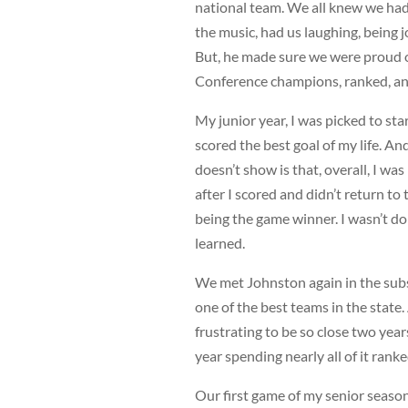
national team. We all knew we had
the music, had us laughing, being 
But, he made sure we were proud o
Conference champions, ranked, and
My junior year, I was picked to sta
scored the best goal of my life. And
doesn’t show is that, overall, I w
after I scored and didn’t return to
being the game winner. I wasn’t do
learned.
We met Johnston again in the subst
one of the best teams in the state. 
frustrating to be so close two yea
year spending nearly all of it ran
Our first game of my senior season