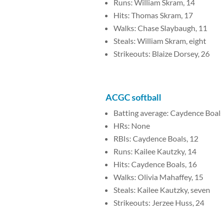
Runs: William Skram, 14
Hits: Thomas Skram, 17
Walks: Chase Slaybaugh, 11
Steals: William Skram, eight
Strikeouts: Blaize Dorsey, 26
ACGC softball
Batting average: Caydence Boals
HRs: None
RBIs: Caydence Boals, 12
Runs: Kailee Kautzky, 14
Hits: Caydence Boals, 16
Walks: Olivia Mahaffey, 15
Steals: Kailee Kautzky, seven
Strikeouts: Jerzee Huss, 24