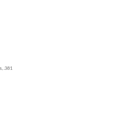
, .381