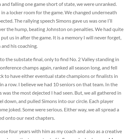
n and falling one game short of state, we were unranked.
s in a locker room for the game. We changed underneath
pected. The rallying speech Simons gave us was one I’ll
 over the hump, beating Johnston on penalties. We had quite
ut us in after the game. It is a memory I will never forget,
 and his coaching.
o the substate final, only to find No. 2 Valley standing in
Conference champs again, ranked all season long, and fell
luck to have either eventual state champions or finalists in
n a row. I believe we had 10 seniors on that team. In the
 was the most dejected I had seen. But, we all gathered in
feel down, and pulled Simons into our circle. Each player
e joked. Some were serious. Either way, we all spread a
ed onto our next chapters.
hose four years with him as my coach and also as a creative