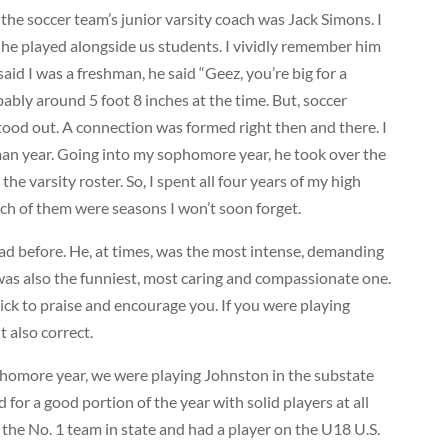
the soccer team’s junior varsity coach was Jack Simons. I
e played alongside us students. I vividly remember him
said I was a freshman, he said “Geez, you’re big for a
ably around 5 foot 8 inches at the time. But, soccer
stood out. A connection was formed right then and there. I
an year. Going into my sophomore year, he took over the
he varsity roster. So, I spent all four years of my high
ch of them were seasons I won’t soon forget.
ad before. He, at times, was the most intense, demanding
was also the funniest, most caring and compassionate one.
uick to praise and encourage you. If you were playing
t also correct.
omore year, we were playing Johnston in the substate
 for a good portion of the year with solid players at all
the No. 1 team in state and had a player on the U18 U.S.