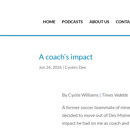
HOME
PODCASTS
ABOUT US
CONTA
A coach’s impact
Jun 26, 2026
|
Cyote's Den
By Cyote Williams
|
Times Vedette
A former soccer teammate of mine 
decided to move out of Des Moines
impact he had on me as coach and a