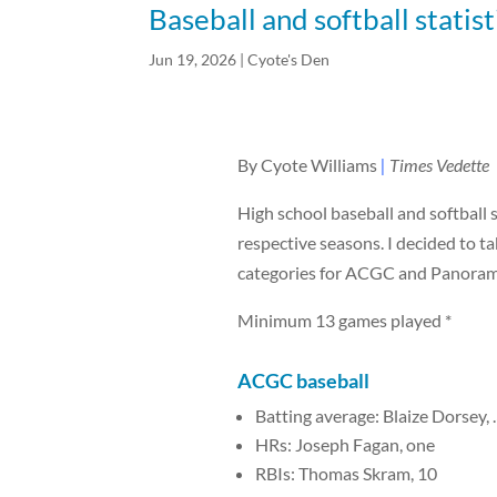
Baseball and softball statist
Jun 19, 2026
|
Cyote's Den
By Cyote Williams
|
Times Vedette
High school baseball and softball 
respective seasons. I decided to tak
categories for ACGC and Panorama, 
Minimum 13 games played *
ACGC
baseball
Batting average: Blaize Dorsey, 
HRs: Joseph Fagan, one
RBIs: Thomas Skram, 10