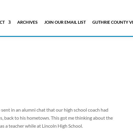
CT
ARCHIVES
JOIN OUR EMAIL LIST
GUTHRIE COUNTY V
sent in an alumni chat that our high school coach had
, back to his hometown. This got me thinking about the
s a teacher while at Lincoln High School.