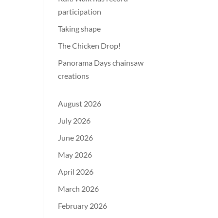
participation
Taking shape
The Chicken Drop!
Panorama Days chainsaw
creations
August 2026
July 2026
June 2026
May 2026
April 2026
March 2026
February 2026