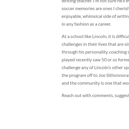
writing teacher. I’m not sure he’ll
soccer memories are ones I cheris
enjoyable, whimsical side of writi
in any fashion as a career.
At a school like Lincoln, it is diffi
challenges in their lives that are
through his personality, coaching 
played recently saw 50 or so forme
challenge any of Lincoln’s other s
the program off to Joe Sithonnorat
and the community is one that won
Reach out with comments, suggest