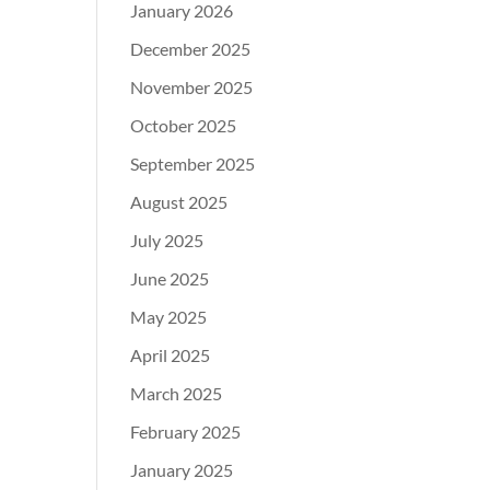
January 2026
December 2025
November 2025
October 2025
September 2025
August 2025
July 2025
June 2025
May 2025
April 2025
March 2025
February 2025
January 2025