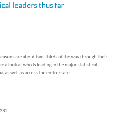
ical leaders thus far
seasons are about two-thirds of the way through their
e a look at who is leading in the major statistical
as well as across the entire state.
.382