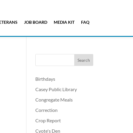
ETERANS
JOB BOARD
MEDIA KIT
FAQ
Birthdays
Casey Public Library
Congregate Meals
Correction
Crop Report
Cyote's Den