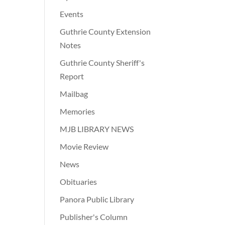
Events
Guthrie County Extension
Notes
Guthrie County Sheriff's
Report
Mailbag
Memories
MJB LIBRARY NEWS
Movie Review
News
Obituaries
Panora Public Library
Publisher's Column