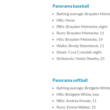
Panorama baseball
Batting average: Brayden Meine
HRs: None
RBIs: Brayden Meinecke, eight
Runs: Brayden Meinecke, 11
Hits: Brayden Meinecke, 14
Walks: Brody Steenblock, 11
Steals: Cruz Crandall, eight
Strikeouts: Nolan Sheehy, 25
Panorama softball
Batting average: Bridgete White
HRs: Bridgete White, two
RBIs: Andrea Knode, 11
Runs: Emma Walker, 15