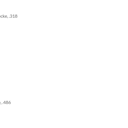
cke, .318
, .486