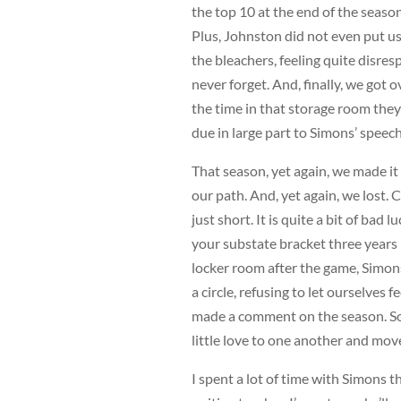
the top 10 at the end of the seaso
Plus, Johnston did not even put u
the bleachers, feeling quite disres
never forget. And, finally, we got
the time in that storage room they p
due in large part to Simons’ speech
That season, yet again, we made it t
our path. And, yet again, we lost. 
just short. It is quite a bit of bad 
your substate bracket three years i
locker room after the game, Simons
a circle, refusing to let ourselves 
made a comment on the season. Som
little love to one another and mov
I spent a lot of time with Simons t