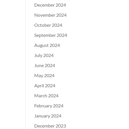
December 2024
November 2024
October 2024
September 2024
August 2024
July 2024
June 2024
May 2024
April 2024
March 2024
February 2024
January 2024
December 2023