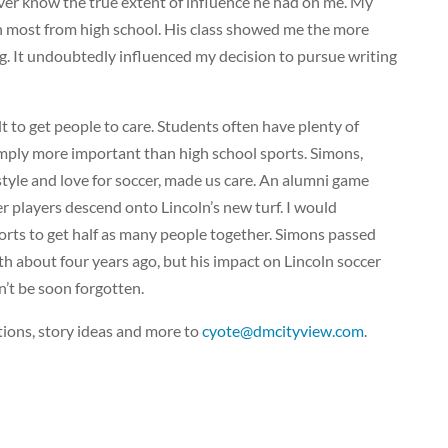
 ever know the true extent of influence he had on me. My
h most from high school. His class showed me the more
ng. It undoubtedly influenced my decision to pursue writing
cult to get people to care. Students often have plenty of
 simply more important than high school sports. Simons,
style and love for soccer, made us care. An alumni game
r players descend onto Lincoln’s new turf. I would
ports to get half as many people together. Simons passed
h about four years ago, but his impact on Lincoln soccer
’t be soon forgotten.
ions, story ideas and more to
cyote@dmcityview.com
.