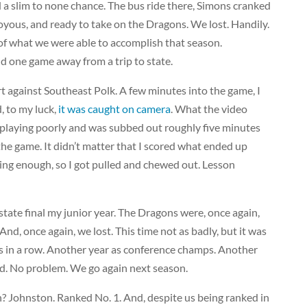
 a slim to none chance. The bus ride there, Simons cranked
joyous, and ready to take on the Dragons. We lost. Handily.
f what we were able to accomplish that season.
 one game away from a trip to state.
rt against Southeast Polk. A few minutes into the game, I
, to my luck,
it was caught on camera
. What the video
as playing poorly and was subbed out roughly five minutes
 the game. It didn’t matter that I scored what ended up
ing enough, so I got pulled and chewed out. Lesson
ate final my junior year. The Dragons were, once again,
And, once again, we lost. This time not as badly, but it was
rs in a row. Another year as conference champs. Another
ked. No problem. We go again next season.
? Johnston. Ranked No. 1. And, despite us being ranked in