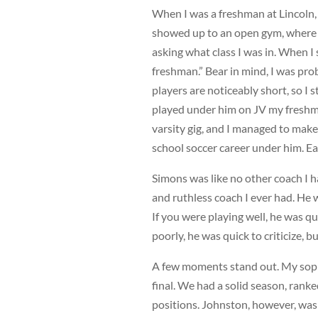
When I was a freshman at Lincoln, 
showed up to an open gym, where h
asking what class I was in. When I 
freshman.” Bear in mind, I was prob
players are noticeably short, so I 
played under him on JV my freshm
varsity gig, and I managed to make t
school soccer career under him. Ea
Simons was like no other coach I h
and ruthless coach I ever had. He 
If you were playing well, he was q
poorly, he was quick to criticize, bu
A few moments stand out. My soph
final. We had a solid season, ranked
positions. Johnston, however, was 