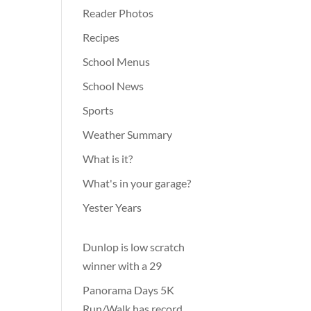
Reader Photos
Recipes
School Menus
School News
Sports
Weather Summary
What is it?
What's in your garage?
Yester Years
Dunlop is low scratch
winner with a 29
Panorama Days 5K
Run/Walk has record