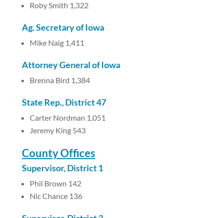
Roby Smith 1,322
Ag. Secretary of Iowa
Mike Naig 1,411
Attorney General of Iowa
Brenna Bird 1,384
State Rep., District 47
Carter Nordman 1,051
Jeremy King 543
County Offices
Supervisor, District 1
Phil Brown 142
Nic Chance 136