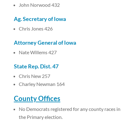
John Norwood 432
Ag. Secretary of Iowa
Chris Jones 426
Attorney General of Iowa
Nate Willems 427
State Rep. Dist. 47
Chris New 257
Charley Newman 164
County Offices
No Democrats registered for any county races in
the Primary election.