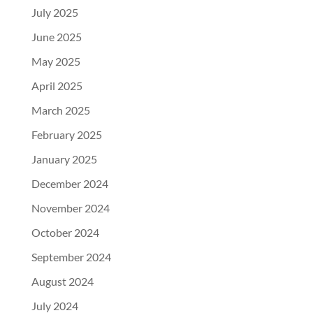
July 2025
June 2025
May 2025
April 2025
March 2025
February 2025
January 2025
December 2024
November 2024
October 2024
September 2024
August 2024
July 2024