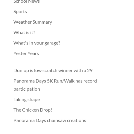
School News
Sports
Weather Summary
What is it?
What's in your garage?
Yester Years
Dunlop is low scratch winner with a 29
Panorama Days 5K Run/Walk has record
participation
Taking shape
The Chicken Drop!
Panorama Days chainsaw creations