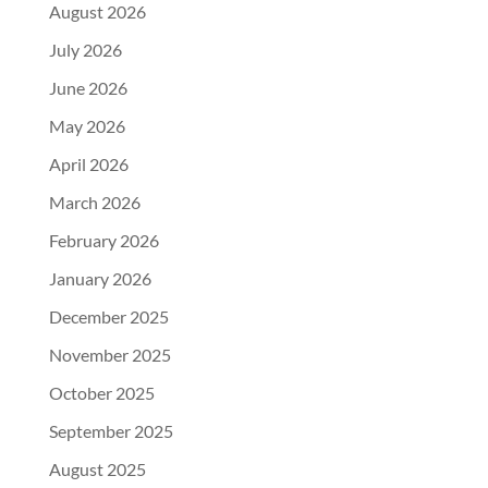
August 2026
July 2026
June 2026
May 2026
April 2026
March 2026
February 2026
January 2026
December 2025
November 2025
October 2025
September 2025
August 2025