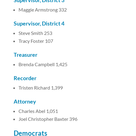
Supervisor, District 3
Maggie Armstrong 332
Supervisor, District 4
Steve Smith 253
Tracy Foster 107
Treasurer
Brenda Campbell 1,425
Recorder
Tristen Richard 1,399
Attorney
Charles Abel 1,051
Joel Christopher Baxter 396
Democrats