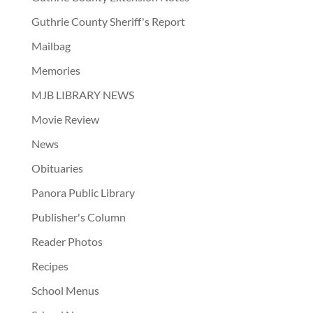
Guthrie County Sheriff's Report
Mailbag
Memories
MJB LIBRARY NEWS
Movie Review
News
Obituaries
Panora Public Library
Publisher's Column
Reader Photos
Recipes
School Menus