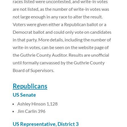
races listed were uncontested, and write-in votes
are not listed, as the number of write-in votes was
not large enough in any race to alter the result.
Voters were given either a Republican ballot or a
Democrat ballot and could only vote on candidates
in that party. More details, including the number of
write-in votes, can be seen on the website page of
the Guthrie County Auditor. Results are unofficial
until formally canvassed by the Guthrie County
Board of Supervisors.
Republicans
US Senate
Ashley Hinson 1,128
Jim Carlin 396
US Representative, District 3