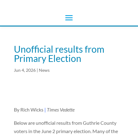
Unofficial results from
Primary Election
Jun 4, 2026
|
News
By Rich Wicks
|
Times Vedette
Below are unofficial results from Guthrie County
voters in the June 2 primary election. Many of the