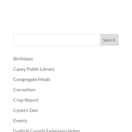
Birthdays
Casey Public Library
Congregate Meals
Correction
Crop Report
Cyote's Den
Events
Guthrie County Extension Notes