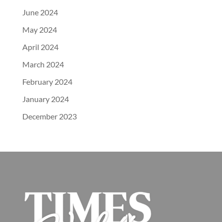
June 2024
May 2024
April 2024
March 2024
February 2024
January 2024
December 2023