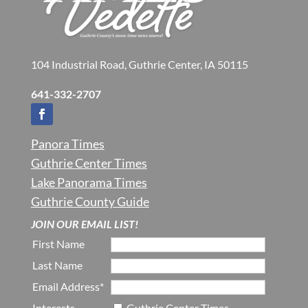
104 Industrial Road, Guthrie Center, IA 50115
641-332-2707
Panora Times
Guthrie Center Times
Lake Panorama Times
Guthrie County Guide
JOIN OUR EMAIL LIST!
First Name
Last Name
Email Address*
Interests
Guthrie Center Times