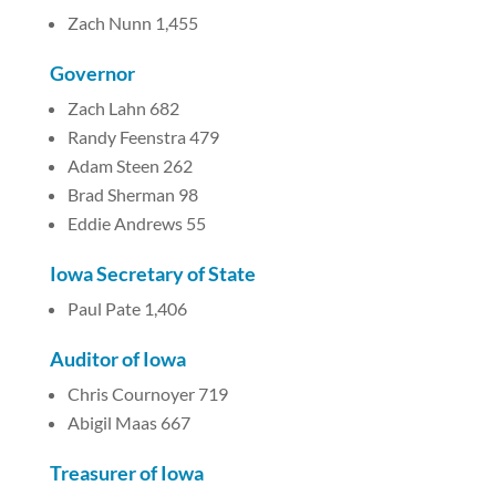
Zach Nunn 1,455
Governor
Zach Lahn 682
Randy Feenstra 479
Adam Steen 262
Brad Sherman 98
Eddie Andrews 55
Iowa Secretary of State
Paul Pate 1,406
Auditor of Iowa
Chris Cournoyer 719
Abigil Maas 667
Treasurer of Iowa