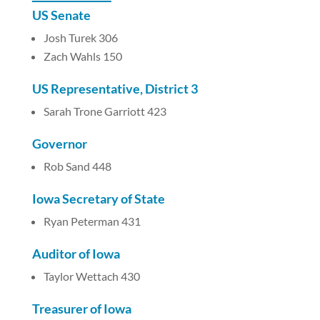
US Senate
Josh Turek 306
Zach Wahls 150
US Representative, District 3
Sarah Trone Garriott 423
Governor
Rob Sand 448
Iowa Secretary of State
Ryan Peterman 431
Auditor of Iowa
Taylor Wettach 430
Treasurer of Iowa