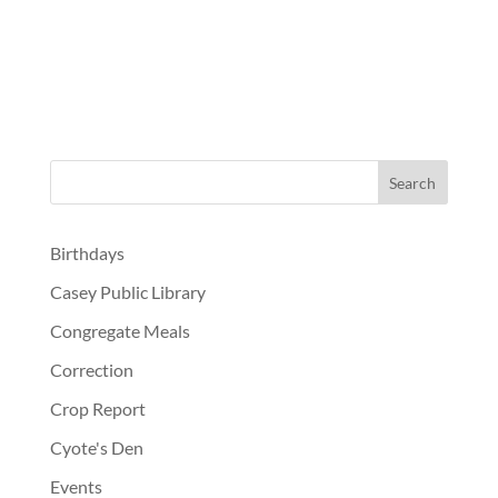
Birthdays
Casey Public Library
Congregate Meals
Correction
Crop Report
Cyote's Den
Events