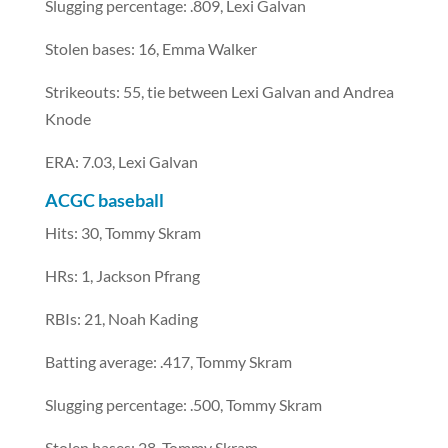
Slugging percentage: .809, Lexi Galvan
Stolen bases: 16, Emma Walker
Strikeouts: 55, tie between Lexi Galvan and Andrea
Knode
ERA: 7.03, Lexi Galvan
ACGC baseball
Hits: 30, Tommy Skram
HRs: 1, Jackson Pfrang
RBIs: 21, Noah Kading
Batting average: .417, Tommy Skram
Slugging percentage: .500, Tommy Skram
Stolen bases: 28, Tommy Skram