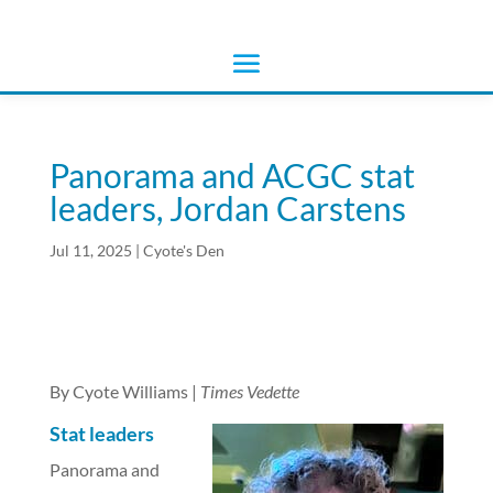
Panorama and ACGC stat
leaders, Jordan Carstens
Jul 11, 2025
|
Cyote's Den
By Cyote Williams |
Times Vedette
Stat leaders
Panorama and