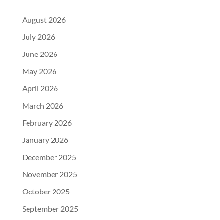
August 2026
July 2026
June 2026
May 2026
April 2026
March 2026
February 2026
January 2026
December 2025
November 2025
October 2025
September 2025