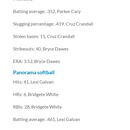
Batting average: .352, Parker Cary
Slugging percentage: .419, Cruz Crandall
Stolen bases: 11, Cruz Crandall
Strikeouts: 40, Bryce Dawes
ERA: 3.52, Bryce Dawes
Panorama softball
Hits: 41, Lexi Galvan
HRs: 6, Bridgete White
RBIs: 28, Bridgete White
Batting average: .461, Lexi Galvan