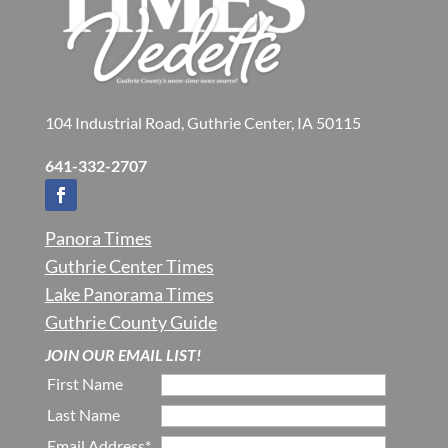
104 Industrial Road, Guthrie Center, IA 50115
641-332-2707
Panora Times
Guthrie Center Times
Lake Panorama Times
Guthrie County Guide
JOIN OUR EMAIL LIST!
First Name
Last Name
Email Address*