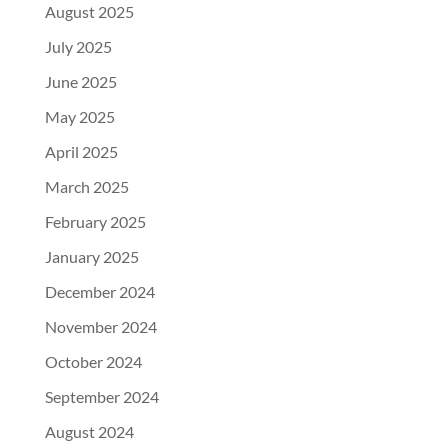
August 2025
July 2025
June 2025
May 2025
April 2025
March 2025
February 2025
January 2025
December 2024
November 2024
October 2024
September 2024
August 2024