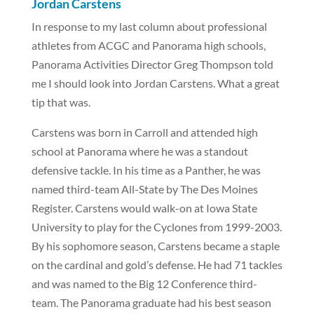
Jordan Carstens
In response to my last column about professional
athletes from ACGC and Panorama high schools,
Panorama Activities Director Greg Thompson told
me I should look into Jordan Carstens. What a great
tip that was.
Carstens was born in Carroll and attended high
school at Panorama where he was a standout
defensive tackle. In his time as a Panther, he was
named third-team All-State by The Des Moines
Register. Carstens would walk-on at Iowa State
University to play for the Cyclones from 1999-2003.
By his sophomore season, Carstens became a staple
on the cardinal and gold’s defense. He had 71 tackles
and was named to the Big 12 Conference third-
team. The Panorama graduate had his best season