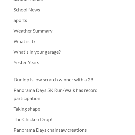
School News
Sports
Weather Summary
What is it?
What's in your garage?
Yester Years
Dunlop is low scratch winner with a 29
Panorama Days 5K Run/Walk has record
participation
Taking shape
The Chicken Drop!
Panorama Days chainsaw creations