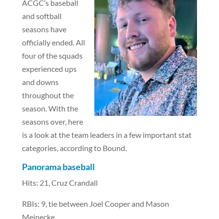
ACGC’s baseball
and softball
seasons have
officially ended. All
four of the squads
experienced ups
and downs
throughout the
season. With the
seasons over, here
is a look at the team leaders in a few important stat
categories, according to Bound.
Panorama baseball
Hits: 21, Cruz Crandall
RBIs: 9, tie between Joel Cooper and Mason
Meinecke