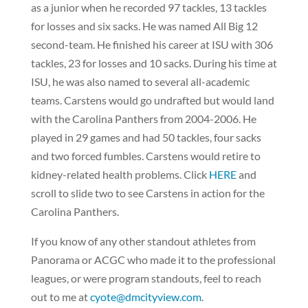
as a junior when he recorded 97 tackles, 13 tackles
for losses and six sacks. He was named All Big 12
second-team. He finished his career at ISU with 306
tackles, 23 for losses and 10 sacks. During his time at
ISU, he was also named to several all-academic
teams. Carstens would go undrafted but would land
with the Carolina Panthers from 2004-2006. He
played in 29 games and had 50 tackles, four sacks
and two forced fumbles. Carstens would retire to
kidney-related health problems. Click
HERE
and
scroll to slide two to see Carstens in action for the
Carolina Panthers.
If you know of any other standout athletes from
Panorama or ACGC who made it to the professional
leagues, or were program standouts, feel to reach
out to me at
cyote@dmcityview.com
.