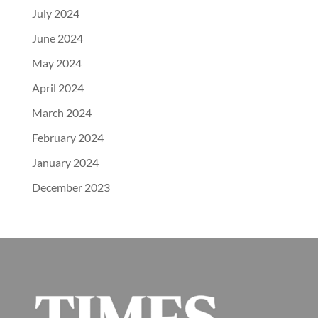
July 2024
June 2024
May 2024
April 2024
March 2024
February 2024
January 2024
December 2023