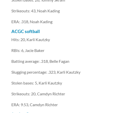
Strikeouts: 43, Noah Kading
ERA: .318, Noah Kading
ACGC softball
Hits: 20, Karli Kautzky
RBIs: 6, Jacie Baker
Batting average: .318, Belle Fagan
Slugging percentage: .323, Karli Kautzky
Stolen bases: 5, Karli Kautzky
Strikeouts: 20, Camdyn Richter
ERA: 9.53, Camdyn Richter