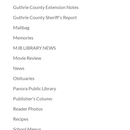
Guthrie County Extension Notes
Guthrie County Sheriff's Report
Mailbag
Memories
MJB LIBRARY NEWS
Movie Review
News
Obituaries
Panora Public Library
Publisher's Column
Reader Photos
Recipes
School Menus