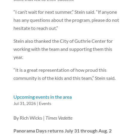
“I can’t wait for next summer,” Stein said. “If anyone
has any questions about the program, please do not
hesitate to reach out.”
Stein also thanked the City of Guthrie Center for
working with the team and supporting them this
year.
“It is a great representation of how proud this
community is of the kids and this team,” Stein said.
Upcoming events in the area
Jul 31, 2026
|
Events
By Rich Wicks |
Times Vedette
Panorama Days returns July 31 through Aug. 2