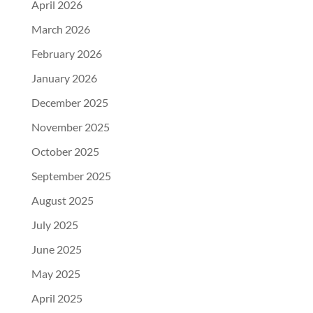
April 2026
March 2026
February 2026
January 2026
December 2025
November 2025
October 2025
September 2025
August 2025
July 2025
June 2025
May 2025
April 2025