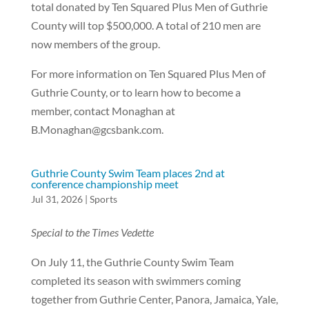
total donated by Ten Squared Plus Men of Guthrie
County will top $500,000. A total of 210 men are
now members of the group.
For more information on Ten Squared Plus Men of
Guthrie County, or to learn how to become a
member, contact Monaghan at
B.Monaghan@gcsbank.com.
Guthrie County Swim Team places 2nd at
conference championship meet
Jul 31, 2026
|
Sports
Special to the Times Vedette
On July 11, the Guthrie County Swim Team
completed its season with swimmers coming
together from Guthrie Center, Panora, Jamaica, Yale,