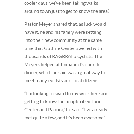
cooler days, we’ve been taking walks
around town just to get to know the area.”
Pastor Meyer shared that, as luck would
have it, he and his family were settling
into their new community at the same
time that Guthrie Center swelled with
thousands of RAGBRAI bicyclists. The
Meyers helped at Immanuel’s church
dinner, which he said was a great way to
meet many cyclists and local citizens.
“I’m looking forward to my work here and
getting to know the people of Guthrie
Center and Panora,” he said. “I’ve already
met quite a few, and it’s been awesome.”