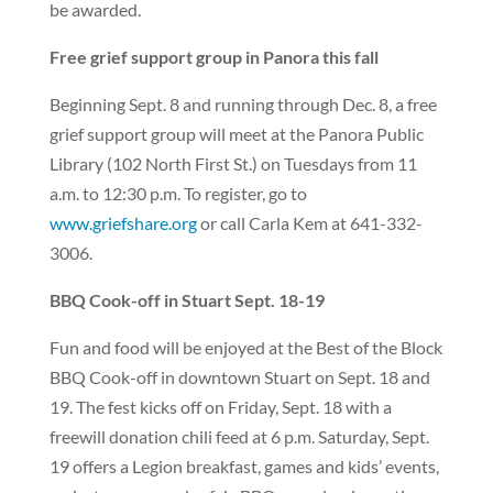
be awarded.
Free grief support group in Panora this fall
Beginning Sept. 8 and running through Dec. 8, a free
grief support group will meet at the Panora Public
Library (102 North First St.) on Tuesdays from 11
a.m. to 12:30 p.m. To register, go to
www.griefshare.org
or call Carla Kem at 641-332-
3006.
BBQ Cook-off in Stuart Sept. 18-19
Fun and food will be enjoyed at the Best of the Block
BBQ Cook-off in downtown Stuart on Sept. 18 and
19. The fest kicks off on Friday, Sept. 18 with a
freewill donation chili feed at 6 p.m. Saturday, Sept.
19 offers a Legion breakfast, games and kids’ events,