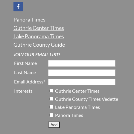
Panora Times
Guthrie Center Times
Lake Panorama Times
Guthrie County Guide
JOIN OUR EMAIL LIST!
First Name
Last Name
Email Address*
Interests
Guthrie Center Times
Guthrie County Times Vedette
Lake Panorama Times
Panora Times