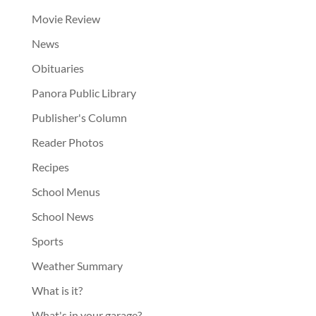
Movie Review
News
Obituaries
Panora Public Library
Publisher's Column
Reader Photos
Recipes
School Menus
School News
Sports
Weather Summary
What is it?
What's in your garage?