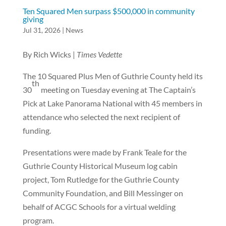
Ten Squared Men surpass $500,000 in community
giving
Jul 31, 2026
|
News
By Rich Wicks |
Times Vedette
The 10 Squared Plus Men of Guthrie County held its
th
30
meeting on Tuesday evening at The Captain’s
Pick at Lake Panorama National with 45 members in
attendance who selected the next recipient of
funding.
Presentations were made by Frank Teale for the
Guthrie County Historical Museum log cabin
project, Tom Rutledge for the Guthrie County
Community Foundation, and Bill Messinger on
behalf of ACGC Schools for a virtual welding
program.