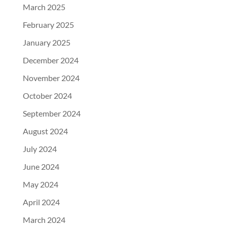
March 2025
February 2025
January 2025
December 2024
November 2024
October 2024
September 2024
August 2024
July 2024
June 2024
May 2024
April 2024
March 2024