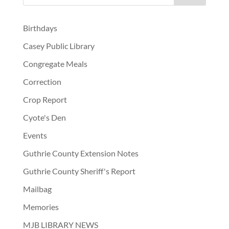
Birthdays
Casey Public Library
Congregate Meals
Correction
Crop Report
Cyote's Den
Events
Guthrie County Extension Notes
Guthrie County Sheriff's Report
Mailbag
Memories
MJB LIBRARY NEWS