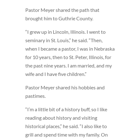
Pastor Meyer shared the path that
brought him to Guthrie County.
“I grew up in Lincoln, Illinois. I went to
seminary in St. Louis,” he said. “Then,
when I became a pastor, I was in Nebraska
for 10 years, then to St. Peter, Illinois, for
the past nine years. I am married, and my
wife and I have five children.”
Pastor Meyer shared his hobbies and
pastimes.
“I’m a little bit of a history buff, so I like
reading about history and visiting
historical places,” he said. “I also like to
grill and spend time with my family. On