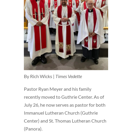
By Rich Wicks |
Times Vedette
Pastor Ryan Meyer and his family
recently moved to Guthrie Center. As of
July 26, he now serves as pastor for both
Immanuel Lutheran Church (Guthrie
Center) and St. Thomas Lutheran Church
(Panora).