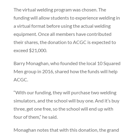
The virtual welding program was chosen. The
funding will allow students to experience welding in
a virtual format before using the actual welding
equipment. Once all members have contributed
their shares, the donation to ACGC is expected to
exceed $21,000.
Barry Monaghan, who founded the local 10 Squared
Men group in 2016, shared how the funds will help
ACGC.
“With our funding, they will purchase two welding
simulators, and the school will buy one. And it’s buy
three, get one free, so the school will end up with
four of them,” he said.
Monaghan notes that with this donation, the grand