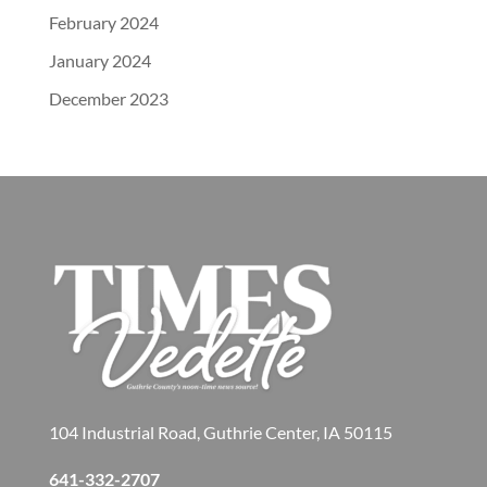
February 2024
January 2024
December 2023
104 Industrial Road, Guthrie Center, IA 50115
641-332-2707