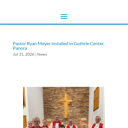
Pastor Ryan Meyer installed in Guthrie Center,
Panora
Jul 31, 2026
|
News