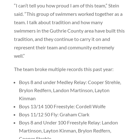
“I can’t tell you how proud I am of this team,” Stein
said. “This group of swimmers worked together as a
team. I talk about tradition and how many
swimmers in the Guthrie County area have built this
tradition, and they continue to carry it on and
represent their team and community extremely
well.”
The team broke multiple records this past year:
Boys 8 and under Medley Relay: Cooper Strehle,
Brylon Redfern, Landon Martinson, Layton
Kinman
Boys 13/14 100 Freestyle: Cordell Wolfe
Boys 11/12 50 Fly: Graham Clark
Boys 8 and Under 100 Freestyle Relay: Landon
Martinson, Layton Kinman, Brylon Redfern,
Cooper Strehle