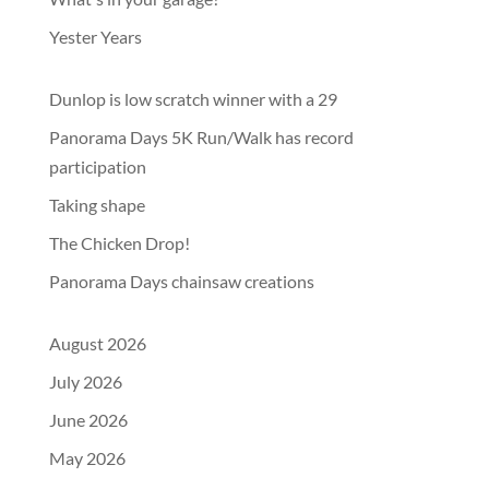
Yester Years
Dunlop is low scratch winner with a 29
Panorama Days 5K Run/Walk has record
participation
Taking shape
The Chicken Drop!
Panorama Days chainsaw creations
August 2026
July 2026
June 2026
May 2026