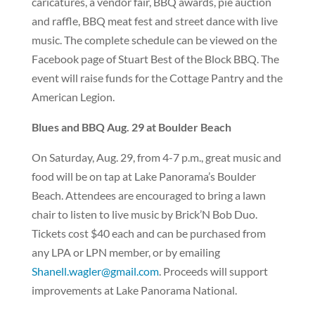
caricatures, a vendor fair, BBQ awards, pie auction
and raffle, BBQ meat fest and street dance with live
music. The complete schedule can be viewed on the
Facebook page of Stuart Best of the Block BBQ. The
event will raise funds for the Cottage Pantry and the
American Legion.
Blues and BBQ Aug. 29 at Boulder Beach
On Saturday, Aug. 29, from 4-7 p.m., great music and
food will be on tap at Lake Panorama’s Boulder
Beach. Attendees are encouraged to bring a lawn
chair to listen to live music by Brick’N Bob Duo.
Tickets cost $40 each and can be purchased from
any LPA or LPN member, or by emailing
Shanell.wagler@gmail.com
. Proceeds will support
improvements at Lake Panorama National.