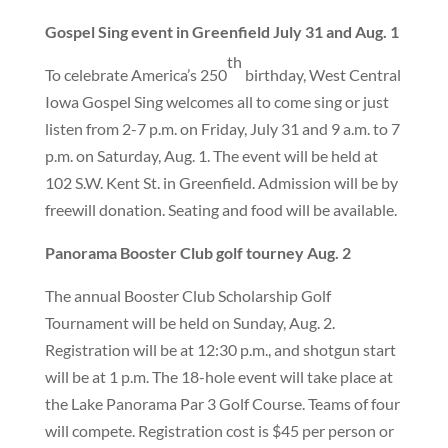
Gospel Sing event in Greenfield July 31 and Aug. 1
th
To celebrate America’s 250
birthday, West Central
Iowa Gospel Sing welcomes all to come sing or just
listen from 2-7 p.m. on Friday, July 31 and 9 a.m. to 7
p.m. on Saturday, Aug. 1. The event will be held at
102 S.W. Kent St. in Greenfield. Admission will be by
freewill donation. Seating and food will be available.
Panorama Booster Club golf tourney Aug. 2
The annual Booster Club Scholarship Golf
Tournament will be held on Sunday, Aug. 2.
Registration will be at 12:30 p.m., and shotgun start
will be at 1 p.m. The 18-hole event will take place at
the Lake Panorama Par 3 Golf Course. Teams of four
will compete. Registration cost is $45 per person or