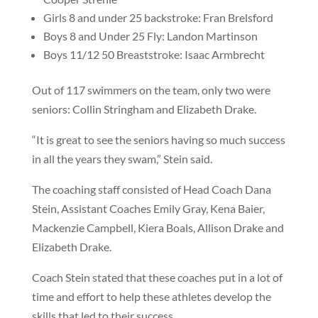
Girls 8 and under 25 backstroke: Fran Brelsford
Boys 8 and Under 25 Fly: Landon Martinson
Boys 11/12 50 Breaststroke: Isaac Armbrecht
Out of 117 swimmers on the team, only two were
seniors: Collin Stringham and Elizabeth Drake.
“It is great to see the seniors having so much success
in all the years they swam,” Stein said.
The coaching staff consisted of Head Coach Dana
Stein, Assistant Coaches Emily Gray, Kena Baier,
Mackenzie Campbell, Kiera Boals, Allison Drake and
Elizabeth Drake.
Coach Stein stated that these coaches put in a lot of
time and effort to help these athletes develop the
skills that led to their success.