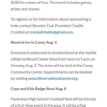
$180 for a team of four. The event includes games,
prizes and snacks.
To register, or for information about sponsoring a
hole, contact Booster Club President Chaille
Crandall at
crandallchaille@gmail.com
.
Blood drive in Casey Aug. 3
Everyone is welcomed to donate blood at the mobile
LifeServe Blood Center drive from noon to 5 p.m. on
Monday, Aug. 3. The drive will be held at the Casey
Community Center. Appointments can be booked
by visiting
www.lifeservebloodcenter.org
.
Cops and Kids Badge Bowl Aug. 8
Panorama High School’s football field will be the site
of a first-time event in the area. It will be a flag