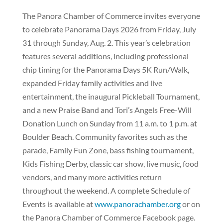
The Panora Chamber of Commerce invites everyone
to celebrate Panorama Days 2026 from Friday, July
31 through Sunday, Aug. 2. This year’s celebration
features several additions, including professional
chip timing for the Panorama Days 5K Run/Walk,
expanded Friday family activities and live
entertainment, the inaugural Pickleball Tournament,
and a new Praise Band and Tori’s Angels Free-Will
Donation Lunch on Sunday from 11 a.m. to 1 p.m. at
Boulder Beach. Community favorites such as the
parade, Family Fun Zone, bass fishing tournament,
Kids Fishing Derby, classic car show, live music, food
vendors, and many more activities return
throughout the weekend. A complete Schedule of
Events is available at
www.panorachamber.org
or on
the Panora Chamber of Commerce Facebook page.