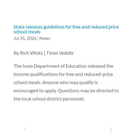
State releases guidelines for free and reduced price
school meals
Jul 31, 2026
|
News
By Rich Wicks |
Times Vedette
The Iowa Department of Education released the
income qualifications for free and reduced-price
school meals. Anyone who may qualify is
encouraged to apply. Questions may be directed to
the local school district personnel.