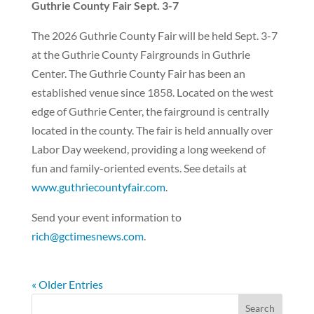
Guthrie County Fair Sept. 3-7
The 2026 Guthrie County Fair will be held Sept. 3-7
at the Guthrie County Fairgrounds in Guthrie
Center. The Guthrie County Fair has been an
established venue since 1858. Located on the west
edge of Guthrie Center, the fairground is centrally
located in the county. The fair is held annually over
Labor Day weekend, providing a long weekend of
fun and family-oriented events. See details at
www.guthriecountyfair.com
.
Send your event information to
rich@gctimesnews.com
.
« Older Entries