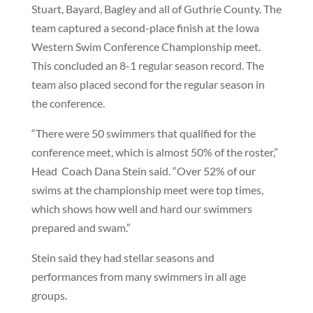
Stuart, Bayard, Bagley and all of Guthrie County. The
team captured a second-place finish at the Iowa
Western Swim Conference Championship meet.
This concluded an 8-1 regular season record. The
team also placed second for the regular season in
the conference.
“There were 50 swimmers that qualified for the
conference meet, which is almost 50% of the roster,”
Head Coach Dana Stein said. “Over 52% of our
swims at the championship meet were top times,
which shows how well and hard our swimmers
prepared and swam.”
Stein said they had stellar seasons and
performances from many swimmers in all age
groups.