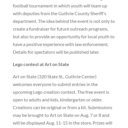
football tournament in which youth will team up
with deputies from the Guthrie County Sheriff’s
department. The idea behind the event is not only to
create a fundraiser for future outreach programs,
but also to provide an opportunity for local youth to
have a positive experience with law enforcement.
Details for spectators will be published later.
Lego contest at Art on State
Art on State (320 State St., Guthrie Center)
welcomes everyone to submit entries in the
upcoming Lego creation contest. The free event is
open to adults and kids, kindergarten or older.
Creations can be original or from a kit. Submissions
may be brought to Art on State on Aug. 7 or 8 and
will be displayed Aug. 11-15 in the store. Prizes will