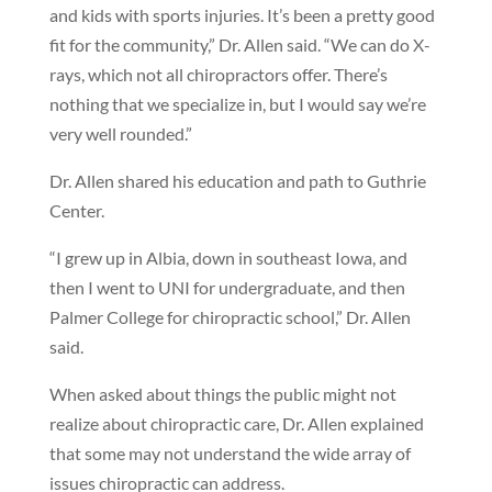
and kids with sports injuries. It’s been a pretty good
fit for the community,” Dr. Allen said. “We can do X-
rays, which not all chiropractors offer. There’s
nothing that we specialize in, but I would say we’re
very well rounded.”
Dr. Allen shared his education and path to Guthrie
Center.
“I grew up in Albia, down in southeast Iowa, and
then I went to UNI for undergraduate, and then
Palmer College for chiropractic school,” Dr. Allen
said.
When asked about things the public might not
realize about chiropractic care, Dr. Allen explained
that some may not understand the wide array of
issues chiropractic can address.