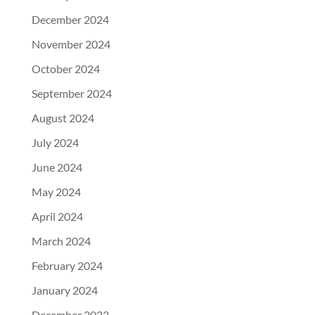
December 2024
November 2024
October 2024
September 2024
August 2024
July 2024
June 2024
May 2024
April 2024
March 2024
February 2024
January 2024
December 2023