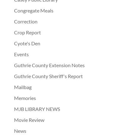
Congregate Meals
Correction
Crop Report
Cyote's Den
Events
Guthrie County Extension Notes
Guthrie County Sheriff's Report
Mailbag
Memories
MJB LIBRARY NEWS
Movie Review
News