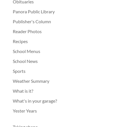
Obituaries
Panora Public Library
Publisher's Column
Reader Photos
Recipes
School Menus
School News
Sports
Weather Summary
What is it?
What's in your garage?
Yester Years
Taking shape