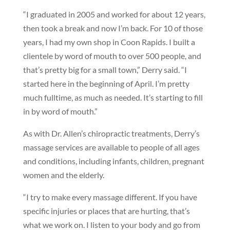
“I graduated in 2005 and worked for about 12 years,
then took a break and now I’m back. For 10 of those
years, I had my own shop in Coon Rapids. I built a
clientele by word of mouth to over 500 people, and
that’s pretty big for a small town,” Derry said. “I
started here in the beginning of April. I’m pretty
much fulltime, as much as needed. It’s starting to fill
in by word of mouth.”
As with Dr. Allen’s chiropractic treatments, Derry’s
massage services are available to people of all ages
and conditions, including infants, children, pregnant
women and the elderly.
“I try to make every massage different. If you have
specific injuries or places that are hurting, that’s
what we work on. I listen to your body and go from