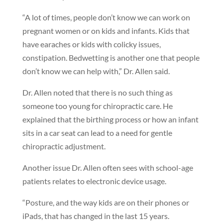
“A lot of times, people don’t know we can work on
pregnant women or on kids and infants. Kids that
have earaches or kids with colicky issues,
constipation. Bedwetting is another one that people
don’t know we can help with,” Dr. Allen said.
Dr. Allen noted that there is no such thing as
someone too young for chiropractic care. He
explained that the birthing process or how an infant
sits in a car seat can lead to a need for gentle
chiropractic adjustment.
Another issue Dr. Allen often sees with school-age
patients relates to electronic device usage.
“Posture, and the way kids are on their phones or
iPads, that has changed in the last 15 years.