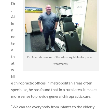
Dr
.
Al
le
n
no
te
d
th
Dr. Allen shows one of the adjusting tables for patient
at
treatments.
w
hil
e chiropractic offices in metropolitan areas often
specialize, he has found that in a rural area, it makes
more sense to provide general chiropractic care.
“We can see everybody from infants to the elderly