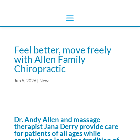
Feel better, move freely
with Allen Family
Chiropractic
Jun 5, 2026
|
News
Dr. Andy Allen and massage
therapist Jana Derry
provide care
for patients of
all ages while