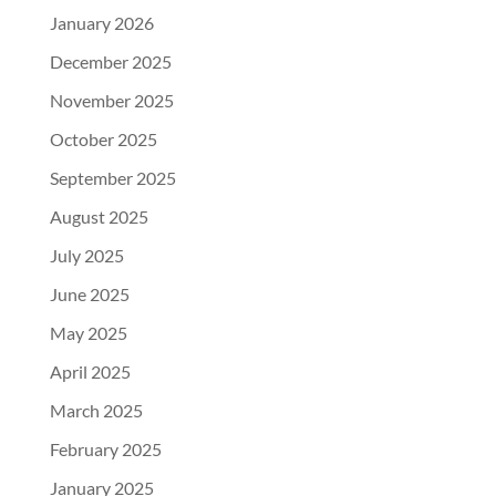
January 2026
December 2025
November 2025
October 2025
September 2025
August 2025
July 2025
June 2025
May 2025
April 2025
March 2025
February 2025
January 2025