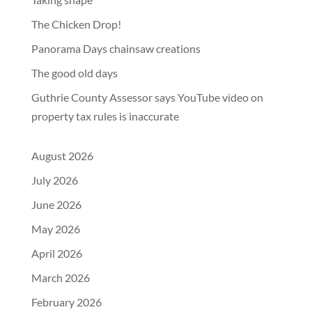
The Chicken Drop!
Panorama Days chainsaw creations
The good old days
Guthrie County Assessor says YouTube video on
property tax rules is inaccurate
August 2026
July 2026
June 2026
May 2026
April 2026
March 2026
February 2026