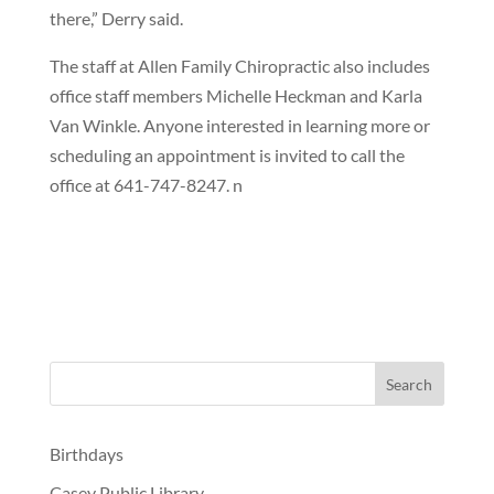
there,” Derry said.
The staff at Allen Family Chiropractic also includes
office staff members Michelle Heckman and Karla
Van Winkle. Anyone interested in learning more or
scheduling an appointment is invited to call the
office at 641-747-8247. n
Birthdays
Casey Public Library