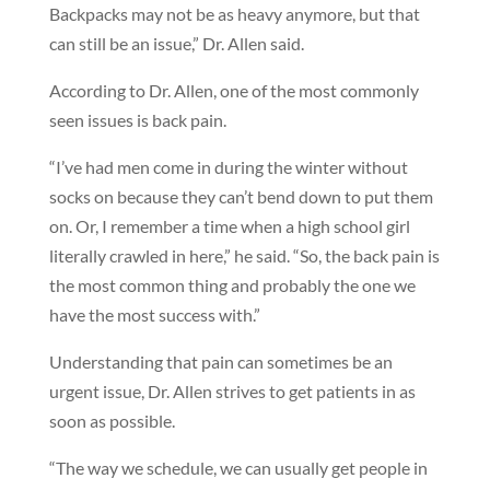
Backpacks may not be as heavy anymore, but that
can still be an issue,” Dr. Allen said.
According to Dr. Allen, one of the most commonly
seen issues is back pain.
“I’ve had men come in during the winter without
socks on because they can’t bend down to put them
on. Or, I remember a time when a high school girl
literally crawled in here,” he said. “So, the back pain is
the most common thing and probably the one we
have the most success with.”
Understanding that pain can sometimes be an
urgent issue, Dr. Allen strives to get patients in as
soon as possible.
“The way we schedule, we can usually get people in