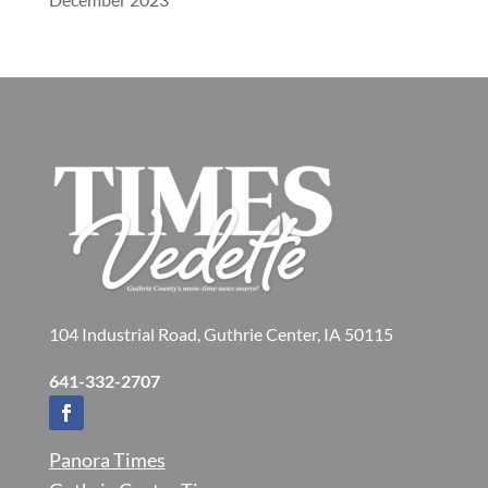
104 Industrial Road, Guthrie Center, IA 50115
641-332-2707
Panora Times