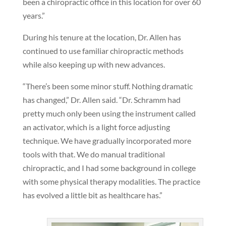
been a chiropractic office in this location for over 60
years.”
During his tenure at the location, Dr. Allen has
continued to use familiar chiropractic methods
while also keeping up with new advances.
“There’s been some minor stuff. Nothing dramatic
has changed,” Dr. Allen said. “Dr. Schramm had
pretty much only been using the instrument called
an activator, which is a light force adjusting
technique. We have gradually incorporated more
tools with that. We do manual traditional
chiropractic, and I had some background in college
with some physical therapy modalities. The practice
has evolved a little bit as healthcare has.”