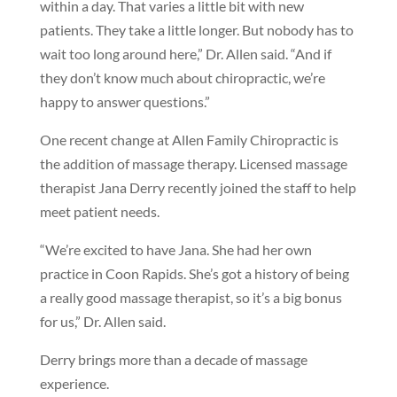
within a day. That varies a little bit with new
patients. They take a little longer. But nobody has to
wait too long around here,” Dr. Allen said. “And if
they don’t know much about chiropractic, we’re
happy to answer questions.”
One recent change at Allen Family Chiropractic is
the addition of massage therapy. Licensed massage
therapist Jana Derry recently joined the staff to help
meet patient needs.
“We’re excited to have Jana. She had her own
practice in Coon Rapids. She’s got a history of being
a really good massage therapist, so it’s a big bonus
for us,” Dr. Allen said.
Derry brings more than a decade of massage
experience.