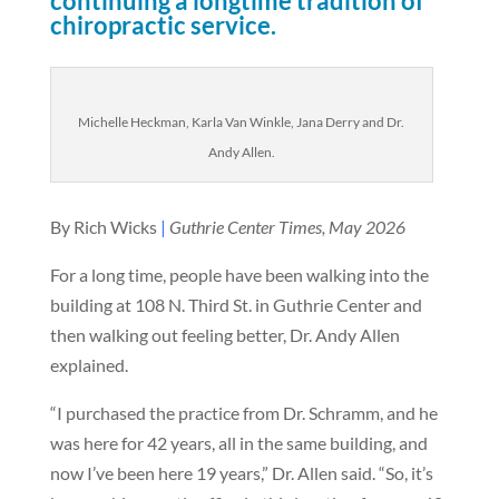
continuing a longtime tradition of
chiropractic service.
Michelle Heckman, Karla Van Winkle, Jana Derry and Dr.
Andy Allen.
By Rich Wicks
|
Guthrie Center Times, May 2026
For a long time, people have been walking into the
building at 108 N. Third St. in Guthrie Center and
then walking out feeling better, Dr. Andy Allen
explained.
“I purchased the practice from Dr. Schramm, and he
was here for 42 years, all in the same building, and
now I’ve been here 19 years,” Dr. Allen said. “So, it’s