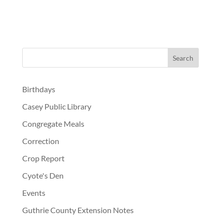
Birthdays
Casey Public Library
Congregate Meals
Correction
Crop Report
Cyote's Den
Events
Guthrie County Extension Notes