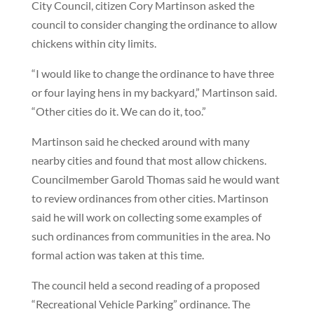
City Council, citizen Cory Martinson asked the
council to consider changing the ordinance to allow
chickens within city limits.
“I would like to change the ordinance to have three
or four laying hens in my backyard,” Martinson said.
“Other cities do it. We can do it, too.”
Martinson said he checked around with many
nearby cities and found that most allow chickens.
Councilmember Garold Thomas said he would want
to review ordinances from other cities. Martinson
said he will work on collecting some examples of
such ordinances from communities in the area. No
formal action was taken at this time.
The council held a second reading of a proposed
“Recreational Vehicle Parking” ordinance. The