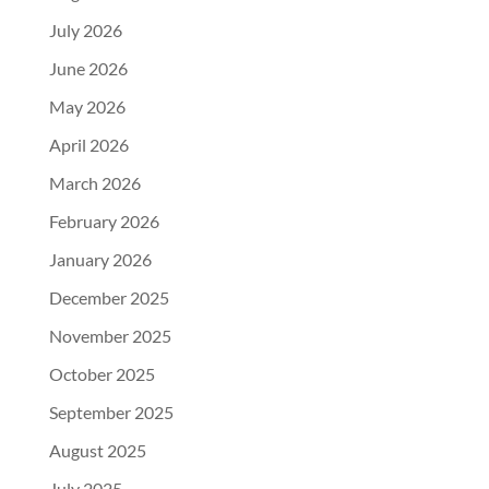
July 2026
June 2026
May 2026
April 2026
March 2026
February 2026
January 2026
December 2025
November 2025
October 2025
September 2025
August 2025
July 2025