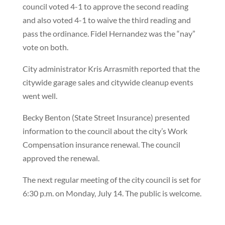
council voted 4-1 to approve the second reading
and also voted 4-1 to waive the third reading and
pass the ordinance. Fidel Hernandez was the “nay”
vote on both.
City administrator Kris Arrasmith reported that the
citywide garage sales and citywide cleanup events
went well.
Becky Benton (State Street Insurance) presented
information to the council about the city’s Work
Compensation insurance renewal. The council
approved the renewal.
The next regular meeting of the city council is set for
6:30 p.m. on Monday, July 14. The public is welcome.