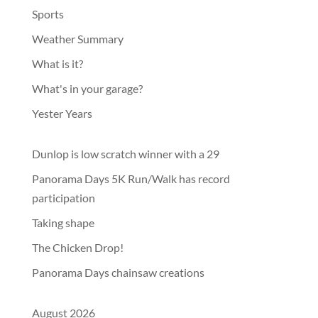
Sports
Weather Summary
What is it?
What's in your garage?
Yester Years
Dunlop is low scratch winner with a 29
Panorama Days 5K Run/Walk has record
participation
Taking shape
The Chicken Drop!
Panorama Days chainsaw creations
August 2026