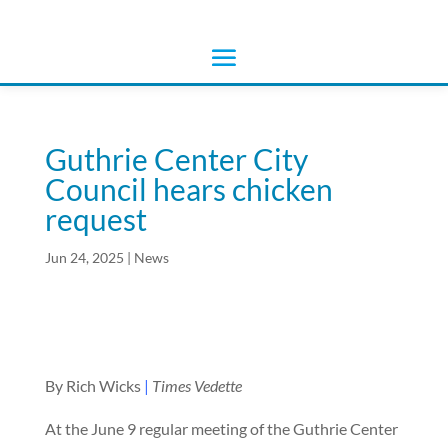
Guthrie Center City
Council hears chicken
request
Jun 24, 2025
|
News
By Rich Wicks
|
Times Vedette
At the June 9 regular meeting of the Guthrie Center