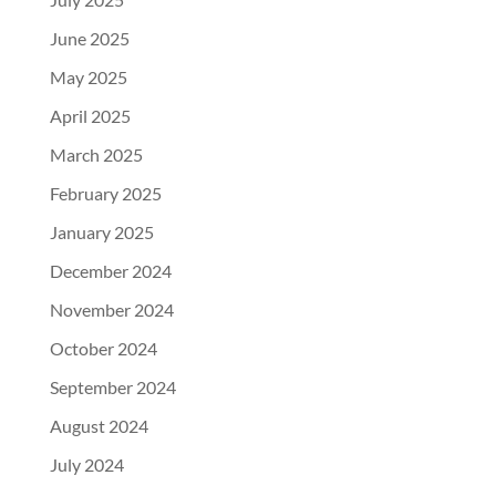
June 2025
May 2025
April 2025
March 2025
February 2025
January 2025
December 2024
November 2024
October 2024
September 2024
August 2024
July 2024