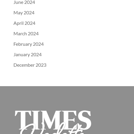
June 2024
May 2024
April 2024
March 2024
February 2024
January 2024
December 2023