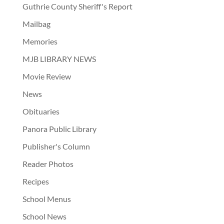
Guthrie County Sheriff's Report
Mailbag
Memories
MJB LIBRARY NEWS
Movie Review
News
Obituaries
Panora Public Library
Publisher's Column
Reader Photos
Recipes
School Menus
School News