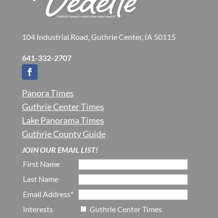
104 Industrial Road, Guthrie Center, IA 50115
641-332-2707
Panora Times
Guthrie Center Times
Lake Panorama Times
Guthrie County Guide
JOIN OUR EMAIL LIST!
First Name
Last Name
Email Address*
Interests
Guthrie Center Times