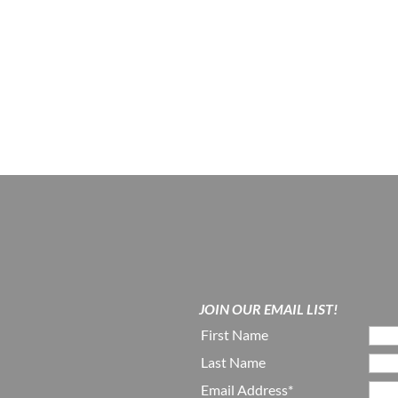
JOIN OUR EMAIL LIST!
First Name
Last Name
Email Address*