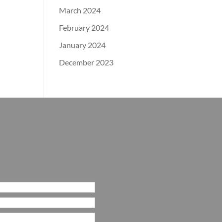
March 2024
February 2024
January 2024
December 2023