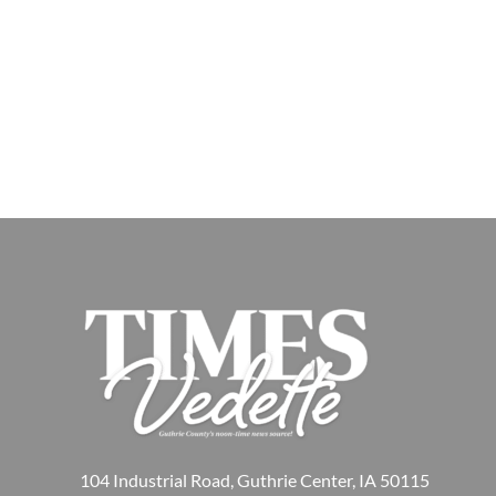
104 Industrial Road, Guthrie Center, IA 50115