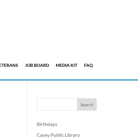
ETERANS
JOB BOARD
MEDIA KIT
FAQ
Birthdays
Casey Public Library