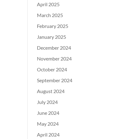
April 2025
March 2025
February 2025
January 2025
December 2024
November 2024
October 2024
September 2024
August 2024
July 2024
June 2024
May 2024
April 2024