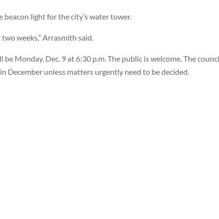
eacon light for the city’s water tower.
t two weeks,” Arrasmith said.
ll be Monday, Dec. 9 at 6:30 p.m. The public is welcome. The counci
 in December unless matters urgently need to be decided.