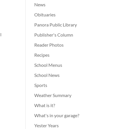
News
Obituaries
Panora Public Library
l
Publisher's Column
Reader Photos
Recipes
School Menus
School News
Sports
Weather Summary
What is it?
What's in your garage?
Yester Years