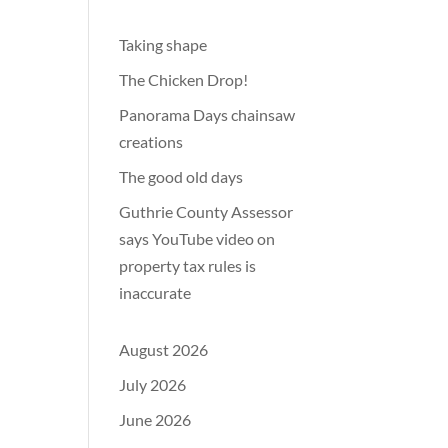
Taking shape
The Chicken Drop!
Panorama Days chainsaw
creations
The good old days
Guthrie County Assessor
says YouTube video on
property tax rules is
inaccurate
August 2026
July 2026
June 2026