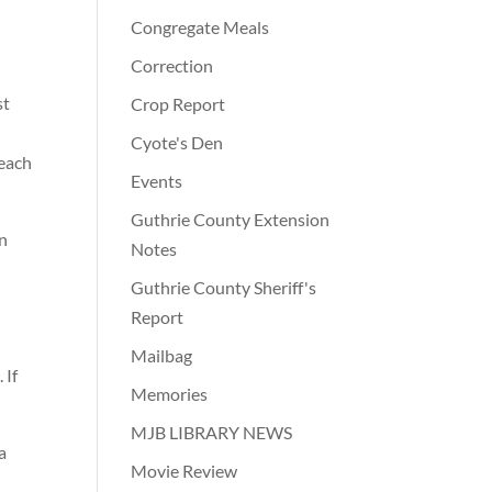
Congregate Meals
Correction
st
Crop Report
Cyote's Den
 each
Events
Guthrie County Extension
an
Notes
Guthrie County Sheriff's
Report
e
Mailbag
 If
Memories
MJB LIBRARY NEWS
a
Movie Review