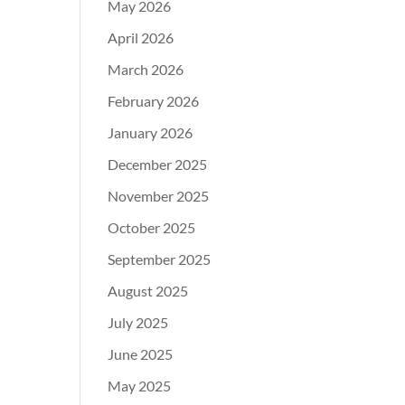
May 2026
April 2026
March 2026
February 2026
January 2026
December 2025
November 2025
October 2025
September 2025
August 2025
July 2025
June 2025
May 2025