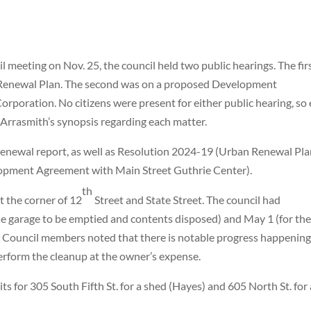
 meeting on Nov. 25, the council held two public hearings. The fir
Renewal Plan. The second was on a proposed Development
poration. No citizens were present for either public hearing, so
 Arrasmith’s synopsis regarding each matter.
newal report, as well as Resolution 2024-19 (Urban Renewal Pl
pment Agreement with Main Street Guthrie Center).
th
t the corner of 12
Street and State Street. The council had
 the garage to be emptied and contents disposed) and May 1 (for th
 Council members noted that there is notable progress happening.
perform the cleanup at the owner’s expense.
ts for 305 South Fifth
St. for a shed (Hayes) and 605 North St. for 