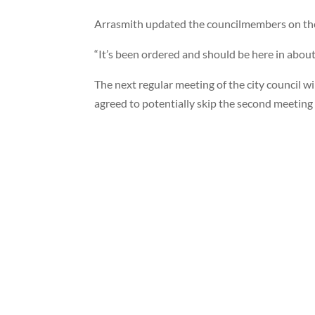
Arrasmith updated the councilmembers on the b
“It’s been ordered and should be here in abou
The next regular meeting of the city council wi
agreed to potentially skip the second meeting