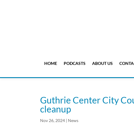
HOME
PODCASTS
ABOUT US
CONTA
Guthrie Center City Co
cleanup
Nov 26, 2024
|
News