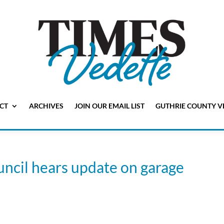
CT
ARCHIVES
JOIN OUR EMAIL LIST
GUTHRIE COUNTY V
uncil hears update on garage