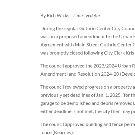
By Rich Wicks
|
Times Vedette
During the regular Guthrie Center City Council
was on a proposed amendment to the Urban 
Agreement with Main Street Guthrie Center Cor
was promptly closed following City Clerk Kris
The council approved the 2023/2024 Urban Re
Amendment) and Resolution 2024-20 (Develo
The council reviewed progress on a property a
previously set deadlines of Jan. 1, 2025, (for
garage to be demolished and debris removed).
either deadline is not met, the city then may 
The council approved building and fence permi
fence (Kearney).