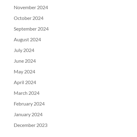
November 2024
October 2024
September 2024
August 2024
July 2024
June 2024
May 2024
April 2024
March 2024
February 2024
January 2024
December 2023