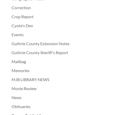
Correction
Crop Report
Cyote's Den
Events
Guthrie County Extension Notes
Guthrie County Sheriff's Report
Mailbag
Memories
MJB LIBRARY NEWS
Movie Review
News
Obituaries