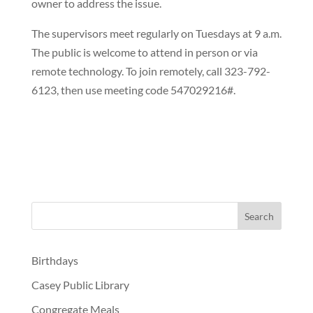
owner to address the issue.
The supervisors meet regularly on Tuesdays at 9 a.m.
The public is welcome to attend in person or via
remote technology. To join remotely, call 323-792-
6123, then use meeting code 547029216#.
Birthdays
Casey Public Library
Congregate Meals