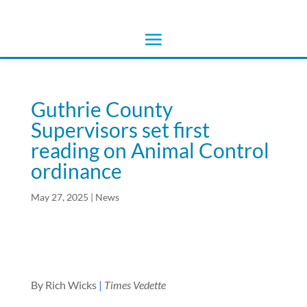
Guthrie County
Supervisors set first
reading on Animal Control
ordinance
May 27, 2025
|
News
By Rich Wicks
|
Times Vedette