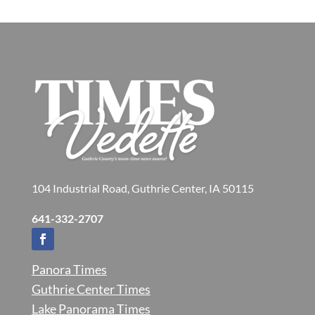
104 Industrial Road, Guthrie Center, IA 50115
641-332-2707
Panora Times
Guthrie Center Times
Lake Panorama Times