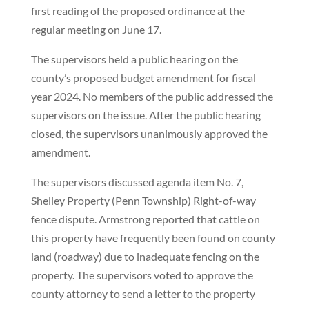
first reading of the proposed ordinance at the
regular meeting on June 17.
The supervisors held a public hearing on the
county’s proposed budget amendment for fiscal
year 2024. No members of the public addressed the
supervisors on the issue. After the public hearing
closed, the supervisors unanimously approved the
amendment.
The supervisors discussed agenda item No. 7,
Shelley Property (Penn Township) Right-of-way
fence dispute. Armstrong reported that cattle on
this property have frequently been found on county
land (roadway) due to inadequate fencing on the
property. The supervisors voted to approve the
county attorney to send a letter to the property