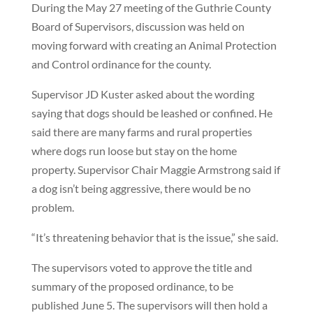
During the May 27 meeting of the Guthrie County
Board of Supervisors, discussion was held on
moving forward with creating an Animal Protection
and Control ordinance for the county.
Supervisor JD Kuster asked about the wording
saying that dogs should be leashed or confined. He
said there are many farms and rural properties
where dogs run loose but stay on the home
property. Supervisor Chair Maggie Armstrong said if
a dog isn’t being aggressive, there would be no
problem.
“It’s threatening behavior that is the issue,” she said.
The supervisors voted to approve the title and
summary of the proposed ordinance, to be
published June 5. The supervisors will then hold a