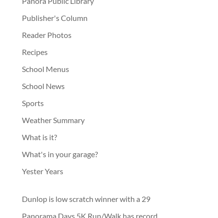
Panora Public Library
Publisher's Column
Reader Photos
Recipes
School Menus
School News
Sports
Weather Summary
What is it?
What's in your garage?
Yester Years
Dunlop is low scratch winner with a 29
Panorama Days 5K Run/Walk has record