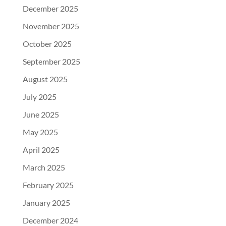
December 2025
November 2025
October 2025
September 2025
August 2025
July 2025
June 2025
May 2025
April 2025
March 2025
February 2025
January 2025
December 2024