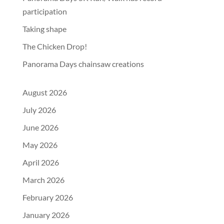
participation
Taking shape
The Chicken Drop!
Panorama Days chainsaw creations
August 2026
July 2026
June 2026
May 2026
April 2026
March 2026
February 2026
January 2026