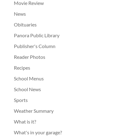
Movie Review
News
Obituaries
Panora Public Library
Publisher's Column
Reader Photos
Recipes
School Menus
School News
Sports
Weather Summary
What is it?
What's in your garage?