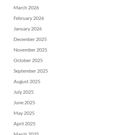
March 2026
February 2026
January 2026
December 2025
November 2025
October 2025
September 2025
August 2025
July 2025
June 2025
May 2025
April 2025
March 2025