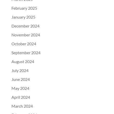
February 2025
January 2025
December 2024
November 2024
October 2024
September 2024
August 2024
July 2024
June 2024
May 2024
April 2024
March 2024