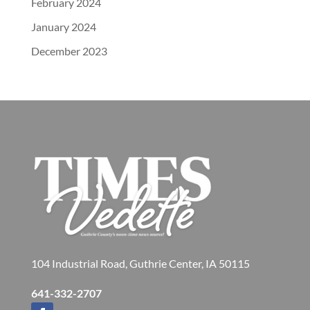
February 2024
January 2024
December 2023
104 Industrial Road, Guthrie Center, IA 50115
641-332-2707