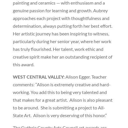
painting and ceramics — with enthusiasm and a
genuine passion for learning and growth. Aubrey
approaches each project with thoughtfulness and
determination, always putting forth her best effort.
Her artistic journey has been inspiring to witness,
particularly during her senior year, where her work
has truly flourished. Her talent, work ethic and
creative spirit make her an outstanding recipient of
this award.
WEST CENTRAL VALLEY:
Alison Egger. Teacher
comments: “Alison is extremely creative and hard-
working.
You add this to being very talented and
that makes for a great artist.
Alison is also pleasant
to be around.
She is submitting a project to All-
State Art.
Alison is very deserving of this honor.”
The Guthrie County Arts Council art awards are