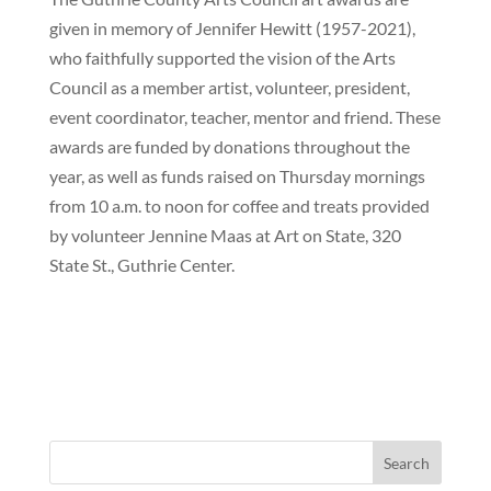
given in memory of Jennifer Hewitt (1957-2021),
who faithfully supported the vision of the Arts
Council as a member artist, volunteer, president,
event coordinator, teacher, mentor and friend. These
awards are funded by donations throughout the
year, as well as funds raised on Thursday mornings
from 10 a.m. to noon for coffee and treats provided
by volunteer Jennine Maas at Art on State, 320
State St., Guthrie Center.