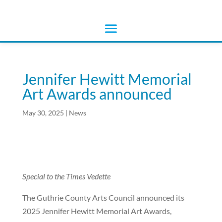
Jennifer Hewitt Memorial
Art Awards announced
May 30, 2025
|
News
Special to the Times Vedette
The Guthrie County Arts Council announced its
2025 Jennifer Hewitt Memorial Art Awards,