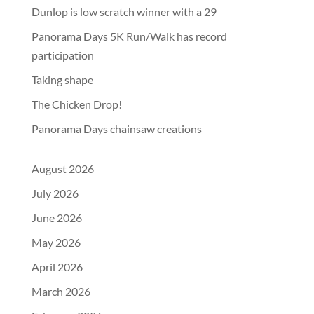
Dunlop is low scratch winner with a 29
Panorama Days 5K Run/Walk has record
participation
Taking shape
The Chicken Drop!
Panorama Days chainsaw creations
August 2026
July 2026
June 2026
May 2026
April 2026
March 2026