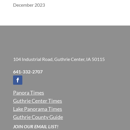
December 2023
104 Industrial Road, Guthrie Center, IA 50115
641-332-2707
Panora Times
Guthrie Center Times
Lake Panorama Times
Guthrie County Guide
JOIN OUR EMAIL LIST!