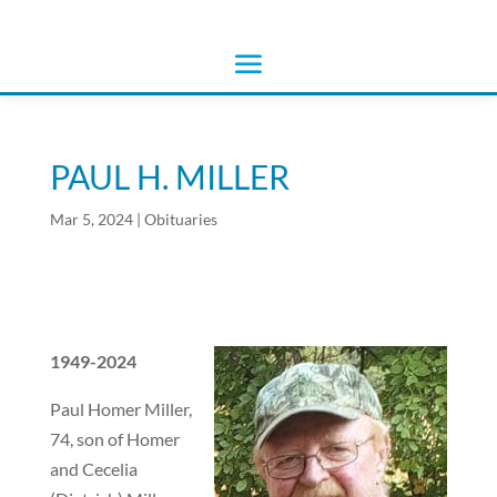
PAUL H. MILLER
Mar 5, 2024
|
Obituaries
1949-2024
Paul Homer Miller,
74, son of Homer
and Cecelia