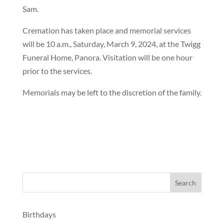
Sam.
Cremation has taken place and memorial services
will be 10 a.m., Saturday, March 9, 2024, at the Twigg
Funeral Home, Panora. Visitation will be one hour
prior to the services.
Memorials may be left to the discretion of the family.
Birthdays