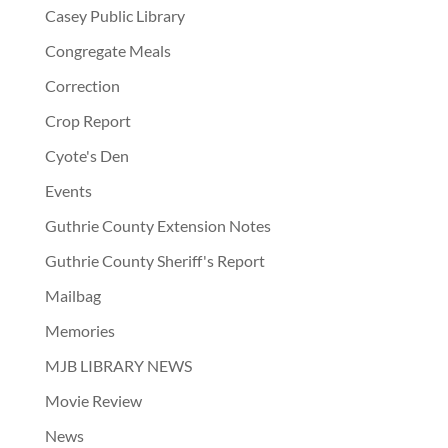
Casey Public Library
Congregate Meals
Correction
Crop Report
Cyote's Den
Events
Guthrie County Extension Notes
Guthrie County Sheriff's Report
Mailbag
Memories
MJB LIBRARY NEWS
Movie Review
News