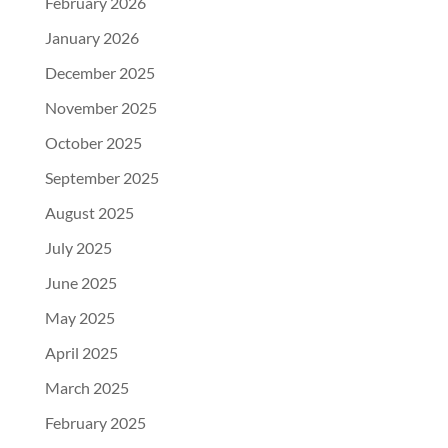
February 2026
January 2026
December 2025
November 2025
October 2025
September 2025
August 2025
July 2025
June 2025
May 2025
April 2025
March 2025
February 2025