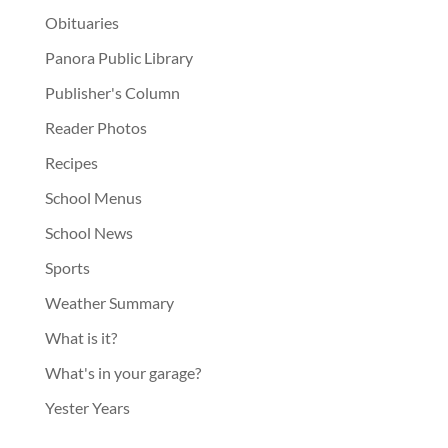
Obituaries
Panora Public Library
Publisher's Column
Reader Photos
Recipes
School Menus
School News
Sports
Weather Summary
What is it?
What's in your garage?
Yester Years