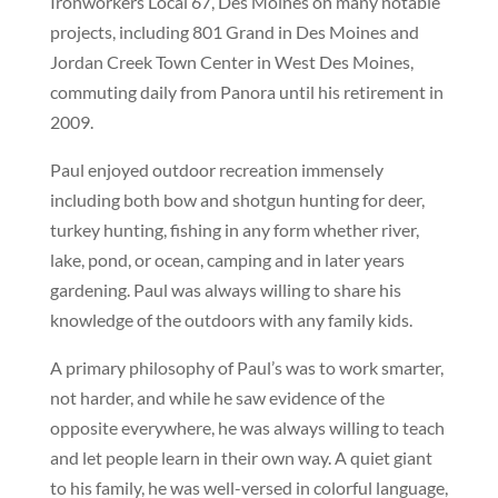
Ironworkers Local 67, Des Moines on many notable
projects, including 801 Grand in Des Moines and
Jordan Creek Town Center in West Des Moines,
commuting daily from Panora until his retirement in
2009.
Paul enjoyed outdoor recreation immensely
including both bow and shotgun hunting for deer,
turkey hunting, fishing in any form whether river,
lake, pond, or ocean, camping and in later years
gardening. Paul was always willing to share his
knowledge of the outdoors with any family kids.
A primary philosophy of Paul’s was to work smarter,
not harder, and while he saw evidence of the
opposite everywhere, he was always willing to teach
and let people learn in their own way. A quiet giant
to his family, he was well-versed in colorful language,