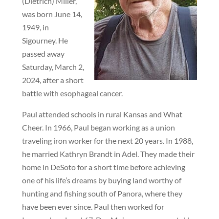
(Dietrich) Miller,
was born June 14,
1949, in
Sigourney. He
passed away
Saturday, March 2,
2024, after a short
battle with esophageal cancer.
Paul attended schools in rural Kansas and What
Cheer. In 1966, Paul began working as a union
traveling iron worker for the next 20 years. In 1988,
he married Kathryn Brandt in Adel. They made their
home in DeSoto for a short time before achieving
one of his life’s dreams by buying land worthy of
hunting and fishing south of Panora, where they
have been ever since. Paul then worked for