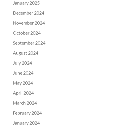
January 2025
December 2024
November 2024
October 2024
September 2024
August 2024
July 2024
June 2024
May 2024
April 2024
March 2024
February 2024
January 2024