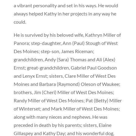
a vibrant personality and set in his ways. He would
always helped Kathy in her projects in any way he
could.
He is survived by his beloved wife, Kathryn Miller of
Panora; step-daughter, Ann (Paul) Stough of West
Des Moines; step-son, James Riceman;
grandchildren, Andy (Sara) Thomas and Ali (Alex)
Ernst; great-grandchildren, Gabriel Paul Goodson
and Lenyx Ernst; sisters, Clare Miller of West Des
Moines and Barbara (Raymond) Oleson of Waukee;
brothers, Jim (Cheri) Miller of West Des Moines;
Randy Miller of West Des Moines; Pat (Betty) Miller
of Winterset; and Mark Miller of West Des Moines;
along with many nieces and nephews. He was
preceded in death by his parents; sisters, Elaine
Gillaspey and Kathy Day; and his wonderful dog,