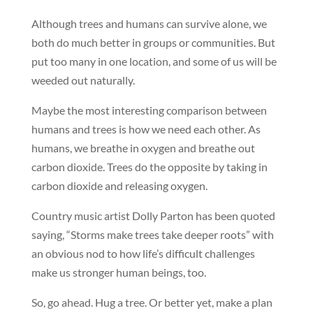
Although trees and humans can survive alone, we
both do much better in groups or communities. But
put too many in one location, and some of us will be
weeded out naturally.
Maybe the most interesting comparison between
humans and trees is how we need each other. As
humans, we breathe in oxygen and breathe out
carbon dioxide. Trees do the opposite by taking in
carbon dioxide and releasing oxygen.
Country music artist Dolly Parton has been quoted
saying, “Storms make trees take deeper roots” with
an obvious nod to how life’s difficult challenges
make us stronger human beings, too.
So, go ahead. Hug a tree. Or better yet, make a plan