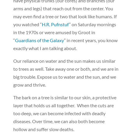
have physical trunks (our cores) and branches (our
arms and legs) that reach out from the center. You
may even find a tree or two that look like humans. If
you watched “
H.R. Pufnstuf
” on Saturday mornings
in the 1970s or were amused by Groot in
“
Guardians of the Galaxy
” in recent years, you know
exactly what I am talking about.
Our reliance on water and the sun makes us similar
to trees as well. Take away one or both, and we are in
big trouble. Expose us to water and the sun, and we
grow and thrive.
The bark on a tree is similar to our skin, a protective
layer that holds us all together. When the cuts are
too deep, we can become infected with deadly
diseases. Over time, we can also both become
hollow and suffer slow deaths.