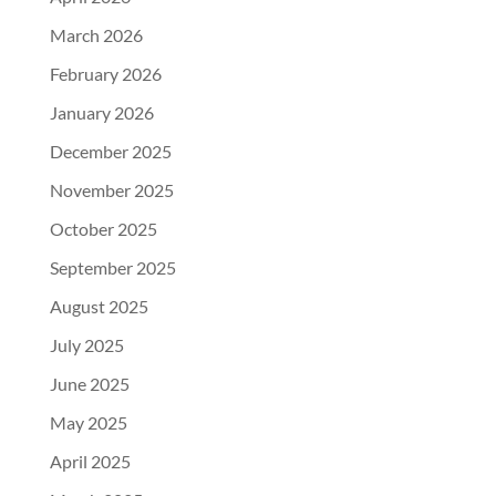
March 2026
February 2026
January 2026
December 2025
November 2025
October 2025
September 2025
August 2025
July 2025
June 2025
May 2025
April 2025