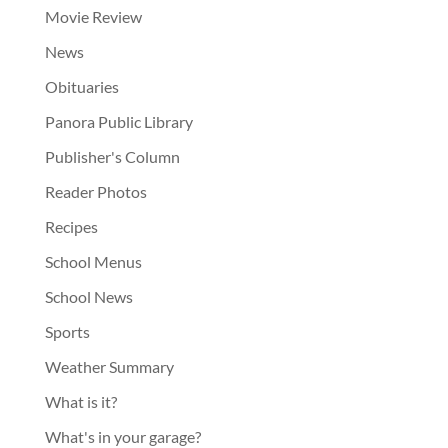
Movie Review
News
Obituaries
Panora Public Library
Publisher's Column
Reader Photos
Recipes
School Menus
School News
Sports
Weather Summary
What is it?
What's in your garage?