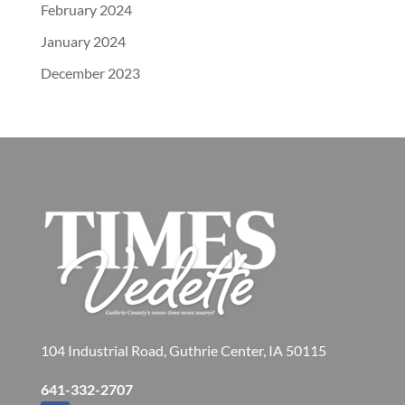
February 2024
January 2024
December 2023
104 Industrial Road, Guthrie Center, IA 50115
641-332-2707