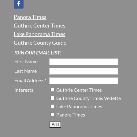
Panora Times
Guthrie Center Times
Lake Panorama Times
Guthrie County Guide
JOIN OUR EMAIL LIST!
First Name
Last Name
Email Address*
Interests
Guthrie Center Times
Guthrie County Times Vedette
Lake Panorama Times
Panora Times