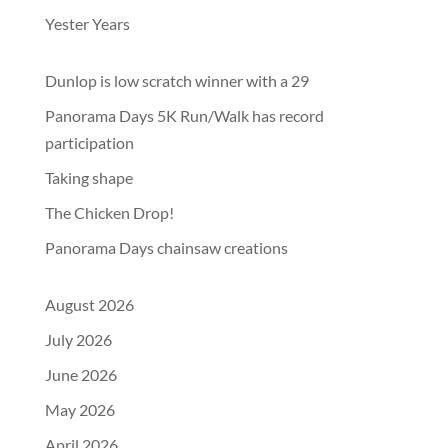
Yester Years
Dunlop is low scratch winner with a 29
Panorama Days 5K Run/Walk has record
participation
Taking shape
The Chicken Drop!
Panorama Days chainsaw creations
August 2026
July 2026
June 2026
May 2026
April 2026