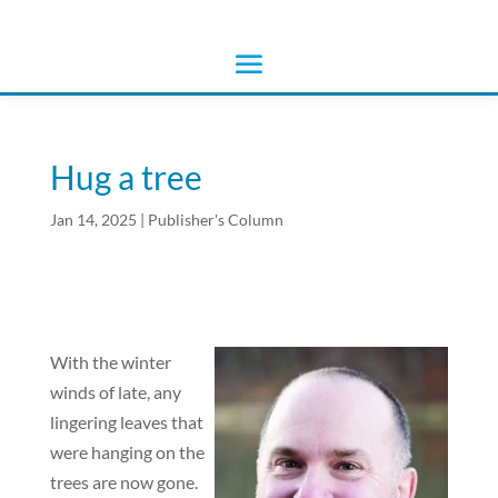
Hug a tree
Jan 14, 2025
|
Publisher's Column
With the winter
winds of late, any
lingering leaves that
were hanging on the
trees are now gone.