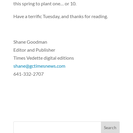
this spring to plant one… or 10.
Have a terrific Tuesday, and thanks for reading.
Shane Goodman
Editor and Publisher
Times Vedette digital editions
shane@gctimesnews.com
641-332-2707