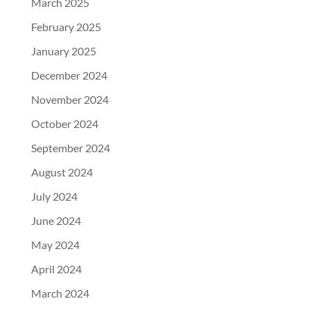
March 2025
February 2025
January 2025
December 2024
November 2024
October 2024
September 2024
August 2024
July 2024
June 2024
May 2024
April 2024
March 2024