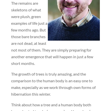
The remains are
skeletons of what
were plush, green
examples of life just a
few months ago. But
those bare branches
are not dead, at least
not most of them. They are simply preparing for
another emergence that will happen in just a few
short months.
The growth of trees is truly amazing, and the
comparison to the human body is an easy one to
make, especially as we work through own forms of
hibernation this winter.
Think about how a tree and a human body both