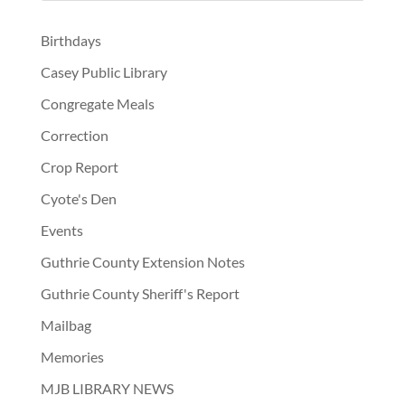
Birthdays
Casey Public Library
Congregate Meals
Correction
Crop Report
Cyote's Den
Events
Guthrie County Extension Notes
Guthrie County Sheriff's Report
Mailbag
Memories
MJB LIBRARY NEWS