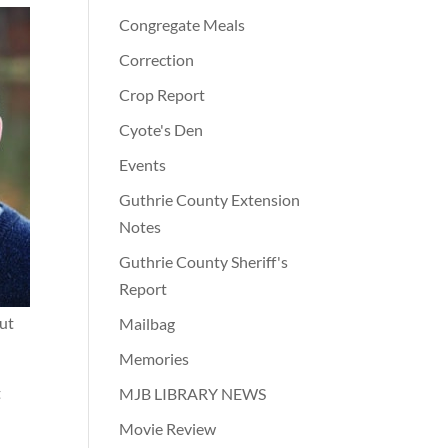
Congregate Meals
Correction
Crop Report
Cyote's Den
Events
Guthrie County Extension
Notes
Guthrie County Sheriff's
Report
out
Mailbag
Memories
t
MJB LIBRARY NEWS
Movie Review