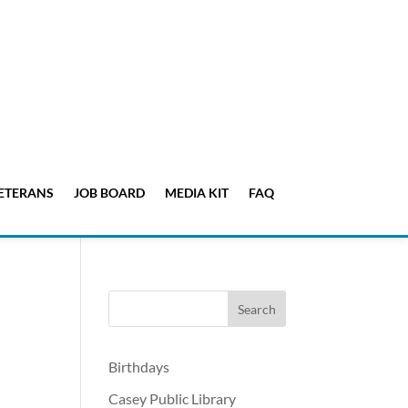
ETERANS
JOB BOARD
MEDIA KIT
FAQ
Birthdays
Casey Public Library