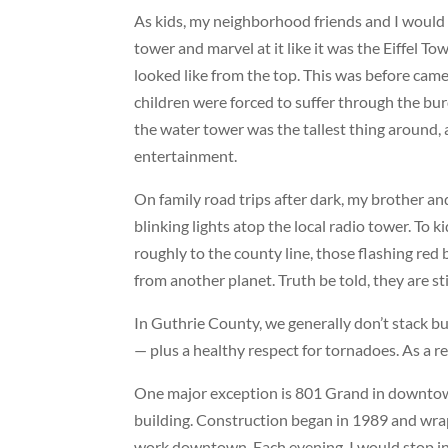
As kids, my neighborhood friends and I would
tower and marvel at it like it was the Eiffel 
looked like from the top. This was before cam
children were forced to suffer through the bur
the water tower was the tallest thing around, a
entertainment.
On family road trips after dark, my brother a
blinking lights atop the local radio tower. To
roughly to the county line, those flashing red
from another planet. Truth be told, they are stil
In Guthrie County, we generally don’t stack b
— plus a healthy respect for tornadoes. As a res
One major exception is
801 Grand
in downtown
building. Construction began in 1989 and wr
work downtown. Each evening, I would stop in