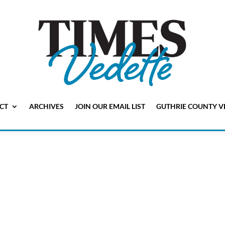
CT
ARCHIVES
JOIN OUR EMAIL LIST
GUTHRIE COUNTY V