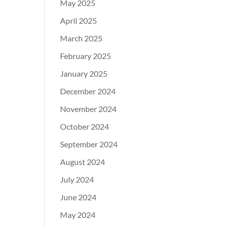
May 2025
April 2025
March 2025
February 2025
January 2025
December 2024
November 2024
October 2024
September 2024
August 2024
July 2024
June 2024
May 2024