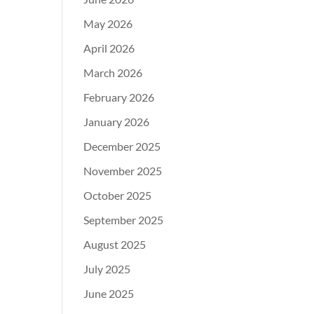
May 2026
April 2026
March 2026
February 2026
January 2026
December 2025
November 2025
October 2025
September 2025
August 2025
July 2025
June 2025