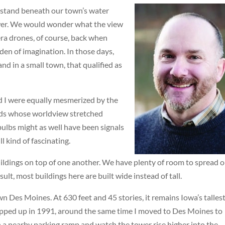
 stand beneath our town’s water
Tower. We would wonder what the view
era drones, of course, back when
den of imagination. In those days,
nd in a small town, that qualified as
nd I were equally mesmerized by the
 kids whose worldview stretched
 bulbs might as well have been signals
l kind of fascinating.
uildings on top of one another. We have plenty of room to spread 
ult, most buildings here are built wide instead of tall.
 Des Moines. At 630 feet and 45 stories, it remains Iowa’s talles
apped up in 1991, around the same time I moved to Des Moines to
 a nearby parking ramp and watch the tower rise higher into the