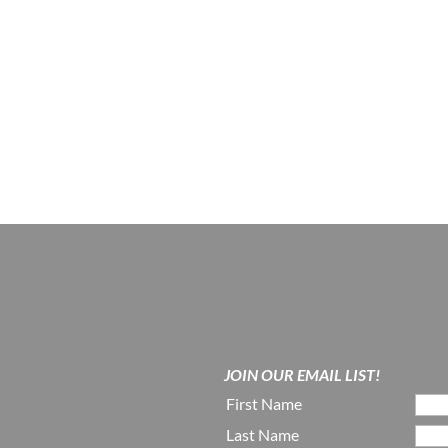
JOIN OUR EMAIL LIST!
First Name
Last Name