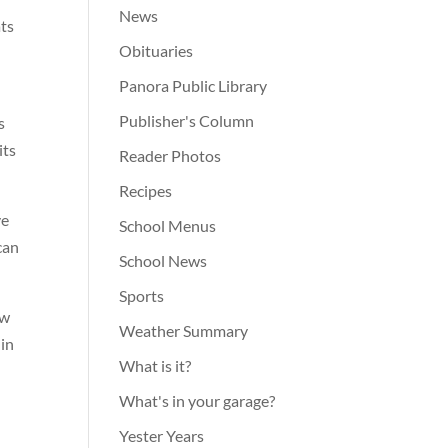
News
ats
Obituaries
Panora Public Library
Publisher's Column
s
its
Reader Photos
Recipes
ve
School Menus
can
School News
Sports
ow
Weather Summary
 in
What is it?
What's in your garage?
Yester Years