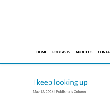
HOME
PODCASTS
ABOUT US
CONTA
I keep looking up
May 12, 2026
|
Publisher's Column