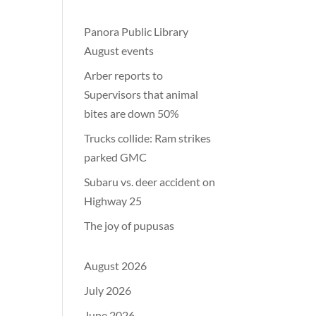
Panora Public Library
August events
Arber reports to
Supervisors that animal
bites are down 50%
Trucks collide: Ram strikes
parked GMC
Subaru vs. deer accident on
Highway 25
The joy of pupusas
August 2026
July 2026
June 2026