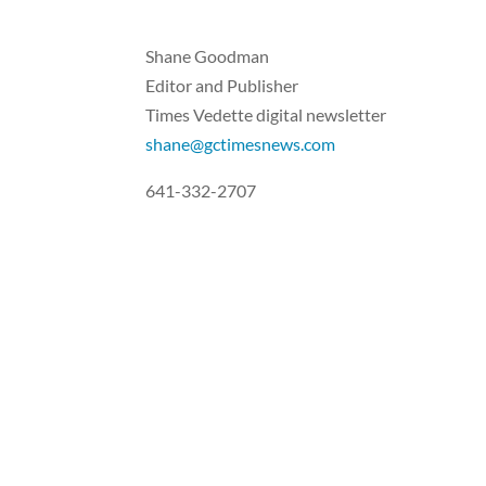
Shane Goodman
Editor and Publisher
Times Vedette digital newsletter
shane@gctimesnews.com
641-332-2707