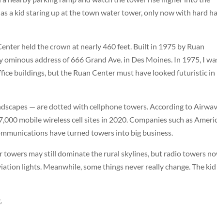
 as a kid staring up at the town water tower, only now with hard h
Center
held the crown at nearly 460 feet. Built in 1975 by Ruan
htly ominous address of 666 Grand Ave. in Des Moines. In 1975, I wa
fice buildings, but the Ruan Center must have looked futuristic in 
landscapes — are dotted with cellphone towers. According to Airwa
,000 mobile wireless cell sites in 2020. Companies such as
Ameri
mmunications
have turned towers into big business.
 towers may still dominate the rural skylines, but radio towers n
ation lights. Meanwhile, some things never really change. The kid
.