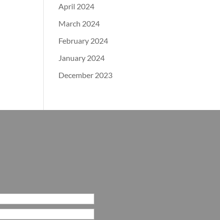
April 2024
March 2024
February 2024
January 2024
December 2023