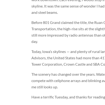
skyline. It was the same sense of wonder I had
and steel beams.
Before 801 Grand claimed the title, the
Ruan 
Transportation, the high-rise sits at the slig
still more impressed by radio antennas than of
day.
Today, Iowa’s skylines — and plenty of rural 
Advisors, the United States had more than 417
Tower Corporation
,
Crown Castle
and
SBA Co
The scenery has changed over the years. Water
compete with cellphone arrays and blinking avi
me still looks up.
Have a terrific Tuesday, and thanks for reading