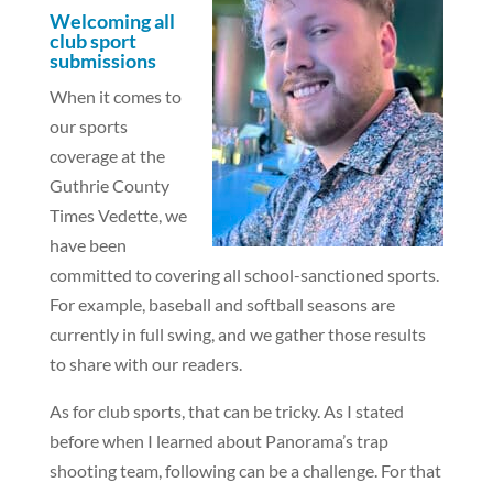
Welcoming all
club sport
submissions
When it comes to
our sports
coverage at the
Guthrie County
Times Vedette, we
have been
committed to covering all school-sanctioned sports.
For example, baseball and softball seasons are
currently in full swing, and we gather those results
to share with our readers.
As for club sports, that can be tricky. As I stated
before when I learned about Panorama’s trap
shooting team, following can be a challenge. For that