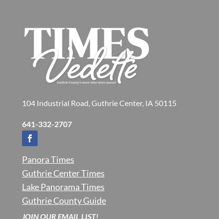
104 Industrial Road, Guthrie Center, IA 50115
641-332-2707
Panora Times
Guthrie Center Times
Lake Panorama Times
Guthrie County Guide
JOIN OUR EMAIL LIST!