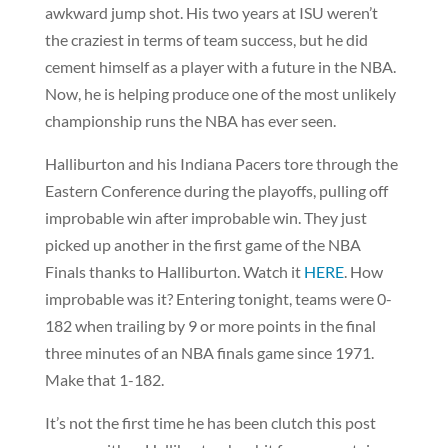
awkward jump shot. His two years at ISU weren’t
the craziest in terms of team success, but he did
cement himself as a player with a future in the NBA.
Now, he is helping produce one of the most unlikely
championship runs the NBA has ever seen.
Halliburton and his Indiana Pacers tore through the
Eastern Conference during the playoffs, pulling off
improbable win after improbable win. They just
picked up another in the first game of the NBA
Finals thanks to Halliburton. Watch it
HERE
. How
improbable was it? Entering tonight, teams were 0-
182 when trailing by 9 or more points in the final
three minutes of an NBA finals game since 1971.
Make that 1-182.
It’s not the first time he has been clutch this post