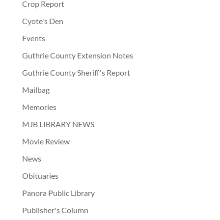
Crop Report
Cyote's Den
Events
Guthrie County Extension Notes
Guthrie County Sheriff's Report
Mailbag
Memories
MJB LIBRARY NEWS
Movie Review
News
Obituaries
Panora Public Library
Publisher's Column