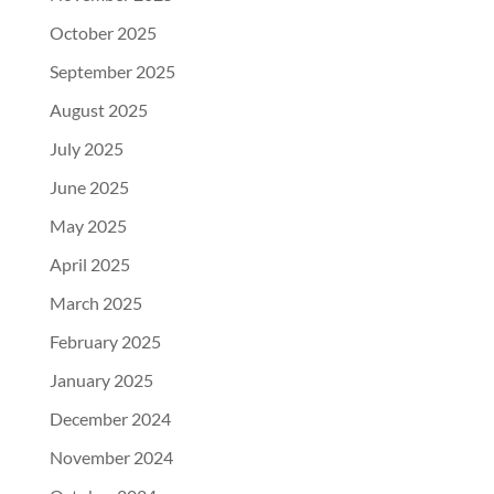
October 2025
September 2025
August 2025
July 2025
June 2025
May 2025
April 2025
March 2025
February 2025
January 2025
December 2024
November 2024