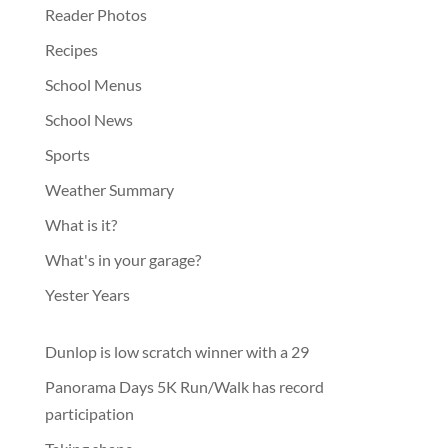
Reader Photos
Recipes
School Menus
School News
Sports
Weather Summary
What is it?
What's in your garage?
Yester Years
Dunlop is low scratch winner with a 29
Panorama Days 5K Run/Walk has record
participation