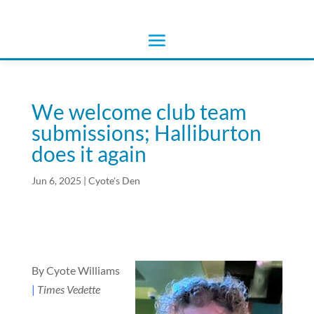
We welcome club team
submissions; Halliburton
does it again
Jun 6, 2025
|
Cyote's Den
By Cyote Williams
|
Times Vedette