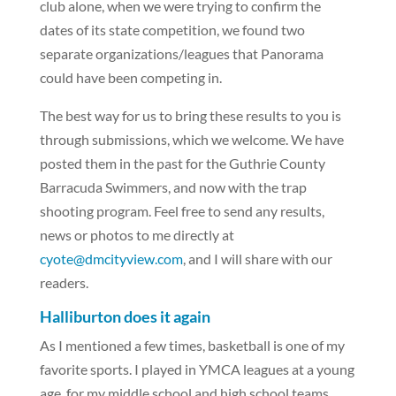
club alone, when we were trying to confirm the
dates of its state competition, we found two
separate organizations/leagues that Panorama
could have been competing in.
The best way for us to bring these results to you is
through submissions, which we welcome. We have
posted them in the past for the Guthrie County
Barracuda Swimmers, and now with the trap
shooting program. Feel free to send any results,
news or photos to me directly at
cyote@dmcityview.com
, and I will share with our
readers.
Halliburton does it again
As I mentioned a few times, basketball is one of my
favorite sports. I played in YMCA leagues at a young
age, for my middle school and high school teams,