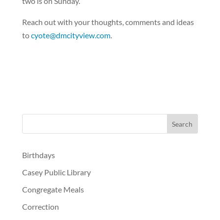
two is on Sunday.
Reach out with your thoughts, comments and ideas
to
cyote@dmcityview.com
.
Birthdays
Casey Public Library
Congregate Meals
Correction