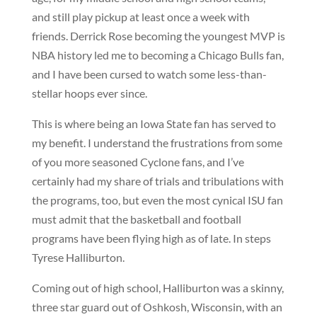
and still play pickup at least once a week with
friends. Derrick Rose becoming the youngest MVP is
NBA history led me to becoming a Chicago Bulls fan,
and I have been cursed to watch some less-than-
stellar hoops ever since.
This is where being an Iowa State fan has served to
my benefit. I understand the frustrations from some
of you more seasoned Cyclone fans, and I’ve
certainly had my share of trials and tribulations with
the programs, too, but even the most cynical ISU fan
must admit that the basketball and football
programs have been flying high as of late. In steps
Tyrese Halliburton.
Coming out of high school, Halliburton was a skinny,
three star guard out of Oshkosh, Wisconsin, with an