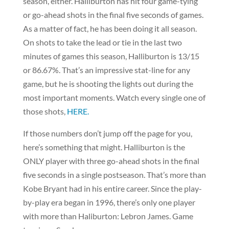
season, either. Halliburton has hit four game-tying
or go-ahead shots in the final five seconds of games.
As a matter of fact, he has been doing it all season.
On shots to take the lead or tie in the last two
minutes of games this season, Halliburton is 13/15
or 86.67%. That’s an impressive stat-line for any
game, but he is shooting the lights out during the
most important moments. Watch every single one of
those shots,
HERE.
If those numbers don’t jump off the page for you,
here’s something that might. Halliburton is the
ONLY player with three go-ahead shots in the final
five seconds in a single postseason. That’s more than
Kobe Bryant had in his entire career. Since the play-
by-play era began in 1996, there’s only one player
with more than Haliburton: Lebron James. Game