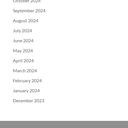
October 2024
September 2024
August 2024
July 2024
June 2024
May 2024
April 2024
March 2024
February 2024
January 2024
December 2023