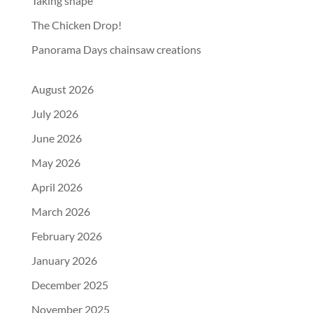
Taking shape
The Chicken Drop!
Panorama Days chainsaw creations
August 2026
July 2026
June 2026
May 2026
April 2026
March 2026
February 2026
January 2026
December 2025
November 2025