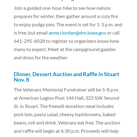
Join a guided one-hour hike to see how nature
prepares for winter, then gather around a cozy fire
to enjoy pudgy pies. The event is set for 1-3 p.m. and
is free, but email
anne.riordan@dnr.iowa.gov
or call
641-295-6028 to register so organizers know how
many to expect. Meet at the campground gazebo
and dress for the weather.
Dinner, Dessert Auction and Raffle in Stuart
Nov. 8
The Veterans Memorial Fundraiser will be 5-8 p.m.
at American Legion Post 146 Hall, 323 S.W. Second
St. in Stuart. The freewill donation meal includes
pork loin, pasta salad, cheesy hashbrowns, baked
beans, roll and drink. Veterans eat free. The auction
and raffle will begin at 6:30 p.m. Proceeds will help