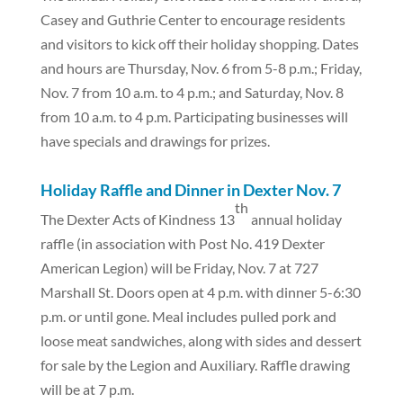
Casey and Guthrie Center to encourage residents
and visitors to kick off their holiday shopping. Dates
and hours are Thursday, Nov. 6 from 5-8 p.m.; Friday,
Nov. 7 from 10 a.m. to 4 p.m.; and Saturday, Nov. 8
from 10 a.m. to 4 p.m. Participating businesses will
have specials and drawings for prizes.
Holiday Raffle and Dinner in Dexter Nov. 7
th
The Dexter Acts of Kindness 13
annual holiday
raffle (in association with Post No. 419 Dexter
American Legion) will be Friday, Nov. 7 at 727
Marshall St. Doors open at 4 p.m. with dinner 5-6:30
p.m. or until gone. Meal includes pulled pork and
loose meat sandwiches, along with sides and dessert
for sale by the Legion and Auxiliary. Raffle drawing
will be at 7 p.m.