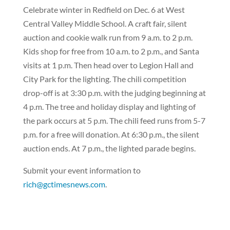
Celebrate winter in Redfield on Dec. 6 at West
Central Valley Middle School. A craft fair, silent
auction and cookie walk run from 9 a.m. to 2 p.m.
Kids shop for free from 10 a.m. to 2 p.m., and Santa
visits at 1 p.m. Then head over to Legion Hall and
City Park for the lighting. The chili competition
drop-off is at 3:30 p.m. with the judging beginning at
4 p.m. The tree and holiday display and lighting of
the park occurs at 5 p.m. The chili feed runs from 5-7
p.m. for a free will donation. At 6:30 p.m., the silent
auction ends. At 7 p.m., the lighted parade begins.
Submit your event information to
rich@gctimesnews.com
.