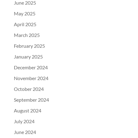
June 2025
May 2025
April 2025
March 2025
February 2025
January 2025
December 2024
November 2024
October 2024
September 2024
August 2024
July 2024
June 2024