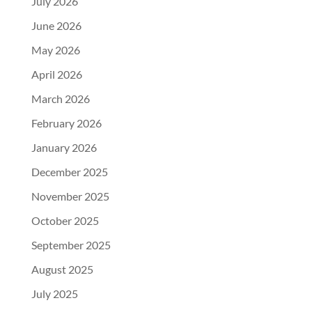
July 2026
June 2026
May 2026
April 2026
March 2026
February 2026
January 2026
December 2025
November 2025
October 2025
September 2025
August 2025
July 2025