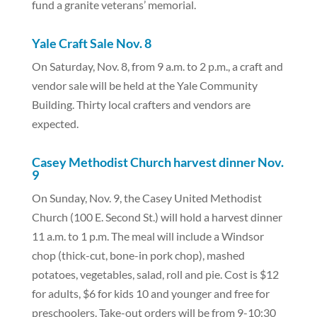
fund a granite veterans’ memorial.
Yale Craft Sale Nov. 8
On Saturday, Nov. 8, from 9 a.m. to 2 p.m., a craft and
vendor sale will be held at the Yale Community
Building. Thirty local crafters and vendors are
expected.
Casey Methodist Church harvest dinner Nov.
9
On Sunday, Nov. 9, the Casey United Methodist
Church (100 E. Second St.) will hold a harvest dinner
11 a.m. to 1 p.m. The meal will include a Windsor
chop (thick-cut, bone-in pork chop), mashed
potatoes, vegetables, salad, roll and pie. Cost is $12
for adults, $6 for kids 10 and younger and free for
preschoolers. Take-out orders will be from 9-10:30