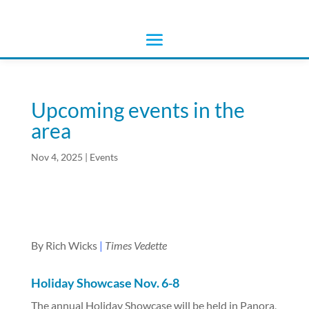
Upcoming events in the
area
Nov 4, 2025
|
Events
By Rich Wicks
|
Times Vedette
Holiday Showcase Nov. 6-8
The annual Holiday Showcase will be held in Panora,