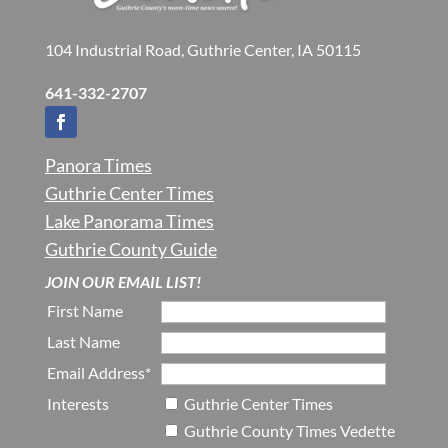
104 Industrial Road, Guthrie Center, IA 50115
641-332-2707
Panora Times
Guthrie Center Times
Lake Panorama Times
Guthrie County Guide
JOIN OUR EMAIL LIST!
First Name
Last Name
Email Address*
Interests
Guthrie Center Times
Guthrie County Times Vedette