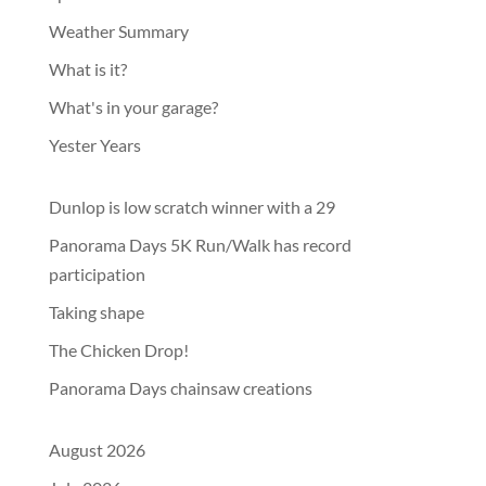
Weather Summary
What is it?
What's in your garage?
Yester Years
Dunlop is low scratch winner with a 29
Panorama Days 5K Run/Walk has record
participation
Taking shape
The Chicken Drop!
Panorama Days chainsaw creations
August 2026