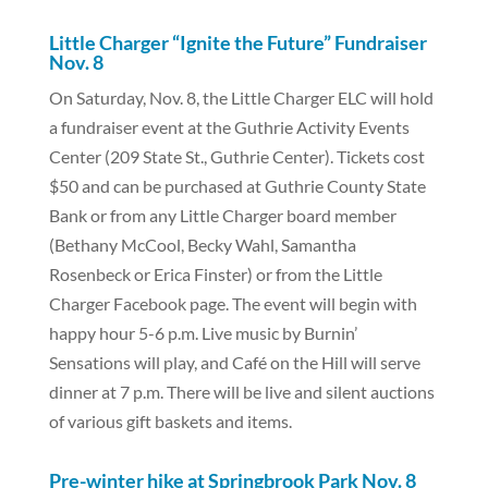
Little Charger “Ignite the Future” Fundraiser
Nov. 8
On Saturday, Nov. 8, the Little Charger ELC will hold
a fundraiser event at the Guthrie Activity Events
Center (209 State St., Guthrie Center). Tickets cost
$50 and can be purchased at Guthrie County State
Bank or from any Little Charger board member
(Bethany McCool, Becky Wahl, Samantha
Rosenbeck or Erica Finster) or from the Little
Charger Facebook page. The event will begin with
happy hour 5-6 p.m. Live music by Burnin’
Sensations will play, and Café on the Hill will serve
dinner at 7 p.m. There will be live and silent auctions
of various gift baskets and items.
Pre-winter hike at Springbrook Park Nov. 8