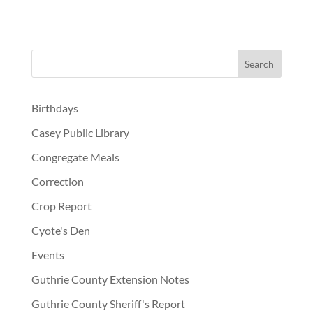
Birthdays
Casey Public Library
Congregate Meals
Correction
Crop Report
Cyote's Den
Events
Guthrie County Extension Notes
Guthrie County Sheriff's Report