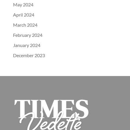
May 2024
April 2024
March 2024
February 2024
January 2024
December 2023