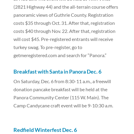
(2821 Highway 44) and the all-terrain course offers
panoramic views of Guthrie County. Registration
costs $35 through Oct. 31. After that, registration
costs $40 through Nov. 22. After that, registration
will cost $45. Pre-registered entrants will receive
turkey swag. To pre-register, go to
getmeregistered.com and search for “Panora.”
Breakfast with Santa in Panora Dec. 6
On Saturday, Dec. 6 from 8:30-11 a.m., a freewill
donation pancake breakfast will be held at the
Panora Community Center (115 W. Main). The
Camp Candycane craft event will be 9-10:30 a.m.
Redfield Winterfest Dec. 6