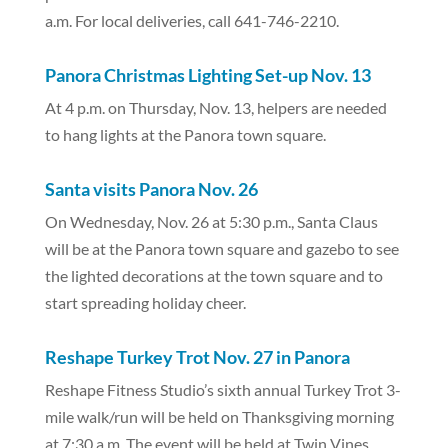
a.m. For local deliveries, call 641-746-2210.
Panora Christmas Lighting Set-up Nov. 13
At 4 p.m. on Thursday, Nov. 13, helpers are needed
to hang lights at the Panora town square.
Santa visits Panora Nov. 26
On Wednesday, Nov. 26 at 5:30 p.m., Santa Claus
will be at the Panora town square and gazebo to see
the lighted decorations at the town square and to
start spreading holiday cheer.
Reshape Turkey Trot Nov. 27 in Panora
Reshape Fitness Studio’s sixth annual Turkey Trot 3-
mile walk/run will be held on Thanksgiving morning
at 7:30 a.m. The event will be held at Twin Vines