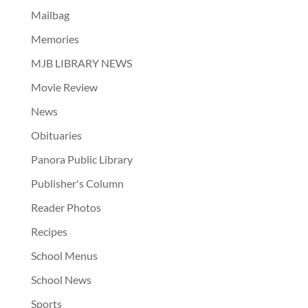
Mailbag
Memories
MJB LIBRARY NEWS
Movie Review
News
Obituaries
Panora Public Library
Publisher's Column
Reader Photos
Recipes
School Menus
School News
Sports