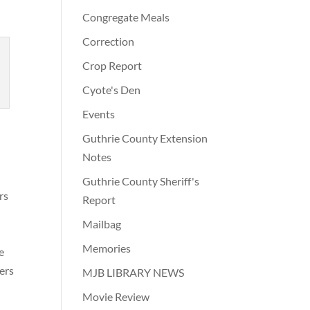
Congregate Meals
Correction
Crop Report
Cyote's Den
Events
Guthrie County Extension
Notes
Guthrie County Sheriff's
rs
Report
Mailbag
Memories
e
ers
MJB LIBRARY NEWS
Movie Review