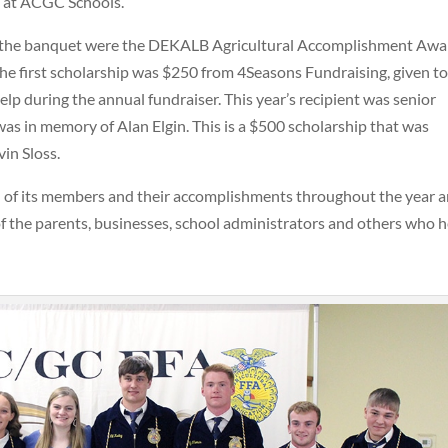
al at ACGC Schools.
at the banquet were the DEKALB Agricultural Accomplishment Awa
The first scholarship was $250 from 4Seasons Fundraising, given to
 during the annual fundraiser. This year’s recipient was senior
s in memory of Alan Elgin. This is a $500 scholarship that was
in Sloss.
of its members and their accomplishments throughout the year 
of the parents, businesses, school administrators and others who h