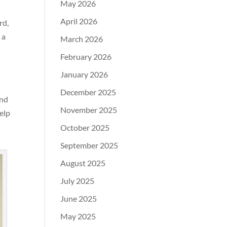
May 2026
April 2026
rd,
 a
March 2026
February 2026
January 2026
December 2025
and
November 2025
elp
October 2025
September 2025
August 2025
July 2025
June 2025
May 2025