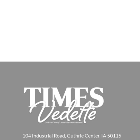
104 Industrial Road, Guthrie Center, IA 50115