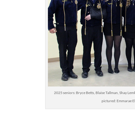
2025 seniors: Bryce Betts, Blaise Tallman, Shay Le
pictured: Emmarae El