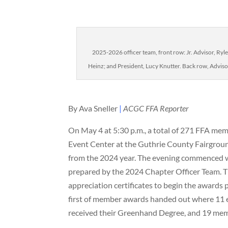
2025-2026 officer team, front row: Jr. Advisor, Ryle
Heinz; and President, Lucy Knutter. Back row, Advisor,
By Ava Sneller
|
ACGC FFA Reporter
On May 4 at 5:30 p.m., a total of 271 FFA me
Event Center at the Guthrie County Fairgrou
from the 2024 year. The evening commenced w
prepared by the 2024 Chapter Officer Team. 
appreciation certificates to begin the awards 
first of member awards handed out where 11 e
received their Greenhand Degree, and 19 mem