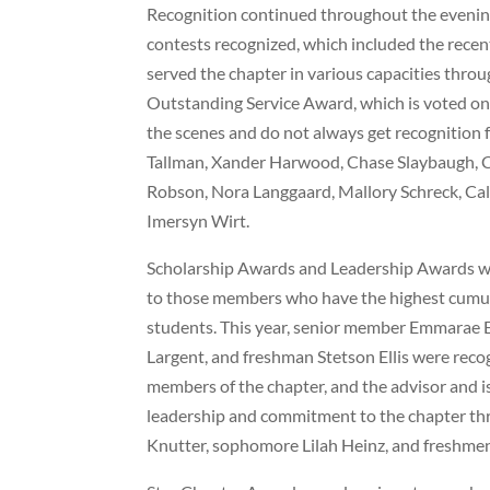
Recognition continued throughout the eveni
contests recognized, which included the recen
served the chapter in various capacities throu
Outstanding Service Award, which is voted o
the scenes and do not always get recognition fo
Tallman, Xander Harwood, Chase Slaybaugh, C
Robson, Nora Langgaard, Mallory Schreck, Cal
Imersyn Wirt.
Scholarship Awards and Leadership Awards were
to those members who have the highest cumulat
students. This year, senior member Emmarae E
Largent, and freshman Stetson Ellis were reco
members of the chapter, and the advisor and 
leadership and commitment to the chapter thr
Knutter, sophomore Lilah Heinz, and freshmen 