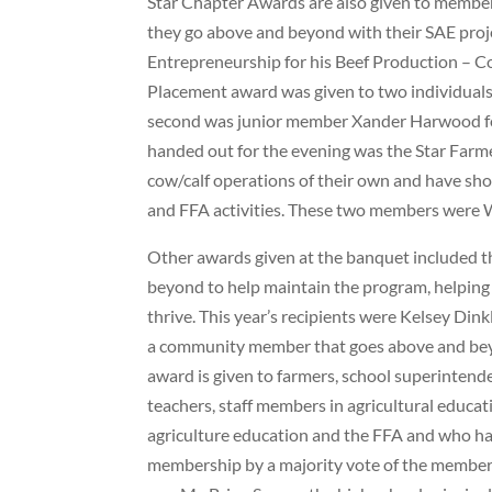
Star Chapter Awards are also given to member
they go above and beyond with their SAE projec
Entrepreneurship for his Beef Production – 
Placement award was given to two individuals 
second was junior member Xander Harwood for 
handed out for the evening was the Star Far
cow/calf operations of their own and have sho
and FFA activities. These two members were W
Other awards given at the banquet included t
beyond to help maintain the program, helping
thrive. This year’s recipients were Kelsey Di
a community member that goes above and beyo
award is given to farmers, school superintende
teachers, staff members in agricultural educa
agriculture education and the FFA and who ha
membership by a majority vote of the members 