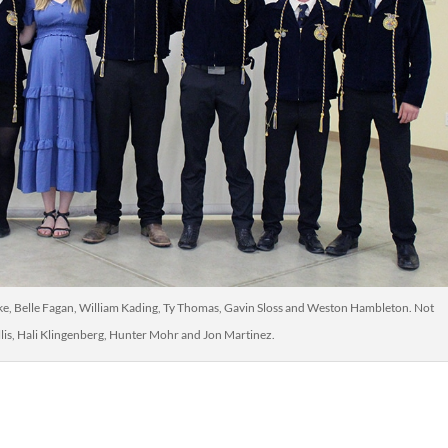
mke, Belle Fagan, William Kading, Ty Thomas, Gavin Sloss and Weston Hambleton. Not
lis, Hali Klingenberg, Hunter Mohr and Jon Martinez.