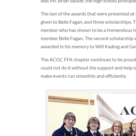
was Mr. Brian Sauser, the high school princip
The last of the awards that were presented 
given to Belle Fagan, and three scholarships. 
member who has shown to be a tremendous help
member Belle Fagan. The second scholarship wa
awarded in his memory to Will Kading and Gav
The ACGC FFA chapter continues to be proud 
could not do it without the support and help 
make events run smoothly and efficiently.