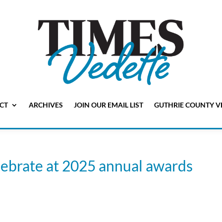
CT
ARCHIVES
JOIN OUR EMAIL LIST
GUTHRIE COUNTY V
brate at 2025 annual awards