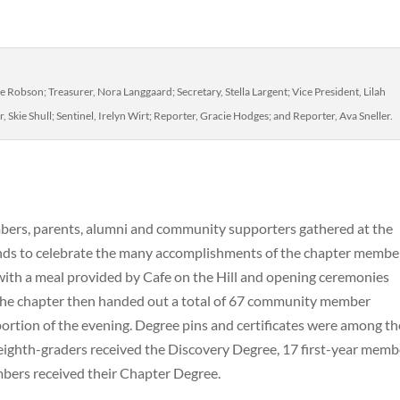
e Robson; Treasurer, Nora Langgaard; Secretary, Stella Largent; Vice President, Lilah
 Skie Shull; Sentinel, Irelyn Wirt; Reporter, Gracie Hodges; and Reporter, Ava Sneller.
mbers, parents, alumni and community supporters gathered at the
nds to celebrate the many accomplishments of the chapter membe
ith a meal provided by Cafe on the Hill and opening ceremonies
The chapter then handed out a total of 67 community member
portion of the evening. Degree pins and certificates were among th
ighth-graders received the Discovery Degree, 17 first-year memb
bers received their Chapter Degree.