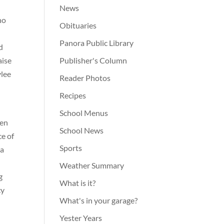
News
ho
Obituaries
Panora Public Library
d
aise
Publisher's Column
ylee
Reader Photos
Recipes
School Menus
ven
School News
ce of
Sports
la
Weather Summary
g
What is it?
cy
What's in your garage?
Yester Years