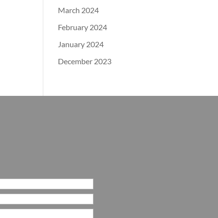
March 2024
February 2024
January 2024
December 2023