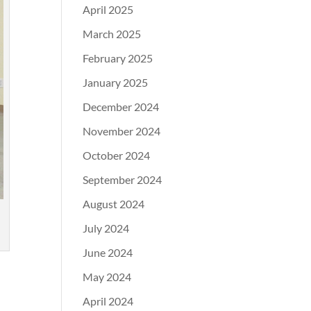
April 2025
March 2025
February 2025
January 2025
December 2024
November 2024
October 2024
September 2024
August 2024
July 2024
June 2024
May 2024
April 2024