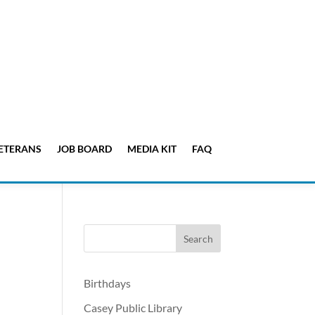
ETERANS
JOB BOARD
MEDIA KIT
FAQ
Birthdays
Casey Public Library