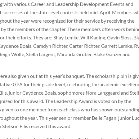
ng with various Career and Leadership Development Events and
t successes of the state level contests held mid-April. Members w
ghout the year were recognized for their service by receiving the
n by the members of the chapter. These members often work behin
r their efforts. They are: Shay Lemke, Will Kading, Gavin Sloss, Bl
aydence Boals, Camdyn Richter, Carter Richter, Garrett Lemke, R
leigh Wolfe, Stella Largent, Miranda Gruber, Blake Ganzer and
 also given out at this year’s banquet. The scholarship pin is gi
ive GPA for their grade level, celebrating the academic excellen
llis, junior Caydence Boals, sophomores Nora Langgaard and Stel
gnized for this award. The Leadership Award is voted on by the
is given to one member from each class who has shown outstandin
oughout the year. This year senior member Belle Fagan, junior Lu
Stetson Ellis received this award.