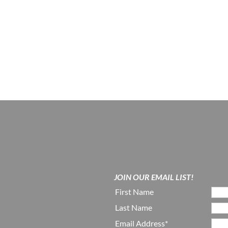
JOIN OUR EMAIL LIST!
First Name
Last Name
Email Address*