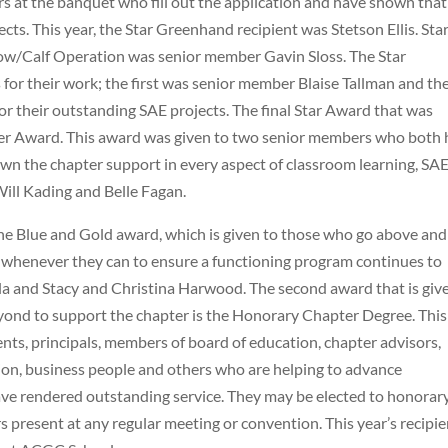
s at the banquet who fill out the application and have shown that
ts. This year, the Star Greenhand recipient was Stetson Ellis. Sta
Cow/Calf Operation was senior member Gavin Sloss. The Star
for their work; the first was senior member Blaise Tallman and th
their outstanding SAE projects. The final Star Award that was
mer Award. This award was given to two senior members who both
wn the chapter support in every aspect of classroom learning, SA
ill Kading and Belle Fagan.
he Blue and Gold award, which is given to those who go above and
 whenever they can to ensure a functioning program continues to
nkla and Stacy and Christina Harwood. The second award that is giv
nd to support the chapter is the Honorary Chapter Degree. This
nts, principals, members of board of education, chapter advisors,
tion, business people and others who are helping to advance
ve rendered outstanding service. They may be elected to honorar
present at any regular meeting or convention. This year’s recipie