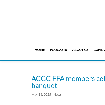
HOME
PODCASTS
ABOUT US
CONTA
ACGC FFA members cele
banquet
May 13, 2025
|
News