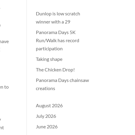
r
Dunlop is low scratch
winner with a 29
e
Panorama Days 5K
Run/Walk has record
 have
participation
E
Taking shape
The Chicken Drop!
Panorama Days chainsaw
en to
creations
August 2026
July 2026
y
June 2026
nt