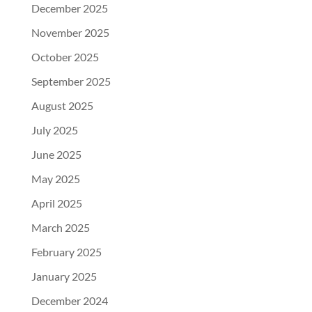
December 2025
November 2025
October 2025
September 2025
August 2025
July 2025
June 2025
May 2025
April 2025
March 2025
February 2025
January 2025
December 2024