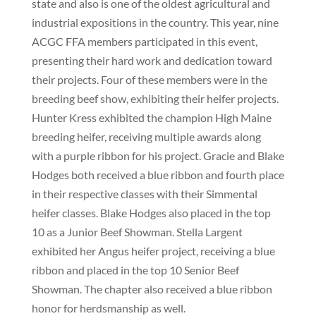
state and also is one of the oldest agricultural and
industrial expositions in the country. This year, nine
ACGC FFA members participated in this event,
presenting their hard work and dedication toward
their projects. Four of these members were in the
breeding beef show, exhibiting their heifer projects.
Hunter Kress exhibited the champion High Maine
breeding heifer, receiving multiple awards along
with a purple ribbon for his project. Gracie and Blake
Hodges both received a blue ribbon and fourth place
in their respective classes with their Simmental
heifer classes. Blake Hodges also placed in the top
10 as a Junior Beef Showman. Stella Largent
exhibited her Angus heifer project, receiving a blue
ribbon and placed in the top 10 Senior Beef
Showman. The chapter also received a blue ribbon
honor for herdsmanship as well.