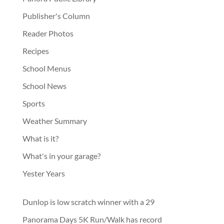
Publisher's Column
Reader Photos
Recipes
School Menus
School News
Sports
Weather Summary
What is it?
What's in your garage?
Yester Years
Dunlop is low scratch winner with a 29
Panorama Days 5K Run/Walk has record