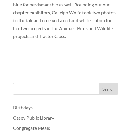
blue for herdsmanship as well. Rounding out our
chapter exhibitors, Calleigh Wolfe took two photos
to the fair and received a red and white ribbon for
her two projects in the Animals-Birds and Wildlife
projects and Tractor Class.
Birthdays
Casey Public Library
Congregate Meals