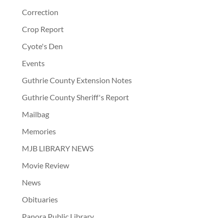
Correction
Crop Report
Cyote's Den
Events
Guthrie County Extension Notes
Guthrie County Sheriff's Report
Mailbag
Memories
MJB LIBRARY NEWS
Movie Review
News
Obituaries
Panora Public Library