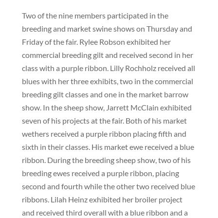
Two of the nine members participated in the
breeding and market swine shows on Thursday and
Friday of the fair. Rylee Robson exhibited her
commercial breeding gilt and received second in her
class with a purple ribbon. Lilly Rochholz received all
blues with her three exhibits, two in the commercial
breeding gilt classes and one in the market barrow
show. In the sheep show, Jarrett McClain exhibited
seven of his projects at the fair. Both of his market
wethers received a purple ribbon placing fifth and
sixth in their classes. His market ewe received a blue
ribbon. During the breeding sheep show, two of his
breeding ewes received a purple ribbon, placing
second and fourth while the other two received blue
ribbons. Lilah Heinz exhibited her broiler project
and received third overall with a blue ribbon and a