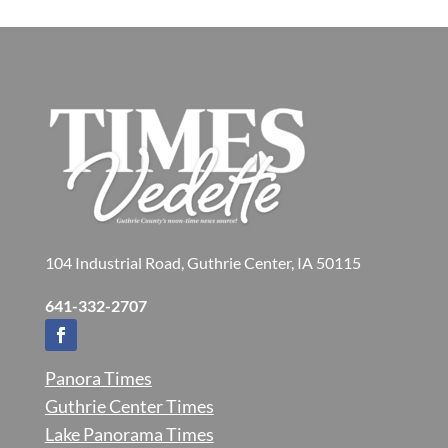
104 Industrial Road, Guthrie Center, IA 50115
641-332-2707
Panora Times
Guthrie Center Times
Lake Panorama Times