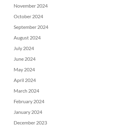
November 2024
October 2024
September 2024
August 2024
July 2024
June 2024
May 2024
April 2024
March 2024
February 2024
January 2024
December 2023