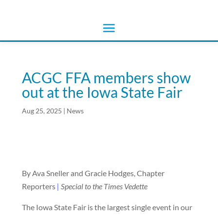
ACGC FFA members show
out at the Iowa State Fair
Aug 25, 2025
|
News
By Ava Sneller and Gracie Hodges, Chapter
Reporters
|
Special to the Times Vedette
The Iowa State Fair is the largest single event in our