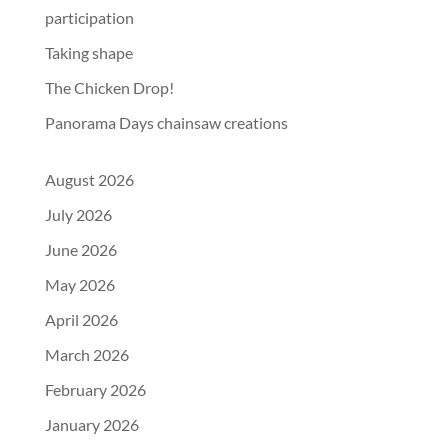
participation
Taking shape
The Chicken Drop!
Panorama Days chainsaw creations
August 2026
July 2026
June 2026
May 2026
April 2026
March 2026
February 2026
January 2026