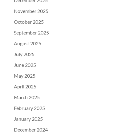
December 2025
November 2025
October 2025
September 2025
August 2025
July 2025
June 2025
May 2025
April 2025
March 2025
February 2025
January 2025
December 2024