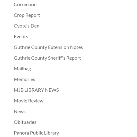
Correction
Crop Report
Cyote's Den
Events
Guthrie County Extension Notes
Guthrie County Sheriff's Report
Mailbag
Memories
MJB LIBRARY NEWS
Movie Review
News
Obituaries
Panora Public Library