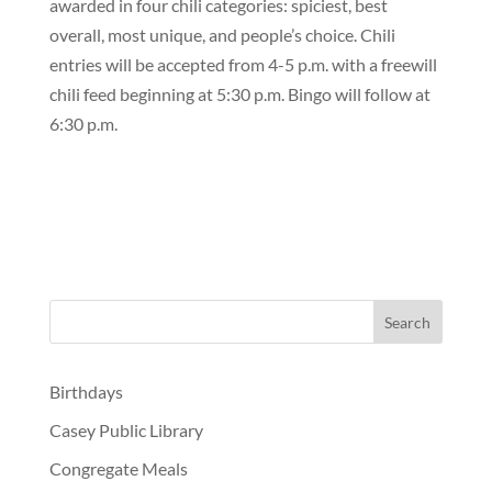
awarded in four chili categories: spiciest, best
overall, most unique, and people’s choice. Chili
entries will be accepted from 4-5 p.m. with a freewill
chili feed beginning at 5:30 p.m. Bingo will follow at
6:30 p.m.
Birthdays
Casey Public Library
Congregate Meals