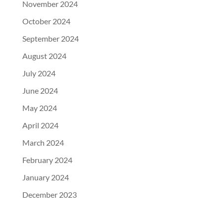
November 2024
October 2024
September 2024
August 2024
July 2024
June 2024
May 2024
April 2024
March 2024
February 2024
January 2024
December 2023