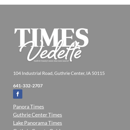
104 Industrial Road, Guthrie Center, IA 50115
641-332-2707
Panora Times
Guthrie Center Times
Lake Panorama Times