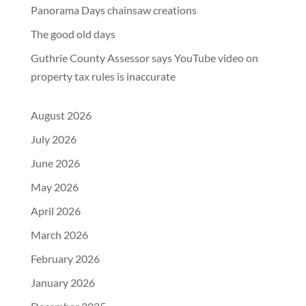
Panorama Days chainsaw creations
The good old days
Guthrie County Assessor says YouTube video on
property tax rules is inaccurate
August 2026
July 2026
June 2026
May 2026
April 2026
March 2026
February 2026
January 2026