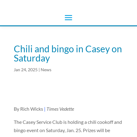
Chili and bingo in Casey on
Saturday
Jan 24, 2025
|
News
By Rich Wicks
|
Times Vedette
The Casey Service Club is holding a chili cookoff and
bingo event on Saturday, Jan. 25. Prizes will be