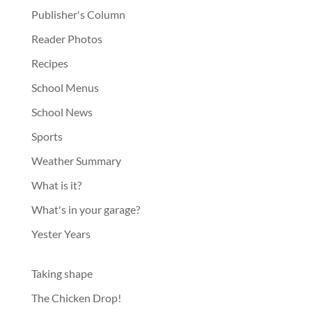
Publisher's Column
Reader Photos
Recipes
School Menus
School News
Sports
Weather Summary
What is it?
What's in your garage?
Yester Years
Taking shape
The Chicken Drop!