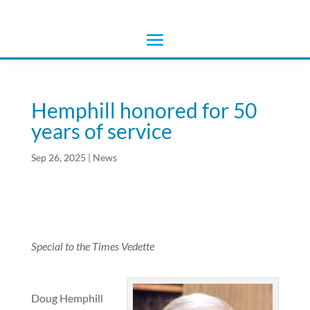
Hemphill honored for 50
years of service
Sep 26, 2025
|
News
Special to the Times Vedette
Doug Hemphill