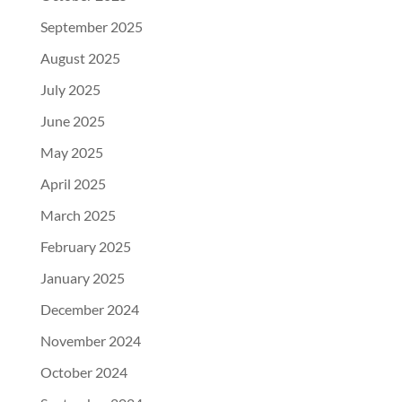
September 2025
August 2025
July 2025
June 2025
May 2025
April 2025
March 2025
February 2025
January 2025
December 2024
November 2024
October 2024