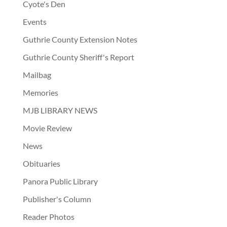
Cyote's Den
Events
Guthrie County Extension Notes
Guthrie County Sheriff's Report
Mailbag
Memories
MJB LIBRARY NEWS
Movie Review
News
Obituaries
Panora Public Library
Publisher's Column
Reader Photos