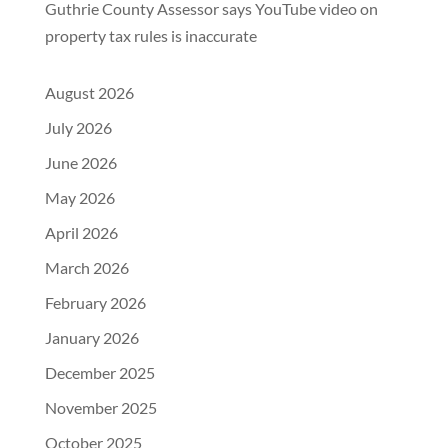
Guthrie County Assessor says YouTube video on
property tax rules is inaccurate
August 2026
July 2026
June 2026
May 2026
April 2026
March 2026
February 2026
January 2026
December 2025
November 2025
October 2025