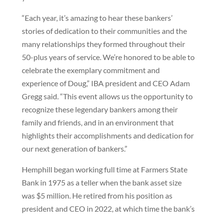
“Each year, it’s amazing to hear these bankers’
stories of dedication to their communities and the
many relationships they formed throughout their
50-plus years of service. We’re honored to be able to
celebrate the exemplary commitment and
experience of Doug,” IBA president and CEO Adam
Gregg said. “This event allows us the opportunity to
recognize these legendary bankers among their
family and friends, and in an environment that
highlights their accomplishments and dedication for
our next generation of bankers.”
Hemphill began working full time at Farmers State
Bank in 1975 as a teller when the bank asset size
was $5 million. He retired from his position as
president and CEO in 2022, at which time the bank’s