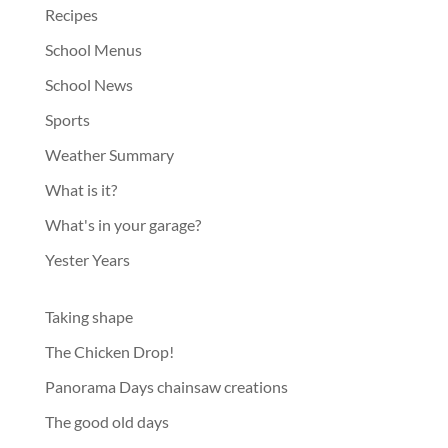
Recipes
School Menus
School News
Sports
Weather Summary
What is it?
What's in your garage?
Yester Years
Taking shape
The Chicken Drop!
Panorama Days chainsaw creations
The good old days