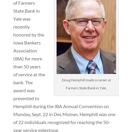
of Farmers
State Bank in
Yale was
recently
honored by the
Iowa Bankers
Association
(IBA) for more
than 50 years
of service at the
Doug Hemphill made a career at
bank. The
Farmers State Bank in Yale.
award was
presented to
Hemphill during the IBA Annual Convention on
Monday, Sept. 22 in Des Moines. Hemphill was one
of 22 individuals recognized for reaching the 50-
year service milestone.