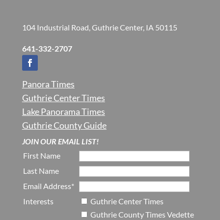
104 Industrial Road, Guthrie Center, IA 50115
641-332-2707
Panora Times
Guthrie Center Times
Lake Panorama Times
Guthrie County Guide
JOIN OUR EMAIL LIST!
First Name
Last Name
Email Address*
Interests
Guthrie Center Times
Guthrie County Times Vedette