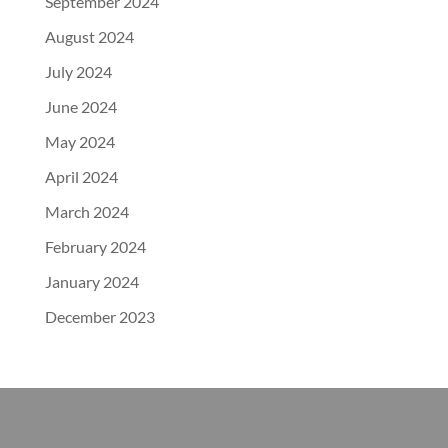
September 2024
August 2024
July 2024
June 2024
May 2024
April 2024
March 2024
February 2024
January 2024
December 2023