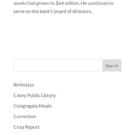
assets had grown to $64 million. He continues to
serve on the bank’s board of directors.
Birthdays
Casey Public Library
Congregate Meals
Correction
Crop Report