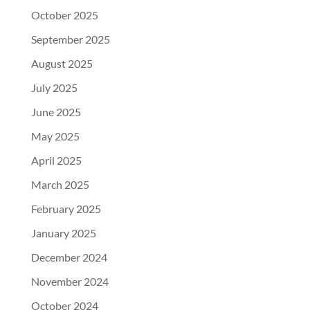
October 2025
September 2025
August 2025
July 2025
June 2025
May 2025
April 2025
March 2025
February 2025
January 2025
December 2024
November 2024
October 2024