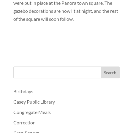
were put in place at the Panora town square. The
gazebo decorations are now lit at night, and the rest
of the square will soon follow.
Birthdays
Casey Public Library
Congregate Meals
Correction
Crop Report