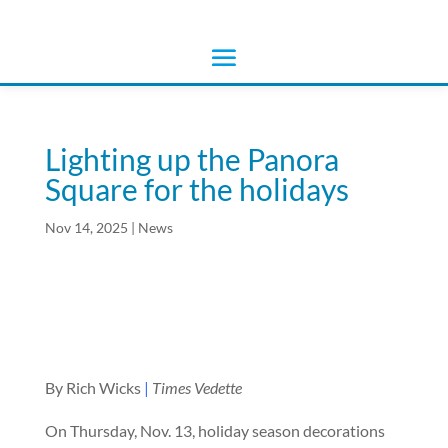
Lighting up the Panora
Square for the holidays
Nov 14, 2025
|
News
By Rich Wicks
|
Times Vedette
On Thursday, Nov. 13, holiday season decorations