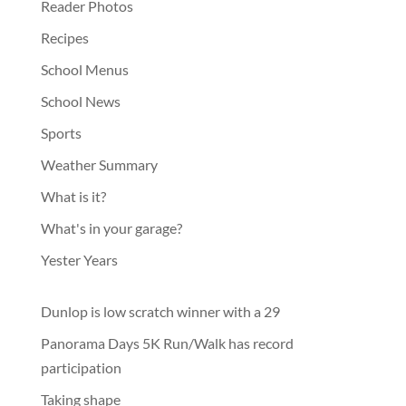
Reader Photos
Recipes
School Menus
School News
Sports
Weather Summary
What is it?
What's in your garage?
Yester Years
Dunlop is low scratch winner with a 29
Panorama Days 5K Run/Walk has record
participation
Taking shape