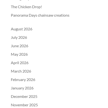
The Chicken Drop!
Panorama Days chainsaw creations
August 2026
July 2026
June 2026
May 2026
April 2026
March 2026
February 2026
January 2026
December 2025
November 2025