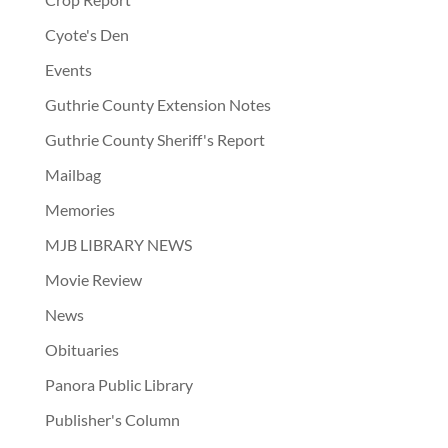
Cyote's Den
Events
Guthrie County Extension Notes
Guthrie County Sheriff's Report
Mailbag
Memories
MJB LIBRARY NEWS
Movie Review
News
Obituaries
Panora Public Library
Publisher's Column