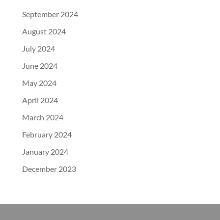
September 2024
August 2024
July 2024
June 2024
May 2024
April 2024
March 2024
February 2024
January 2024
December 2023