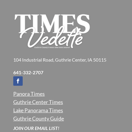
104 Industrial Road, Guthrie Center, IA 50115
641-332-2707
Panora Times
Guthrie Center Times
Lake Panorama Times
Guthrie County Guide
JOIN OUR EMAIL LIST!