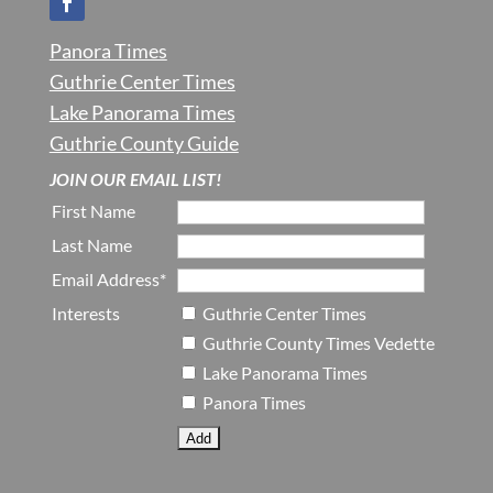
Panora Times
Guthrie Center Times
Lake Panorama Times
Guthrie County Guide
JOIN OUR EMAIL LIST!
First Name
Last Name
Email Address*
Interests
Guthrie Center Times
Guthrie County Times Vedette
Lake Panorama Times
Panora Times