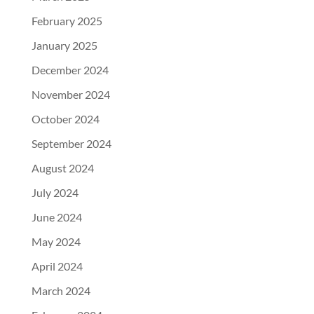
February 2025
January 2025
December 2024
November 2024
October 2024
September 2024
August 2024
July 2024
June 2024
May 2024
April 2024
March 2024