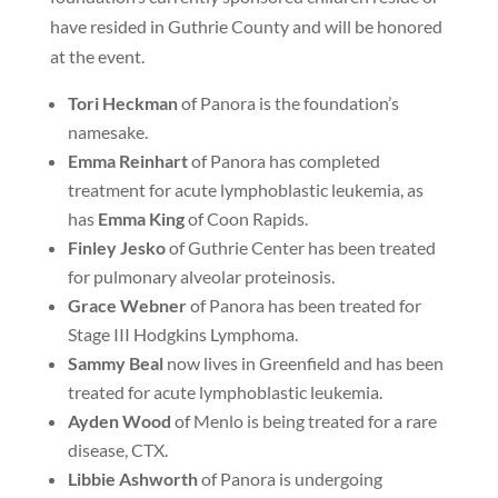
have resided in Guthrie County and will be honored
at the event.
Tori
Heckman
of Panora is the foundation’s
namesake.
Emma Reinhart
of Panora has completed
treatment for acute lymphoblastic leukemia, as
has
Emma King
of Coon Rapids.
Finley Jesko
of Guthrie Center has been treated
for pulmonary alveolar proteinosis.
Grace Webner
of Panora has been treated for
Stage III Hodgkins Lymphoma.
Sammy Beal
now lives in Greenfield and has been
treated for acute lymphoblastic leukemia.
Ayden Wood
of Menlo is being treated for a rare
disease, CTX.
Libbie Ashworth
of Panora is undergoing