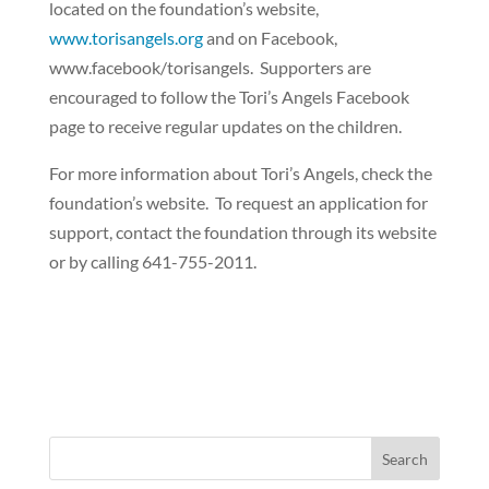
located on the foundation’s website,
www.torisangels.org
and on Facebook,
www.facebook/torisangels.
Supporters are
encouraged to follow the Tori’s Angels Facebook
page to receive regular updates on the children.
For more information about Tori’s Angels, check the
foundation’s website.
To request an application for
support, contact the foundation through its website
or by calling 641-755-2011.