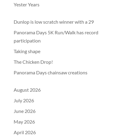
Yester Years
Dunlop is low scratch winner with a 29
Panorama Days 5K Run/Walk has record
participation
Taking shape
The Chicken Drop!
Panorama Days chainsaw creations
August 2026
July 2026
June 2026
May 2026
April 2026