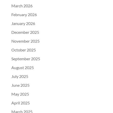
March 2026
February 2026
January 2026
December 2025
November 2025
October 2025
September 2025
August 2025
July 2025
June 2025
May 2025
April 2025
March 2025