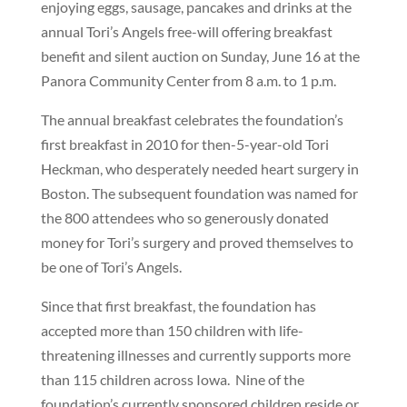
enjoying eggs, sausage, pancakes and drinks at the
annual Tori’s Angels free-will offering breakfast
benefit and silent auction on Sunday, June 16 at the
Panora Community Center from 8 a.m. to 1 p.m.
The annual breakfast celebrates the foundation’s
first breakfast in 2010 for then-5-year-old Tori
Heckman, who desperately needed heart surgery in
Boston. The subsequent foundation was named for
the 800 attendees who so generously donated
money for Tori’s surgery and proved themselves to
be one of Tori’s Angels.
Since that first breakfast, the foundation has
accepted more than 150 children with life-
threatening illnesses and currently supports more
than 115 children across Iowa.
Nine of the
foundation’s currently sponsored children reside or