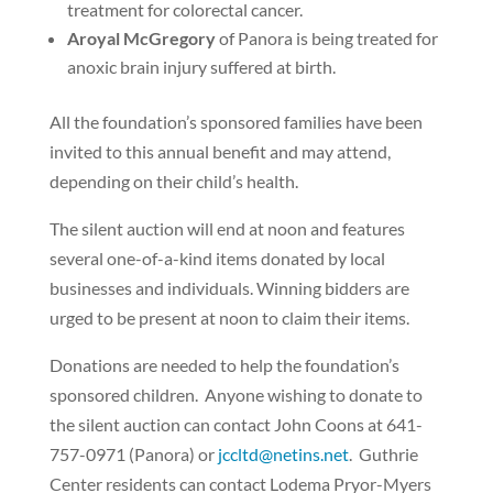
treatment for colorectal cancer.
Aroyal McGregory
of Panora is being treated for
anoxic brain injury suffered at birth.
All the foundation’s sponsored families have been
invited to this annual benefit and may attend,
depending on their child’s health.
The silent auction will end at noon and features
several one-of-a-kind items donated by local
businesses and individuals. Winning bidders are
urged to be present at noon to claim their items.
Donations are needed to help the foundation’s
sponsored children.
Anyone wishing to donate to
the silent auction can contact John Coons at 641-
757-0971 (Panora) or
jccltd@netins.net
.
Guthrie
Center residents can contact Lodema Pryor-Myers