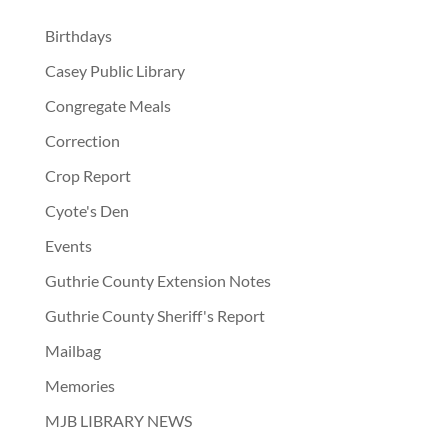
Birthdays
Casey Public Library
Congregate Meals
Correction
Crop Report
Cyote's Den
Events
Guthrie County Extension Notes
Guthrie County Sheriff's Report
Mailbag
Memories
MJB LIBRARY NEWS