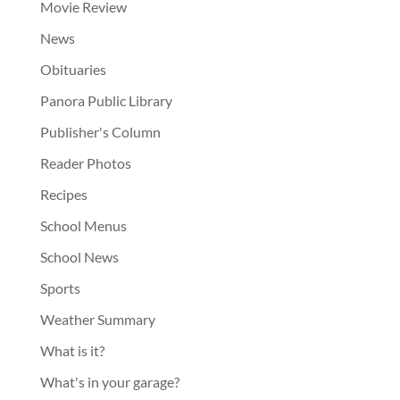
Movie Review
News
Obituaries
Panora Public Library
Publisher's Column
Reader Photos
Recipes
School Menus
School News
Sports
Weather Summary
What is it?
What's in your garage?