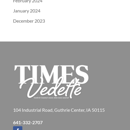
February 2024
January 2024
December 2023
104 Industrial Road, Guthrie Center, IA 50115
641-332-2707