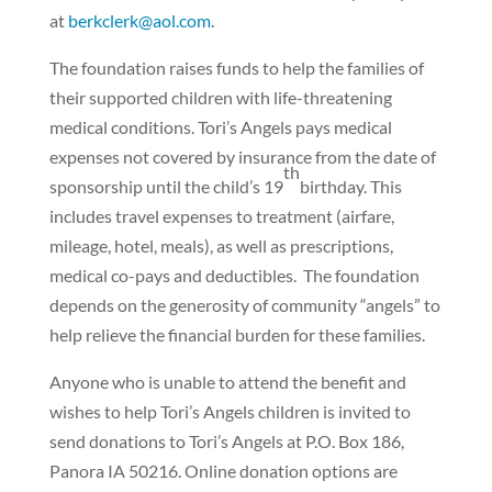
at
berkclerk@aol.com
.
The foundation raises funds to help the families of
their supported children with life-threatening
medical conditions. Tori’s Angels pays medical
expenses not covered by insurance from the date of
th
sponsorship until the child’s 19
birthday. This
includes travel expenses to treatment (airfare,
mileage, hotel, meals), as well as prescriptions,
medical co-pays and deductibles.
The foundation
depends on the generosity of community “angels” to
help relieve the financial burden for these families.
Anyone who is unable to attend the benefit and
wishes to help Tori’s Angels children is invited to
send donations to Tori’s Angels at P.O. Box 186,
Panora IA 50216. Online donation options are