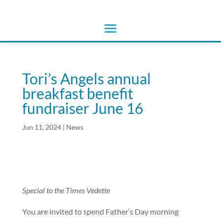
Tori’s Angels annual
breakfast benefit
fundraiser June 16
Jun 11, 2024
|
News
Special to the Times Vedette
You are invited to spend Father’s Day morning