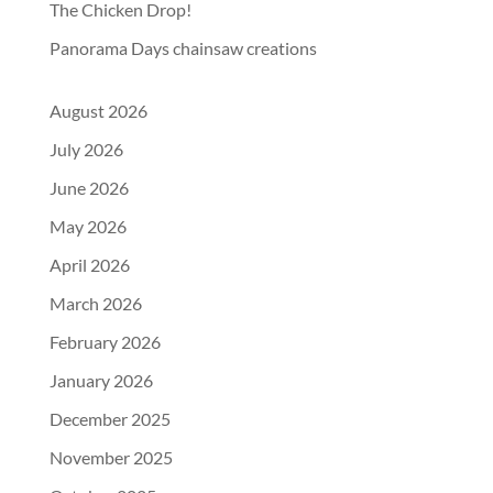
The Chicken Drop!
Panorama Days chainsaw creations
August 2026
July 2026
June 2026
May 2026
April 2026
March 2026
February 2026
January 2026
December 2025
November 2025