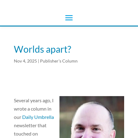
Worlds apart?
Nov 4, 2025
|
Publisher's Column
Several years ago, I
wrote a column in
our
Daily Umbrella
newsletter that
touched on