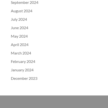
September 2024
August 2024
July 2024
June 2024
May 2024
April 2024
March 2024
February 2024
January 2024
December 2023