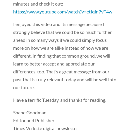
minutes and check it out:
https://www.youtube.com/watch?v=etIqln7vT4w
I enjoyed this video and its message because I
strongly believe that we could be so much further
ahead in so many ways if we could simply focus
more on how we are alike instead of how we are
different. In finding that common ground, we will
learn to better accept and appreciate our
differences, too. That’s a great message from our
past that is truly relevant today and will be well into
our future.
Have a terrific Tuesday, and thanks for reading.
Shane Goodman
Editor and Publisher
Times Vedette digital newsletter