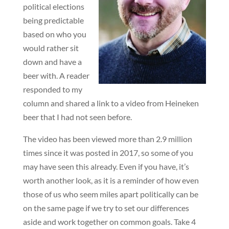
political elections
being predictable
based on who you
would rather sit
down and have a
beer with. A reader
responded to my
column and shared a link to a video from Heineken
beer that I had not seen before.
The video has been viewed more than 2.9 million
times since it was posted in 2017, so some of you
may have seen this already. Even if you have, it’s
worth another look, as it is a reminder of how even
those of us who seem miles apart politically can be
on the same page if we try to set our differences
aside and work together on common goals. Take 4