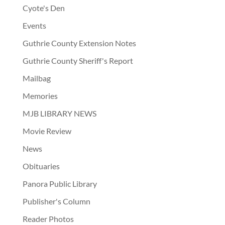
Cyote's Den
Events
Guthrie County Extension Notes
Guthrie County Sheriff's Report
Mailbag
Memories
MJB LIBRARY NEWS
Movie Review
News
Obituaries
Panora Public Library
Publisher's Column
Reader Photos