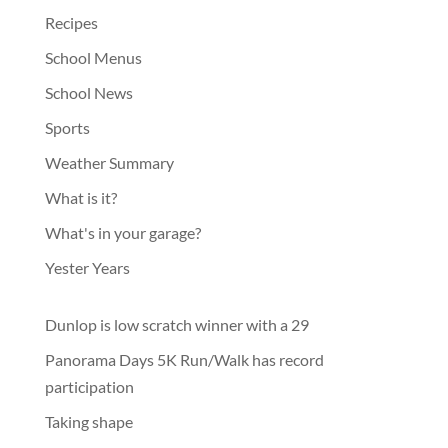
Recipes
School Menus
School News
Sports
Weather Summary
What is it?
What's in your garage?
Yester Years
Dunlop is low scratch winner with a 29
Panorama Days 5K Run/Walk has record
participation
Taking shape