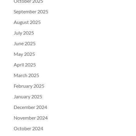
October 2025
September 2025
August 2025
July 2025
June 2025
May 2025
April 2025
March 2025
February 2025
January 2025
December 2024
November 2024
October 2024