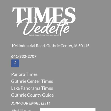
104 Industrial Road, Guthrie Center, IA 50115
641-332-2707
Panora Times
Guthrie Center Times
Lake Panorama Times
Guthrie County Guide
JOIN OUR EMAIL LIST!
First Name