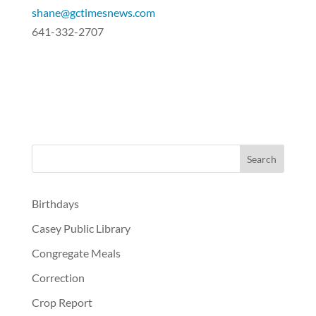
shane@gctimesnews.com
641-332-2707
Birthdays
Casey Public Library
Congregate Meals
Correction
Crop Report