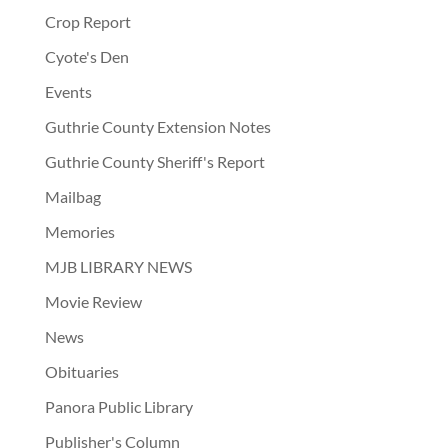
Crop Report
Cyote's Den
Events
Guthrie County Extension Notes
Guthrie County Sheriff's Report
Mailbag
Memories
MJB LIBRARY NEWS
Movie Review
News
Obituaries
Panora Public Library
Publisher's Column