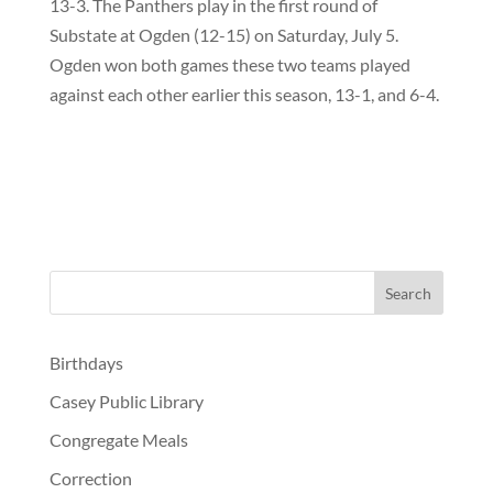
13-3. The Panthers play in the first round of
Substate at Ogden (12-15) on Saturday, July 5.
Ogden won both games these two teams played
against each other earlier this season, 13-1, and 6-4.
Birthdays
Casey Public Library
Congregate Meals
Correction