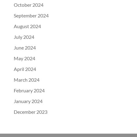
October 2024
September 2024
August 2024
July 2024
June 2024
May 2024
April 2024
March 2024
February 2024
January 2024
December 2023