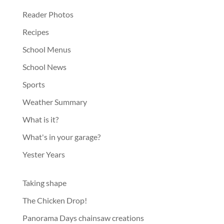
Reader Photos
Recipes
School Menus
School News
Sports
Weather Summary
What is it?
What's in your garage?
Yester Years
Taking shape
The Chicken Drop!
Panorama Days chainsaw creations