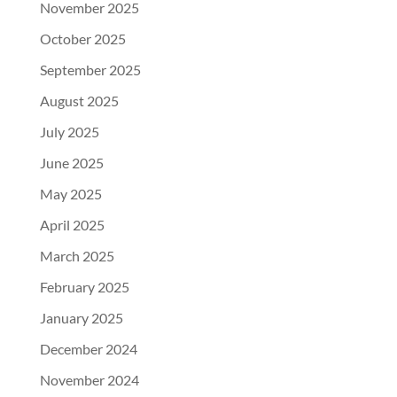
November 2025
October 2025
September 2025
August 2025
July 2025
June 2025
May 2025
April 2025
March 2025
February 2025
January 2025
December 2024
November 2024