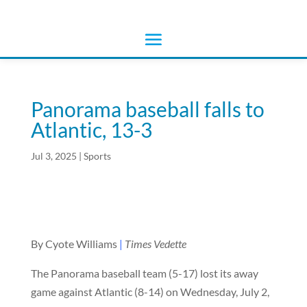
Panorama baseball falls to
Atlantic, 13-3
Jul 3, 2025
|
Sports
By Cyote Williams
|
Times Vedette
The Panorama baseball team (5-17) lost its away
game against Atlantic (8-14) on Wednesday, July 2,