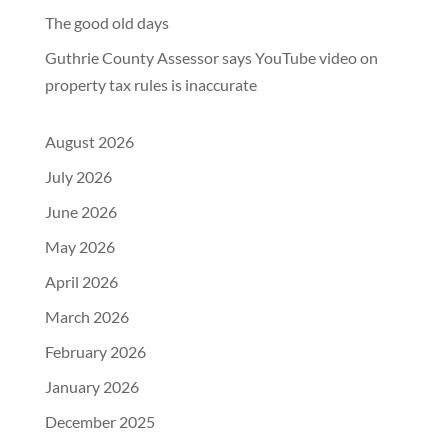
The good old days
Guthrie County Assessor says YouTube video on
property tax rules is inaccurate
August 2026
July 2026
June 2026
May 2026
April 2026
March 2026
February 2026
January 2026
December 2025