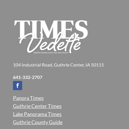
104 Industrial Road, Guthrie Center, IA 50115
641-332-2707
Panora Times
Guthrie Center Times
Lake Panorama Times
Guthrie County Guide